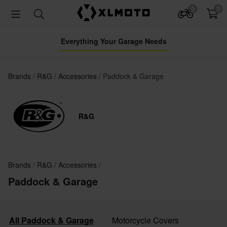
0
0
Everything Your Garage Needs
Brands
R&G
Accessories
Paddock & Garage
R&G
Brands
R&G
Accessories
Paddock & Garage
All Paddock & Garage
Motorcycle Covers