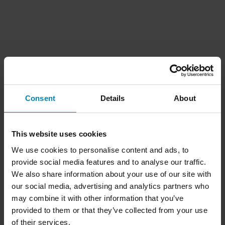
Consent
Details
About
This website uses cookies
We use cookies to personalise content and ads, to
provide social media features and to analyse our traffic.
We also share information about your use of our site with
our social media, advertising and analytics partners who
may combine it with other information that you’ve
provided to them or that they’ve collected from your use
of their services.