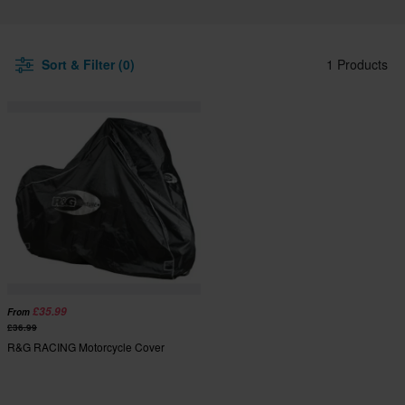
Sort & Filter (0)
1 Products
£35.99
From
£36.99
R&G RACING Motorcycle Cover