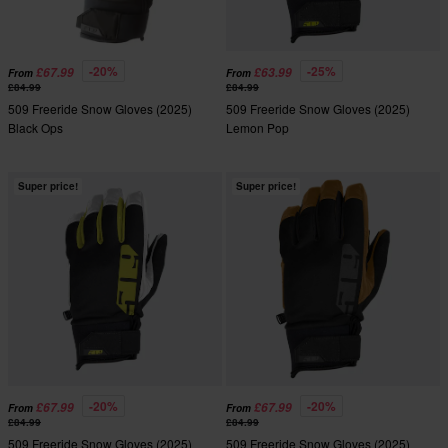
-20%
-25%
£67.99
£63.99
From
From
£84.99
£84.99
509 Freeride Snow Gloves (2025)
509 Freeride Snow Gloves (2025)
Black Ops
Lemon Pop
Super price!
Super price!
-20%
-20%
£67.99
£67.99
From
From
£84.99
£84.99
509 Freeride Snow Gloves (2025)
509 Freeride Snow Gloves (2025)