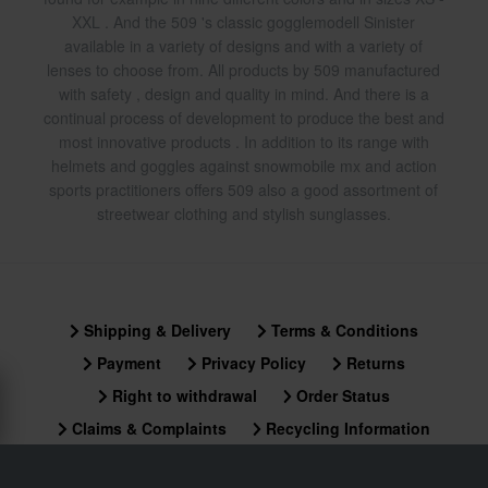
XXL . And the 509 's classic gogglemodell Sinister
available in a variety of designs and with a variety of
lenses to choose from. All products by 509 manufactured
with safety , design and quality in mind. And there is a
continual process of development to produce the best and
most innovative products . In addition to its range with
helmets and goggles against snowmobile mx and action
sports practitioners offers 509 also a good assortment of
streetwear clothing and stylish sunglasses.
Shipping & Delivery
Terms & Conditions
Payment
Privacy Policy
Returns
Right to withdrawal
Order Status
Claims & Complaints
Recycling Information
About xlmoto.co.uk
Declaration of Conformity