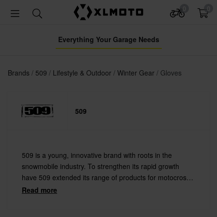
0
0
Everything Your Garage Needs
Brands
509
Lifestyle & Outdoor
Winter Gear
Gloves
509
509 is a young, innovative brand with roots in the
snowmobile industry. To strengthen its rapid growth
have 509 extended its range of products for motocross
and other action sports. 509 makes cool goggles and
Read more
helmets as well as stylish streetwear clothing.