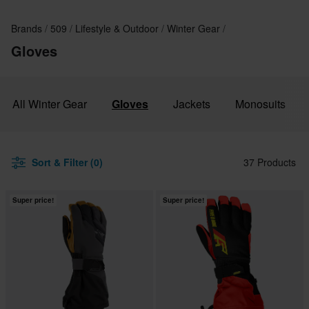
Brands
509
Lifestyle & Outdoor
Winter Gear
Gloves
All Winter Gear
Gloves
Jackets
Monosuits
Sort & Filter (0)
37 Products
Super price!
Super price!