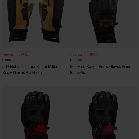
-15%
-15%
£92.99
£92.99
£109.99
£109.99
509 Fisticuff Trigger Finger Mitten
509 Free Range Snow Gloves Gum
Snow Gloves Buckhorn
Black/Gum