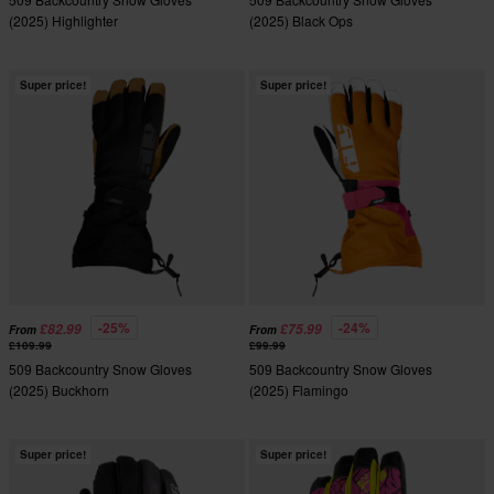
(2025) Highlighter
(2025) Black Ops
Super price!
Super price!
-25%
-24%
£82.99
£75.99
From
From
£109.99
£99.99
509 Backcountry Snow Gloves
509 Backcountry Snow Gloves
(2025) Buckhorn
(2025) Flamingo
Super price!
Super price!