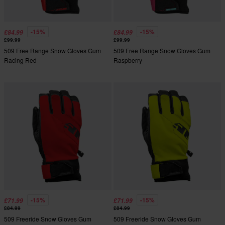
-15%
-15%
£84.99
£84.99
£99.99
£99.99
509 Free Range Snow Gloves Gum
509 Free Range Snow Gloves Gum
Racing Red
Raspberry
-15%
-15%
£71.99
£71.99
£84.99
£84.99
509 Freeride Snow Gloves Gum
509 Freeride Snow Gloves Gum