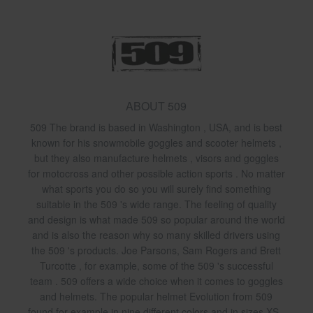
ABOUT 509
509 The brand is based in Washington , USA, and is best
known for his snowmobile goggles and scooter helmets ,
but they also manufacture helmets , visors and goggles
for motocross and other possible action sports . No matter
what sports you do so you will surely find something
suitable in the 509 's wide range. The feeling of quality
and design is what made 509 so popular around the world
and is also the reason why so many skilled drivers using
the 509 's products. Joe Parsons, Sam Rogers and Brett
Turcotte , for example, some of the 509 's successful
team . 509 offers a wide choice when it comes to goggles
and helmets. The popular helmet Evolution from 509
found for example in nine different colors and in sizes XS -