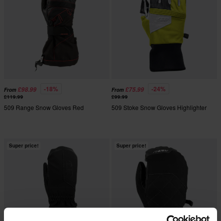
-18%
-24%
£98.99
£75.99
From
From
£119.99
£99.99
509 Range Snow Gloves Red
509 Stoke Snow Gloves Highlighter
Super price!
Super price!