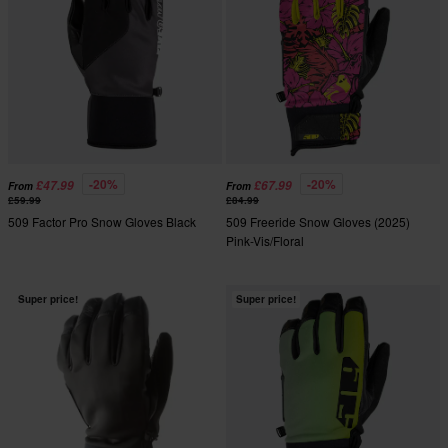
-20%
-20%
£47.99
£67.99
From
From
£59.99
£84.99
509 Factor Pro Snow Gloves Black
509 Freeride Snow Gloves (2025)
Pink-Vis/Floral
Super price!
Super price!