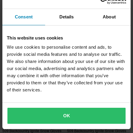
Consent
Details
About
-28%
-25%
£35.99
£29.99
From
£49.99
£39.99
509 Youth Rocco Gauntlet Mitten
509 Youth Rocco Insulated Mitten
Gloves Black
Gloves Black
This website uses cookies
We use cookies to personalise content and ads, to
provide social media features and to analyse our traffic.
We also share information about your use of our site with
our social media, advertising and analytics partners who
may combine it with other information that you’ve
provided to them or that they’ve collected from your use
of their services.
OK
£284.99
£284.99
£294.99
£294.99
509 Backcountry Ignite Snow Gloves
509 Backcountry Ignite Snow Gloves