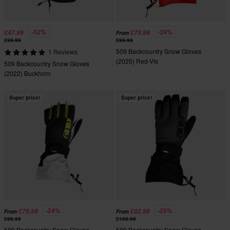
-52%
-24%
£47.99
£75.99
From
£99.99
£99.99
509 Backcountry Snow Gloves
1 Reviews
(2025) Red-Vis
509 Backcountry Snow Gloves
(2022) Buckhorn
Super price!
Super price!
-24%
-25%
£75.99
£82.99
From
From
£99.99
£109.99
509 Backcountry Snow Gloves
509 Backcountry Snow Gloves