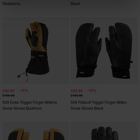
Raspberry
Black
-15%
-15%
£92.99
£92.99
£109.99
£109.99
509 Duke Trigger Finger Mittens
509 Fisticuff Trigger Finger Mitten
Snow Gloves Buckhorn
Snow Gloves Black