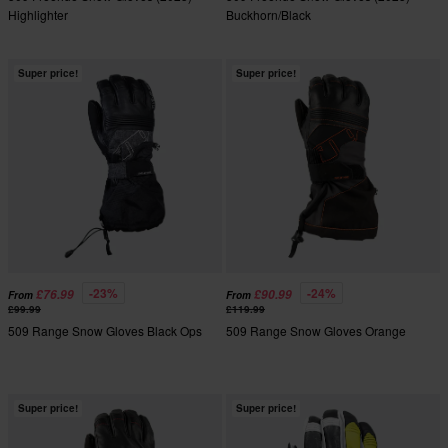
Highlighter
Buckhorn/Black
Super price!
Super price!
-23%
-24%
£76.99
£90.99
From
From
£99.99
£119.99
509 Range Snow Gloves Black Ops
509 Range Snow Gloves Orange
Super price!
Super price!