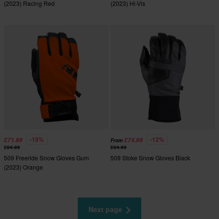
(2023) Racing Red
(2023) Hi-Vis
-15%
-12%
£71.99
£74.99
From
£84.99
£84.99
509 Freeride Snow Gloves Gum
509 Stoke Snow Gloves Black
(2023) Orange
Next page