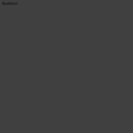
Buckhorn