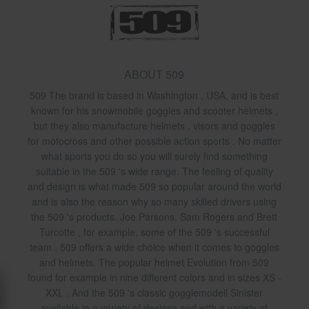
ABOUT 509
509 The brand is based in Washington , USA, and is best
known for his snowmobile goggles and scooter helmets ,
but they also manufacture helmets , visors and goggles
for motocross and other possible action sports . No matter
what sports you do so you will surely find something
suitable in the 509 's wide range. The feeling of quality
and design is what made 509 so popular around the world
and is also the reason why so many skilled drivers using
the 509 's products. Joe Parsons, Sam Rogers and Brett
Turcotte , for example, some of the 509 's successful
team . 509 offers a wide choice when it comes to goggles
and helmets. The popular helmet Evolution from 509
found for example in nine different colors and in sizes XS -
XXL . And the 509 's classic gogglemodell Sinister
available in a variety of designs and with a variety of