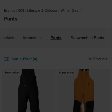
Brands
509
Lifestyle & Outdoor
Winter Gear
Pants
Jackets
Monosuits
Pants
Snowmobile Boots
Sort & Filter (0)
19 Products
Super price!
Super price!