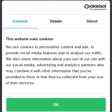
Trousers (2023) Emerald
Trousers (2023) Stealth
Consent
Details
About
This website uses cookies
We use cookies to personalise content and ads, to
provide social media features and to analyse our traffic.
We also share information about your use of our site with
our social media, advertising and analytics partners who
may combine it with other information that you’ve
-13%
-11%
£257.99
£337.99
provided to them or that they’ve collected from your use
£294.99
£379.99
509 Evolve Shell Snow Bib Trousers
509 Powerline Insulated Snow Bib
of their services.
(2023) Red
Trousers (2024) Black/Gold
OK