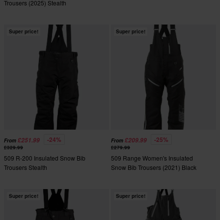
Trousers (2025) Stealth
Super price!
Super price!
-24%
-25%
£251.99
£209.99
From
From
£329.99
£279.99
509 R-200 Insulated Snow Bib
509 Range Women's Insulated
Trousers Stealth
Snow Bib Trousers (2021) Black
Super price!
Super price!