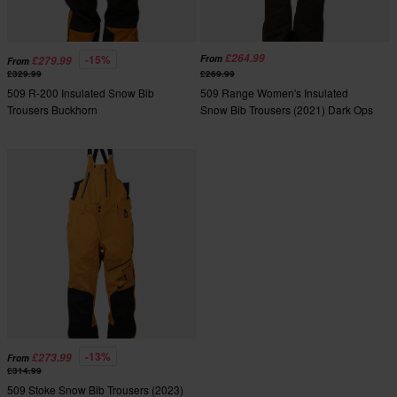
£264.99
-15%
From
£279.99
From
£329.99
£269.99
509 R-200 Insulated Snow Bib
509 Range Women's Insulated
Trousers Buckhorn
Snow Bib Trousers (2021) Dark Ops
-13%
£273.99
From
£314.99
509 Stoke Snow Bib Trousers (2023)