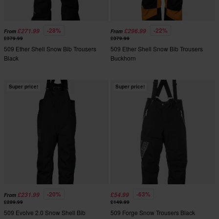
-28%
-22%
£271.99
£296.99
From
From
£379.99
£379.99
509 Ether Shell Snow Bib Trousers
509 Ether Shell Snow Bib Trousers
Black
Buckhorn
Super price!
Super price!
-20%
-63%
£231.99
£54.99
From
£289.99
£149.99
509 Evolve 2.0 Snow Shell Bib
509 Forge Snow Trousers Black