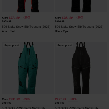
-20%
-20%
£271.99
£251.99
From
From
£339.99
£314.99
509 Stoke Snow Bib Trousers (2023)
509 Stoke Snow Bib Trousers (2023)
Apex Red
Black Ops
Super price!
Super price!
-20%
-20%
£291.99
£291.99
From
£364.99
£364.99
509 Stoke ZI Women's Snow Bib
509 Stoke ZI Women's Snow Bib