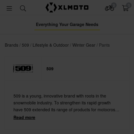
0
0
Everything Your Garage Needs
Brands
509
Lifestyle & Outdoor
Winter Gear
Pants
509
509 is a young, innovative brand with roots in the
snowmobile industry. To strengthen its rapid growth
have 509 extended its range of products for motocross
and other action sports. 509 makes cool goggles and
Read more
helmets as well as stylish streetwear clothing.