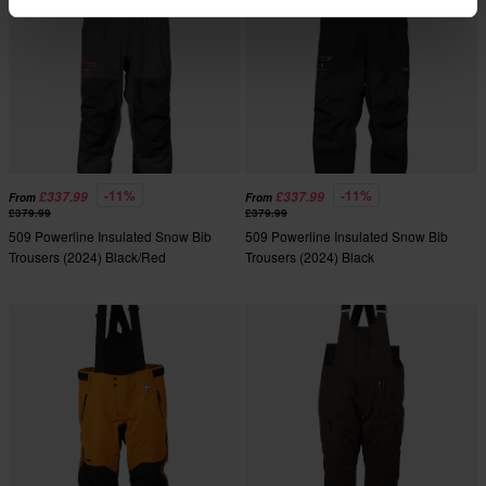
-11%
-11%
£337.99
£337.99
From
From
£379.99
£379.99
509 Powerline Insulated Snow Bib
509 Powerline Insulated Snow Bib
Trousers (2024) Black/Red
Trousers (2024) Black