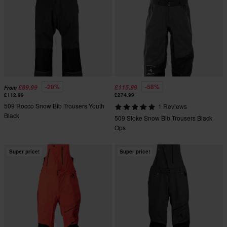
-20%
-58%
£89.99
£115.99
From
£112.99
£274.99
509 Rocco Snow Bib Trousers Youth
1 Reviews
Black
509 Stoke Snow Bib Trousers Black
Ops
Super price!
Super price!