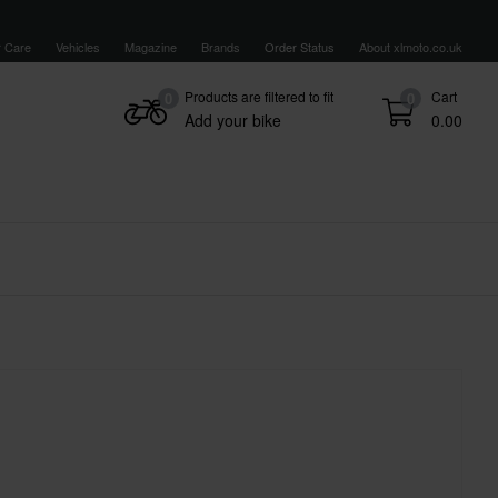
 Care
Vehicles
Magazine
Brands
Order Status
About xlmoto.co.uk
Products are filtered to fit
Cart
0
0
Add your bike
0.00