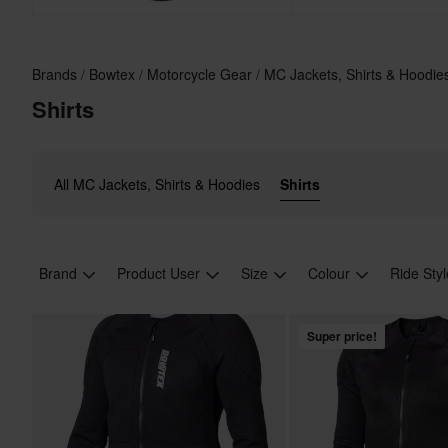
Brands
Bowtex
Motorcycle Gear
MC Jackets, Shirts & Hoodi
Shirts
All MC Jackets, Shirts & Hoodies
Shirts
Brand
Product User
Size
Colour
Ride Sty
Super price!