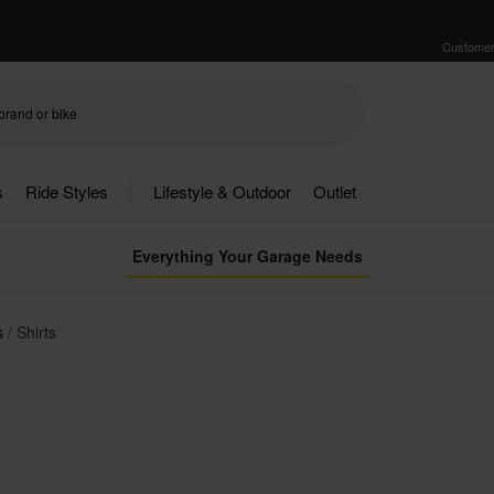
Customer
s
Ride Styles
Lifestyle & Outdoor
Outlet
Everything Your Garage Needs
es
Shirts