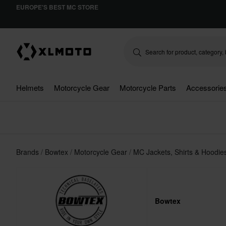
EUROPE'S BEST MC STORE
Helmets
Motorcycle Gear
Motorcycle Parts
Accessorie
Brands
Bowtex
Motorcycle Gear
MC Jackets, Shirts & Hoodi
Bowtex