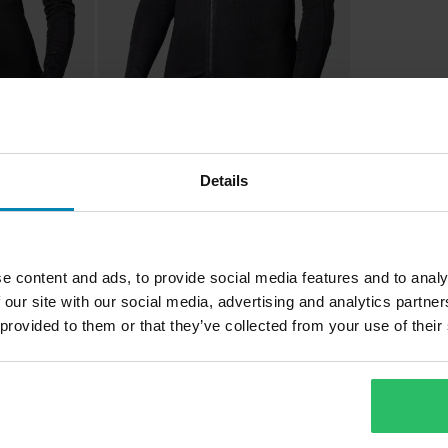
£227.99
1 Reviews
Details
Bowtex Optimal MC Shirt Black
 MC Shirt
e content and ads, to provide social media features and to analy
 our site with our social media, advertising and analytics partn
 provided to them or that they’ve collected from your use of their
1
Page
of
1