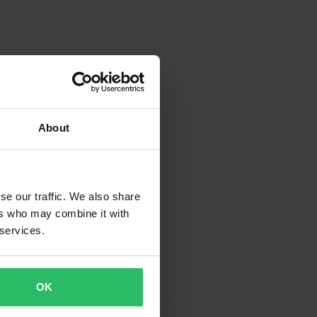
About
se our traffic. We also share
ers who may combine it with
 services.
OK