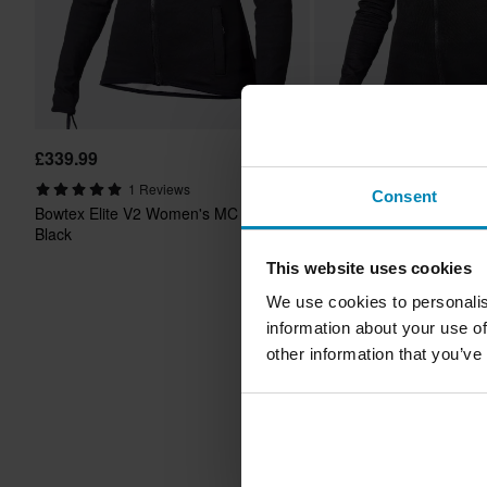
£339.99
£181.99
-20%
From
£227.99
1 Reviews
Consent
1 Reviews
Bowtex Elite V2 Women's MC Shirt
Bowtex Optimal Women's
Black
Black
This website uses cookies
We use cookies to personalis
information about your use of
other information that you’ve