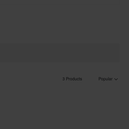
3 Products
Popular