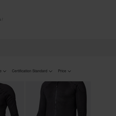
es
le
Certification Standard
Price