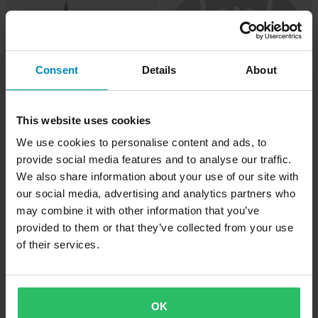
Consent
Details
About
This website uses cookies
-42%
-46%
£63.99
£18.99
We use cookies to personalise content and ads, to
From
From
£109.99
£34.99
provide social media features and to analyse our traffic.
Moto-Master Nitro Scooter F/R Brake
9 Reviews
We also share information about your use of our site with
Disc
Tucano Urbano Termoscud® Leg
our social media, advertising and analytics partners who
Cover
may combine it with other information that you’ve
provided to them or that they’ve collected from your use
of their services.
OK