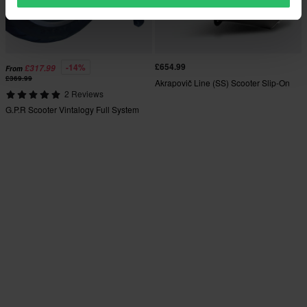
£654.99
-14%
£317.99
From
£369.99
Akrapovič Line (SS) Scooter Slip-On
2 Reviews
G.P.R Scooter Vintalogy Full System