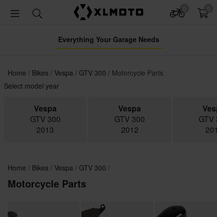
0
0
Everything Your Garage Needs
Home
Bikes
Vespa
GTV 300
Motorcycle Parts
Select model year
Vespa
Vespa
Ves
GTV 300
GTV 300
GTV 
2013
2012
20
Home
Bikes
Vespa
GTV 300
Motorcycle Parts