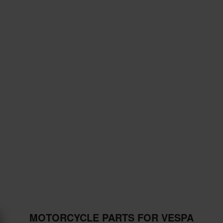
MOTORCYCLE PARTS FOR VESPA