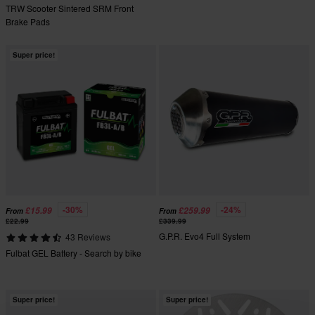
TRW Scooter Sintered SRM Front
Brake Pads
Super price!
-30%
-24%
£15.99
£259.99
From
From
£22.99
£339.99
G.P.R. Evo4 Full System
43 Reviews
Fulbat GEL Battery - Search by bike
Super price!
Super price!