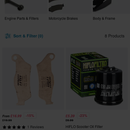
Engine Parts & Filters
Motorcycle Brakes
Body & Frame
Sort & Filter (0)
8 Products
-15%
-23%
£16.99
£5.39
From
£19.99
£6.99
HIFLO Scooter Oil Filter
1 Reviews