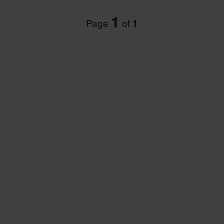
1
Page
of
1