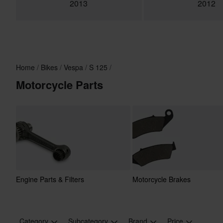
2013
2012
Home
Bikes
Vespa
S 125
Motorcycle Parts
Engine Parts & Filters
Motorcycle Brakes
Category
Subcategory
Brand
Price