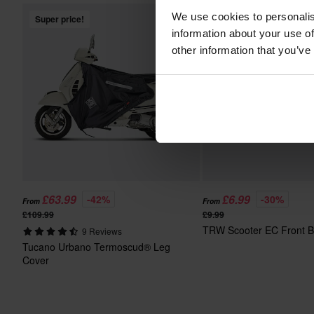
We use cookies to personalis
Super price!
Super price!
information about your use of
other information that you’ve
£63.99
£6.99
-42%
-30%
From
From
£109.99
£9.99
TRW Scooter EC Front B
9 Reviews
Tucano Urbano Termoscud® Leg
Cover