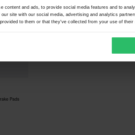
e content and ads, to provide social media features and to analy
 our site with our social media, advertising and analytics partn
 provided to them or that they’ve collected from your use of their
rake Pads