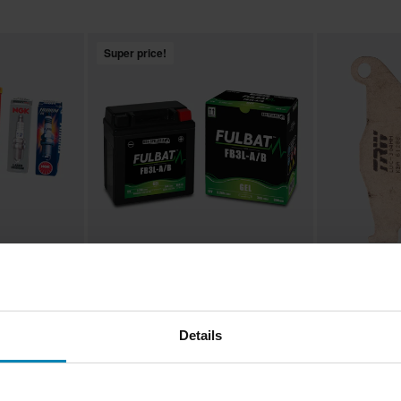
Super price!
£15.99
£16.99
-30%
From
From
£22.99
£19.99
43 Reviews
1
Details
– Search
Fulbat GEL Battery - Search by
TRW Scooter S
bike
Brake Pads