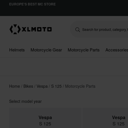
EUROPE'S BEST MC STORE
Helmets
Motorcycle Gear
Motorcycle Parts
Accessorie
Home
Bikes
Vespa
S 125
Motorcycle Parts
Select model year
Vespa
Vespa
S 125
S 125