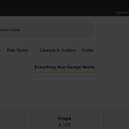
Customer
s
Ride Styles
Lifestyle & Outdoor
Outlet
Everything Your Garage Needs
Vespa
S 125