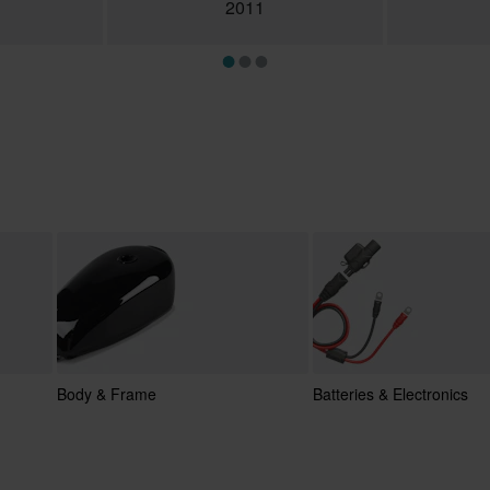
2011
Body & Frame
Batteries & Electronics