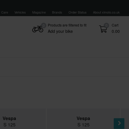
 Care
Vehicles
Magazine
Brands
Order Status
About xlmoto.co.uk
Products are filtered to fit
Cart
0
0
Add your bike
0.00
Vespa
Vespa
S 125
S 125