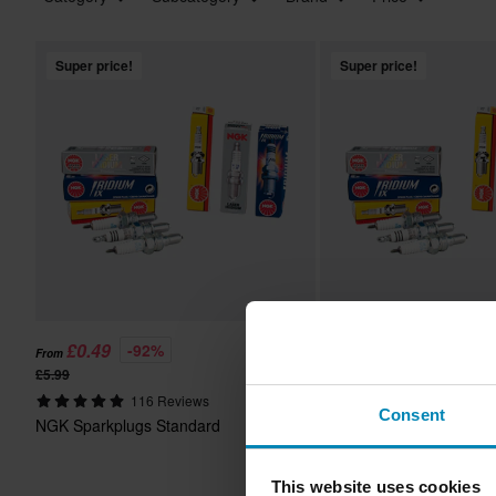
Super price!
Super price!
£0.49
£11.99
-92%
-25%
From
From
£5.99
£15.99
116 Reviews
70 Reviews
Consent
NGK Sparkplugs Standard
NGK Spark plug Iridium 
by bike
This website uses cookies