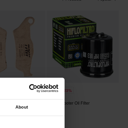
£5.39
-15%
-23%
£6.99
HIFLO Scooter Oil Filter
 Reviews
About
intered SRM Front