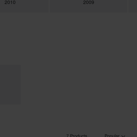
2010
2009
7 Products
Popular