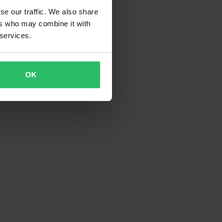
se our traffic. We also share
ers who may combine it with
 services.
OK