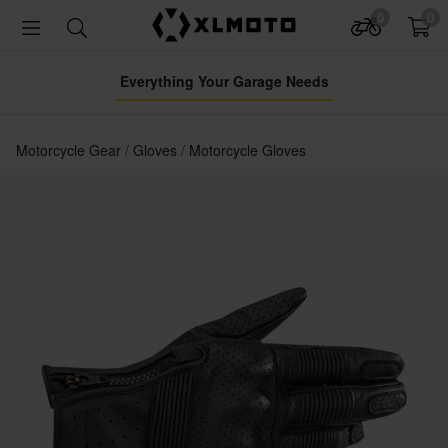
0
0
Everything Your Garage Needs
Motorcycle Gear
Gloves
Motorcycle Gloves