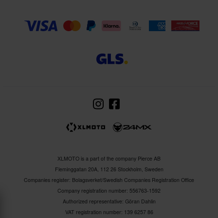
XLMOTO is a part of the company Pierce AB
Fleminggatan 20A, 112 26 Stockholm, Sweden
Companies register: Bolagsverket/Swedish Companies Registration Office
Company registration number: 556763-1592
Authorized representative: Göran Dahlin
VAT registration number: 139 6257 86