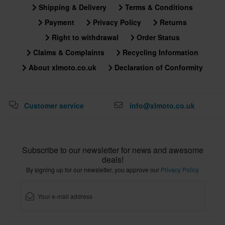
Shipping & Delivery
Terms & Conditions
Payment
Privacy Policy
Returns
Right to withdrawal
Order Status
Claims & Complaints
Recycling Information
About xlmoto.co.uk
Declaration of Conformity
Customer service
info@xlmoto.co.uk
Subscribe to our newsletter for news and awesome
deals!
By signing up for our newsletter, you approve our
Privacy Policy