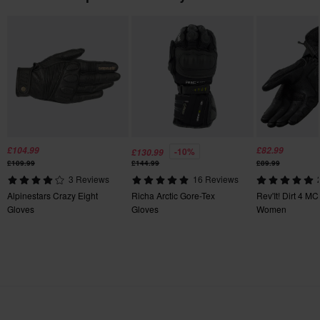
115 x 275 x 65 mm
S
115 x 265 x 65 mm
3XL
130 x 295 x 70 mm
L
115 x 270 x 55 mm
XXL
£104.99
£82.99
-10%
£130.99
£109.99
£144.99
£89.99
140 x 270 x 45 mm
3 Reviews
16 Reviews
Certification Standard
Alpinestars Crazy Eight
Richa Arctic Gore-Tex
Rev'It! Dirt 4 M
Gloves
Gloves
Women
CE EN 13594