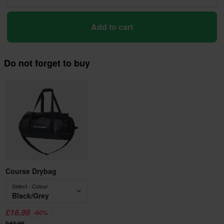
Add to cart
Do not forget to buy
Course Drybag
Select - Colour
Black/Grey
£16.99
-60%
£42.99