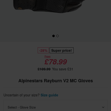
-28%
Super price!
From
£78.99
£109.99
You save £31
Alpinestars Rayburn V2 MC Gloves
Uncertain of your size?
Size guide
Select - Glove Size