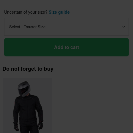
Uncertain of your size?
Size guide
Select - Trouser Size
Add to cart
Do not forget to buy