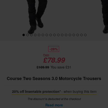
-28%
From
£78.99
£109.99
You save £31
Course Two Seasons 3.0 Motorcycle Trousers
20% off Insertable protection*
- when buying this item
The discount is deducted at the checkout
Read more