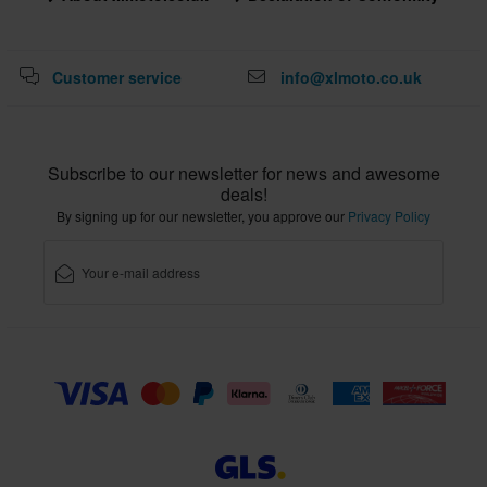
Customer service
info@xlmoto.co.uk
Subscribe to our newsletter for news and awesome
deals!
By signing up for our newsletter, you approve our
Privacy Policy