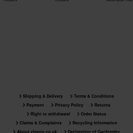
Certification Standard
CE EN 17092-4 Class A
Shipping & Delivery
Terms & Conditions
Payment
Privacy Policy
Returns
Right to withdrawal
Order Status
Claims & Complaints
Recycling Information
About xlmoto.co.uk
Declaration of Conformity