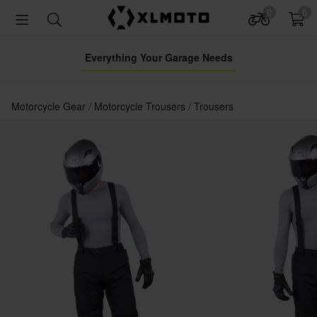
0
0
Everything Your Garage Needs
Motorcycle Gear
Motorcycle Trousers
Trousers