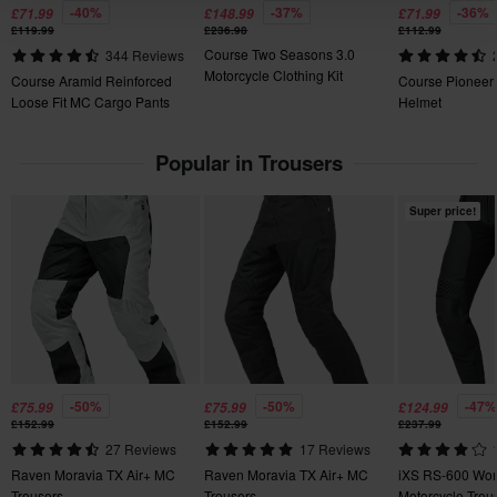
-40%
-37%
-36%
£71.99
£148.99
£71.99
100% Polyester
Send
60-day return policy*
£119.99
£236.98
£112.99
Course Two Seasons 3.0
344 Reviews
You have the right to return your order within 60 days. Return
Package Measurements
Motorcycle Clothing Kit
Course Aramid Reinforced
Course Pioneer
fees apply. *The right to return does not apply for products that
XS
Loose Fit MC Cargo Pants
Helmet
are personalised or manufactured upon order. See our
305.00 x 520.00 x 205.00 mm
Customer Care Section
for more details and conditions.
Popular in Trousers
XL
310 x 325 x 235 mm
Super price!
3XL
300 x 365 x 235 mm
L
395 x 460 x 195 mm
XXL
370 x 440 x 230 mm
S
-50%
-50%
-47%
£75.99
£75.99
£124.99
£152.99
£152.99
£237.99
355 x 365 x 195 mm
27 Reviews
17 Reviews
M
Raven Moravia TX Air+ MC
Raven Moravia TX Air+ MC
iXS RS-600 Wo
400 x 460 x 185 mm
Trousers
Trousers
Motorcycle Trou