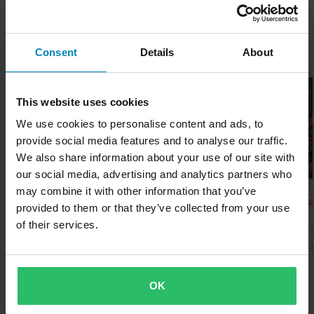
Adult
can easily escape.
worrying about expensive taxes, duties and slow import
processes.
Boot Features
Since 1969 has Italian company Sidi been the market leader in
- Made of durable microfibre and suede.
Popular by Sidi
Waterproof
Consent
Details
About
the manufacturing of boots for motorcycle and motocross riders.
- Smooth material inside.
Lowest Price Guarantee
Their unique balance of tradition, innovation, design and comfort
- Removable hollow foot arch support.
Colour
We strive to maintain the best prices, if you still would find a
make Sidi boots exceptional in the industry..
- Sturdy reinforcements over heels, toes, ankles and shins.
better price from a competitor, we will match that price. Our price
Brown
This website uses cookies
- Reflectors for better visibility in the dark.
guarantee applies within 14 days after your purchase.
Show all products from Sidi
We use cookies to personalise content and ads, to
Ride Style
provide social media features and to analyse our traffic.
Free shipping over £50*
Adventure
We also share information about your use of our site with
Orders over £50 are qualified for free shipping. *This does not
Certification Standard
our social media, advertising and analytics partners who
include bulky products nor Express delivery.
may combine it with other information that you’ve
CE EN 13634
-15%
-15%
-15%
£226.99
£226.99
£292.99
provided to them or that they’ve collected from your use
Send
60-day return policy*
£266.99
£266.99
£344.99
Package Measurements
of their services.
6 Reviews
50 Reviews
You have the right to return your order within 60 days. Return
43
Sidi Adventure 2 Gore Mid
Sidi Mid Adventure 2 Gore-
SIDI Adventure 
fees apply. *The right to return does not apply for products that
MC Boots
Tex® MC Boots
MC Boots
355 x 435 x 125 mm
are personalised or manufactured upon order. See our
48
Customer Care Section
for more details and conditions.
OK
Popular in Motorcycle Boots
365 x 490 x 125 mm