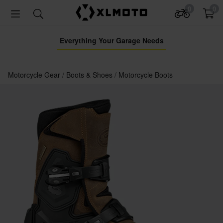
0
0
Everything Your Garage Needs
Motorcycle Gear
Boots & Shoes
Motorcycle Boots