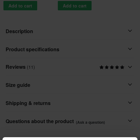
Add to cart
Add to cart
Description
The popular Sidi Mid Adventure boots have been upgraded!
Product specifications
Awesome improvements all round on an already good boot –
perfect for long and wonderful adventures!
Reviews
(11)
Colour
Tobacco
Sidi Mid Adventure 2 is a sturdy motorcycle boot with premium
Size guide
protection and incredible durability. Compared to the previous
Material
model, a lot of adjustments have been made to transform an
Leather
Shipping & returns
already great boot into an even better boot.
Brand
The GORE-TEX® membrane ensures that your feet stay
All taxes & duties included
Sidi
Questions about the product
(Ask a question)
completely dry even in the heaviest rain and also offers fantastic
The price you see is the price you pay and no additional costs
Product User
breathability, meaning that the vapour on the inside of the boot
will be added to your order. Shop how much you want without
Ask a question
About the brand