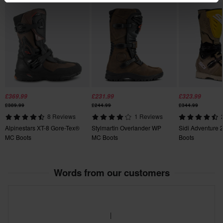
47
370 x 480 x 120 mm
44
355 x 435 x 125 mm
42
355 x 435 x 125 mm
46
£369.99
£231.99
£323.99
355 x 420 x 120 mm
£389.99
£244.99
£344.99
49
8 Reviews
1 Reviews
350 x 500 x 140 mm
Alpinestars XT-8 Gore-Tex®
Stylmartin Overlander WP
Sidi Adventure 
45
MC Boots
MC Boots
Boots
355 x 435 x 125 mm
39
Words from our customers
355 x 420 x 120 mm
41
360 x 435 x 125 mm
50