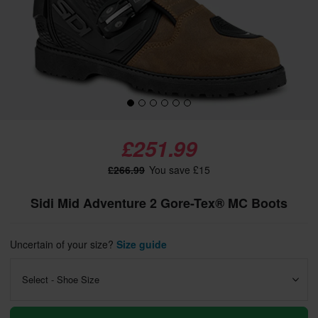
£251.99
£266.99
You save £15
Sidi Mid Adventure 2 Gore-Tex® MC Boots
Uncertain of your size?
Size guide
Select - Shoe Size