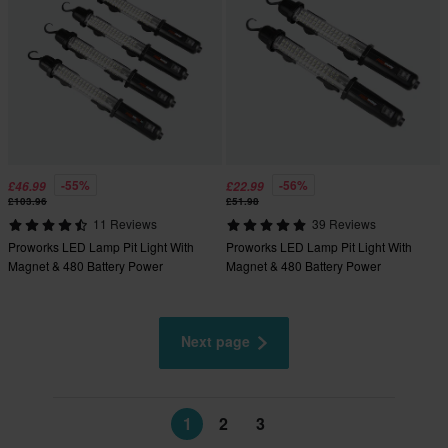
-55%
-56%
£46.99
£22.99
£103.96
£51.98
11 Reviews
39 Reviews
Proworks LED Lamp Pit Light With
Proworks LED Lamp Pit Light With
Magnet & 480 Battery Power
Magnet & 480 Battery Power
Next page
1
2
3