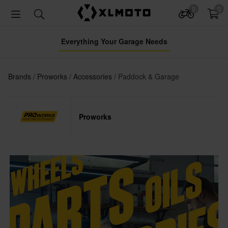
0
0
Everything Your Garage Needs
Brands
Proworks
Accessories
Paddock & Garage
Proworks