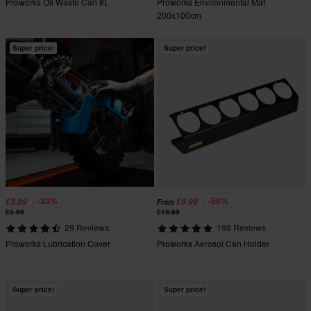
Proworks Oil Waste Can 8L
Proworks Environmental Mat
200x100cm
Super price!
Super price!
-33%
-50%
£3.99
£9.99
From
£5.99
£19.99
29 Reviews
198 Reviews
Proworks Lubrication Cover
Proworks Aerosol Can Holder
Super price!
Super price!