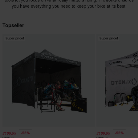
you have everything you need to keep your bike at its best.
Topseller
Super price!
Super price!
-55%
-55%
£109.99
£109.99
£244.99
£244.99