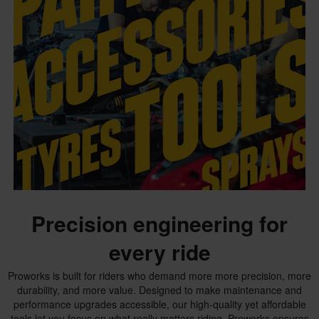
Precision engineering for
every ride
Proworks is built for riders who demand more more precision, more
durability, and more value. Designed to make maintenance and
performance upgrades accessible, our high-quality yet affordable
tools let you focus on what really matters riding. Proworks ensures