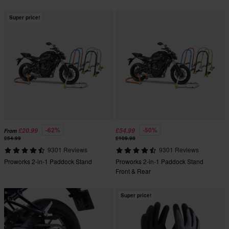
Super price!
-62%
-50%
£20.99
£54.99
From
£54.99
£109.98
9301 Reviews
9301 Reviews
Proworks 2-in-1 Paddock Stand
Proworks 2-in-1 Paddock Stand
Front & Rear
Super price!