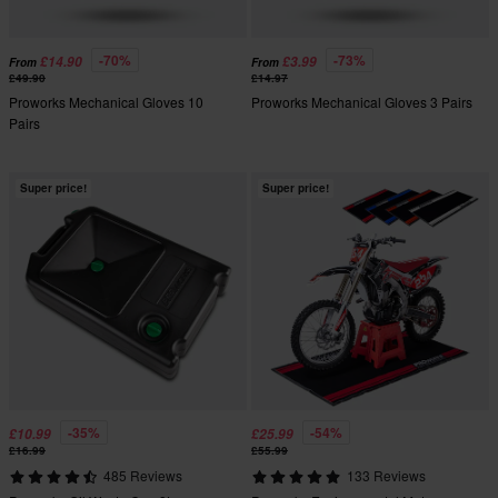
-70%
-73%
£14.90
£3.99
From
From
£49.90
£14.97
Proworks Mechanical Gloves 10
Proworks Mechanical Gloves 3 Pairs
Pairs
Super price!
Super price!
-35%
-54%
£10.99
£25.99
£16.99
£55.99
485 Reviews
133 Reviews