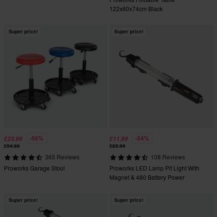
122x60x74cm Black
Super price!
Super price!
-56%
-54%
£23.99
£11.99
£54.99
£25.99
365 Reviews
108 Reviews
Proworks Garage Stool
Proworks LED Lamp Pit Light With
Magnet & 480 Battery Power
Super price!
Super price!