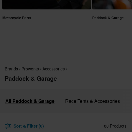
Motorcycle Parts
Paddock & Garage
Brands
Proworks
Accessories
Paddock & Garage
All Paddock & Garage
Race Tents & Accessories
Sort & Filter (0)
80 Products