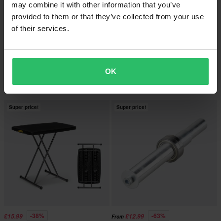
may combine it with other information that you’ve
provided to them or that they’ve collected from your use
of their services.
£6.99
-40%
£96.99
From
£161.98
96 Reviews
5 Reviews
Proworks V-adaptor Set
OK
Proworks Racing Single-Sided
Swingarm Paddock Stand & Adaptor
Super price!
Super price!
-38%
-63%
£15.99
£12.99
From