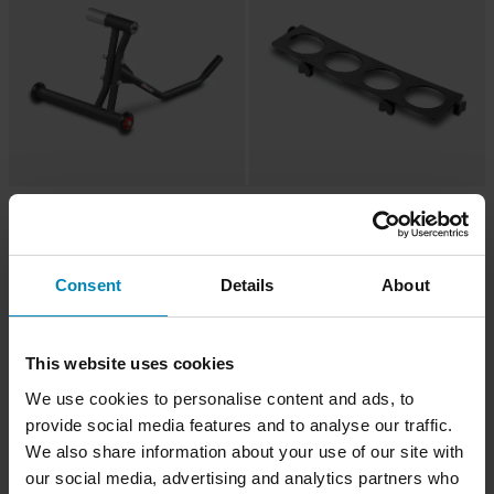
-22%
-80%
£79.99
£0.99
From
£102.98
£4.99
96 Reviews
22 Reviews
Proworks Single Arm Paddock
Proworks Aerosol Bottle Holder
Consent
Details
About
Stand
Black
Super price!
This website uses cookies
We use cookies to personalise content and ads, to
provide social media features and to analyse our traffic.
We also share information about your use of our site with
our social media, advertising and analytics partners who