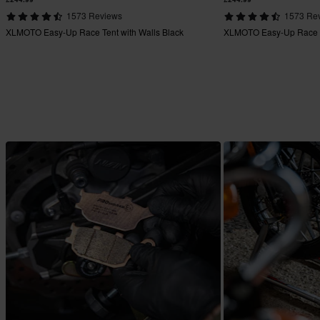
1573 Reviews
1573 Re
XLMOTO Easy-Up Race Tent with Walls Black
XLMOTO Easy-Up Race Te