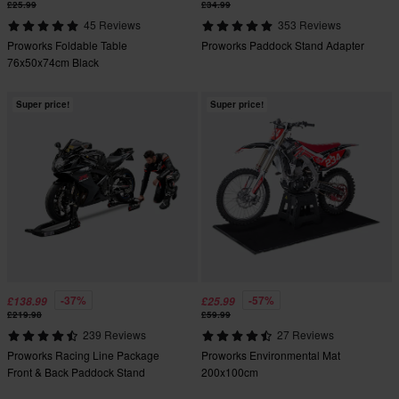
£25.99
£34.99
45 Reviews
353 Reviews
Proworks Foldable Table
Proworks Paddock Stand Adapter
76x50x74cm Black
Super price!
Super price!
-37%
-57%
£138.99
£25.99
£219.98
£59.99
239 Reviews
27 Reviews
Proworks Racing Line Package
Proworks Environmental Mat
Front & Back Paddock Stand
200x100cm