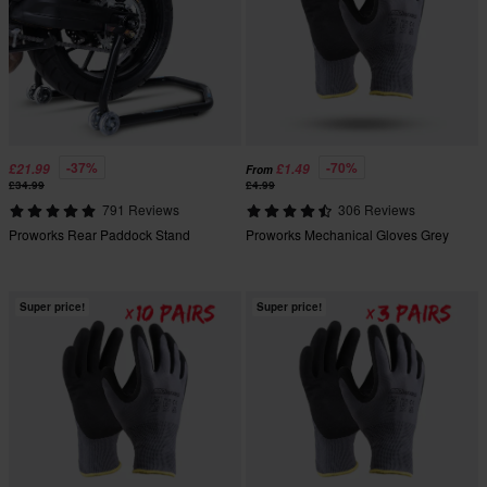
-37%
-70%
£21.99
£1.49
From
£34.99
£4.99
791 Reviews
306 Reviews
Proworks Rear Paddock Stand
Proworks Mechanical Gloves Grey
Super price!
Super price!