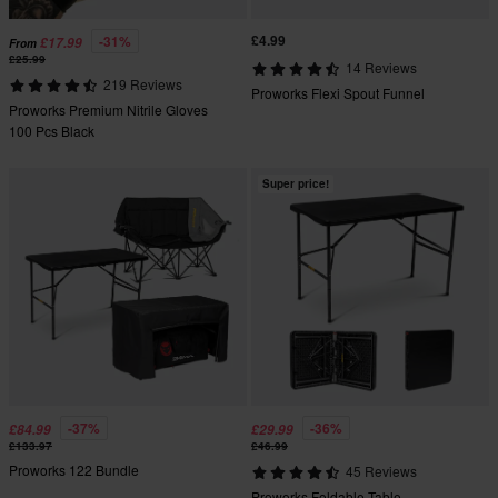
£4.99
-31%
£17.99
From
£25.99
14 Reviews
219 Reviews
Proworks Flexi Spout Funnel
Proworks Premium Nitrile Gloves
100 Pcs Black
Super price!
-37%
-36%
£84.99
£29.99
£133.97
£46.99
Proworks 122 Bundle
45 Reviews
Proworks Foldable Table