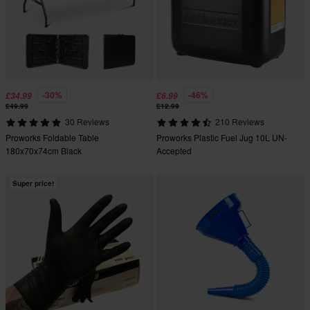
-30%
-46%
£34.99
£6.99
£49.99
£12.99
30 Reviews
210 Reviews
Proworks Foldable Table
Proworks Plastic Fuel Jug 10L UN-
180x70x74cm Black
Accepted
Super price!