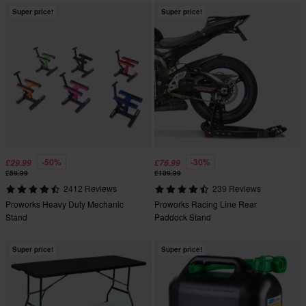
Super price!
Super price!
-50%
-30%
£29.99
£76.99
£59.99
£109.99
2412 Reviews
239 Reviews
Proworks Heavy Duty Mechanic
Proworks Racing Line Rear
Stand
Paddock Stand
Super price!
Super price!