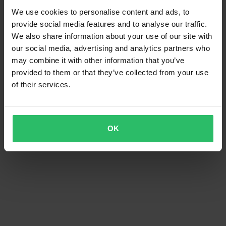
We use cookies to personalise content and ads, to
provide social media features and to analyse our traffic.
We also share information about your use of our site with
our social media, advertising and analytics partners who
may combine it with other information that you’ve
provided to them or that they’ve collected from your use
of their services.
OK