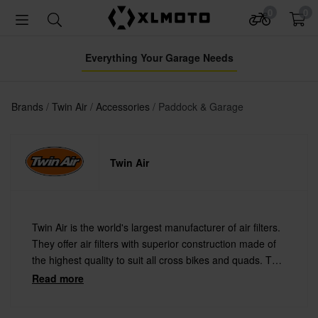
0
0
Everything Your Garage Needs
Brands
Twin Air
Accessories
Paddock & Garage
Twin Air
Twin Air is the world's largest manufacturer of air filters.
They offer air filters with superior construction made of
the highest quality to suit all cross bikes and quads. Twin
Air is used by more pro teams than all other
Read more
manufacturers combined.