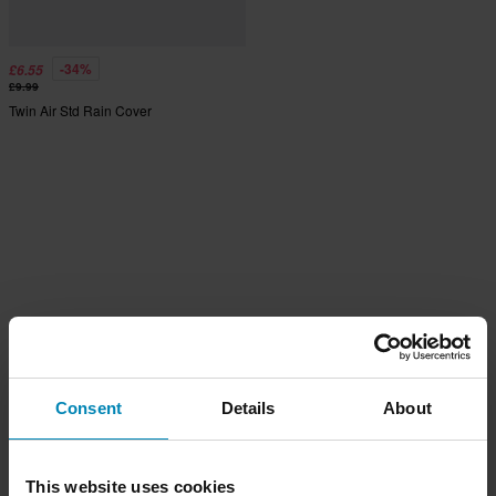
-34%
£6.55
£9.99
Twin Air Std Rain Cover
Consent
Details
About
This website uses cookies