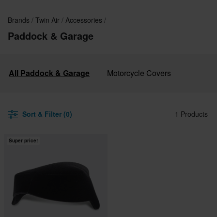
Brands
Twin Air
Accessories
Paddock & Garage
All Paddock & Garage
Motorcycle Covers
Sort & Filter (0)
1 Products
Super price!