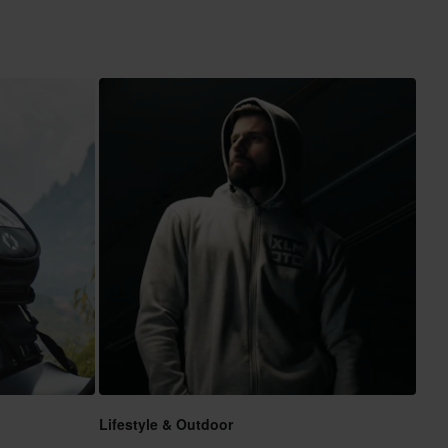
Lifestyle & Outdoor