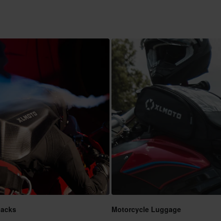
packs
Motorcycle Luggage