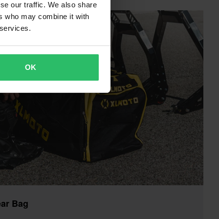
se our traffic. We also share
ers who may combine it with
 services.
OK
ar Bag