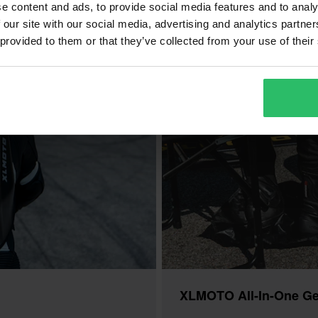
e content and ads, to provide social media features and to analy
 our site with our social media, advertising and analytics partn
 provided to them or that they’ve collected from your use of their
XLMOTO All-In-One Ge