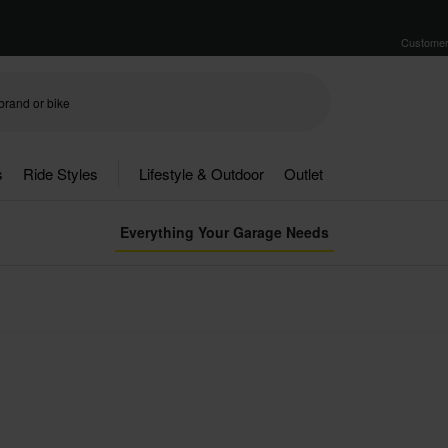
Customer
s
Ride Styles
Lifestyle & Outdoor
Outlet
Everything Your Garage Needs