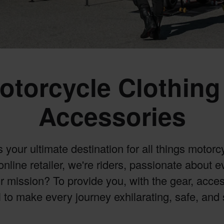
otorcycle Clothing
Accessories
our ultimate destination for all things motorcy
online retailer, we're riders, passionate about 
 mission? To provide you, with the gear, acce
 to make every journey exhilarating, safe, and 