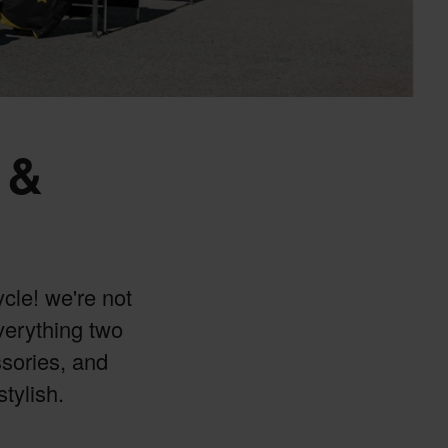
 &
cle! we're not
everything two
ssories, and
stylish.