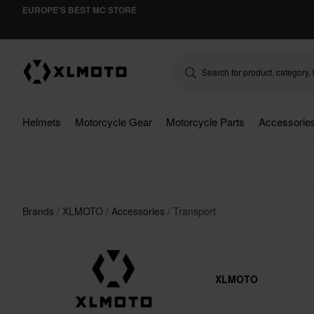
EUROPE'S BEST MC STORE
Helmets
Motorcycle Gear
Motorcycle Parts
Accessorie
Brands
XLMOTO
Accessories
Transport
XLMOTO