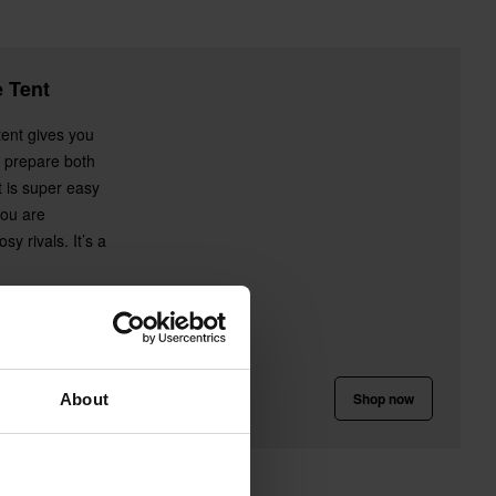
 Tent
tent gives you
 prepare both
t is super easy
you are
y rivals. It’s a
Shop now
About