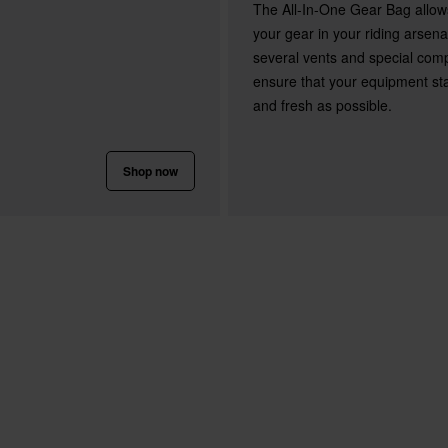
The All-In-One Gear Bag allow
your gear in your riding arsen
several vents and special com
ensure that your equipment st
and fresh as possible.
Shop now