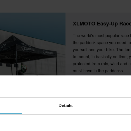
XLMOTO Easy-Up Race
The world's most popular race 
the paddock space you need to
yourself and your bike. The ten
to mount, in basically no time, 
protected from rain, wind and nos
must-have in the paddocks.
Details