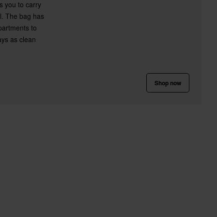
s you to carry
al. The bag has
partments to
ays as clean
Shop now