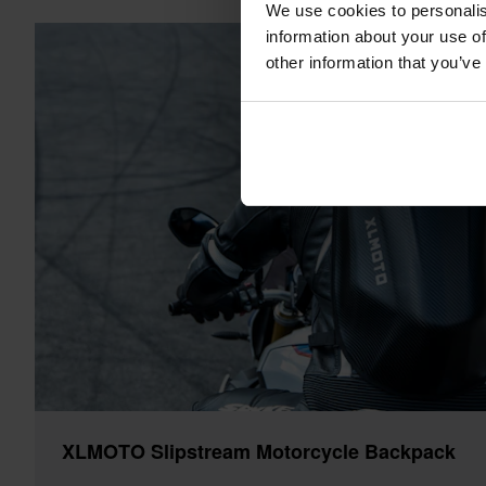
We use cookies to personalis
information about your use of
other information that you’ve
XLMOTO Slipstream Motorcycle Backpack