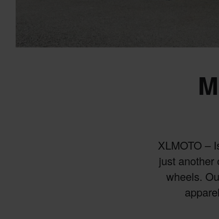
M
XLMOTO – Is y
just another 
wheels. Our
apparel