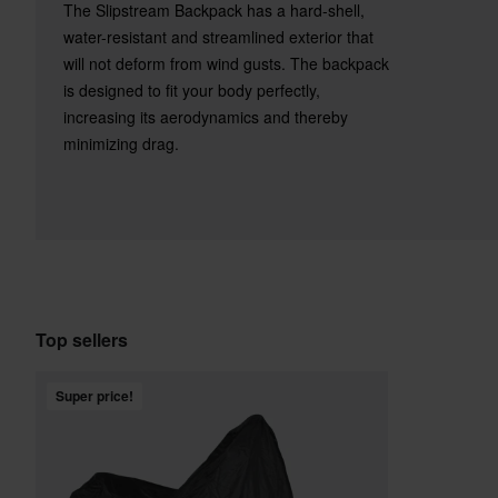
The Slipstream Backpack has a hard-shell,
water-resistant and streamlined exterior that
will not deform from wind gusts. The backpack
is designed to fit your body perfectly,
increasing its aerodynamics and thereby
minimizing drag.
Top sellers
Super price!