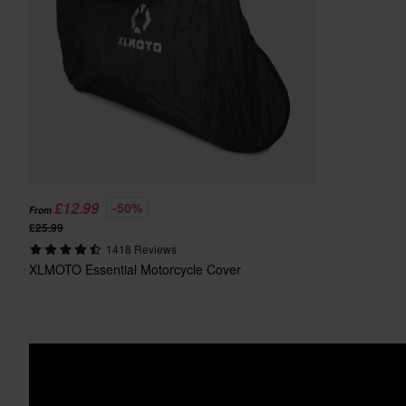
£12.99
-50%
From
£25.99
1418 Reviews
XLMOTO Essential Motorcycle Cover