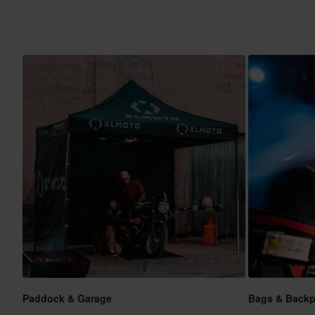
Paddock & Garage
Bags & Back