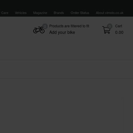
 Care
Vehicles
Magazine
Brands
Order Status
About xlmoto.co.uk
Products are filtered to fit
Cart
0
0
Add your bike
0.00