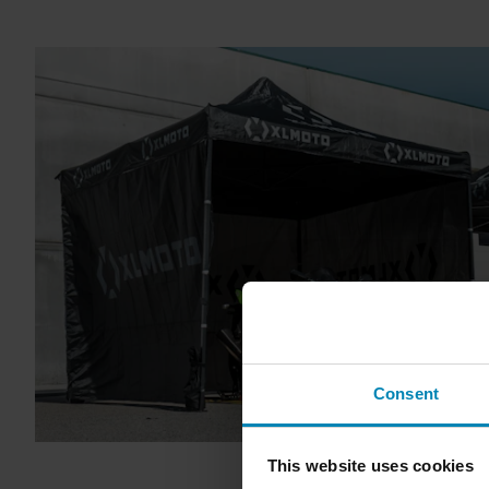
Consent
This website uses cookies