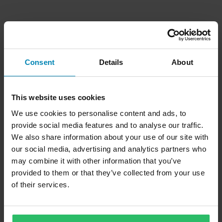
Consent
Details
About
This website uses cookies
We use cookies to personalise content and ads, to
provide social media features and to analyse our traffic.
We also share information about your use of our site with
our social media, advertising and analytics partners who
may combine it with other information that you’ve
provided to them or that they’ve collected from your use
of their services.