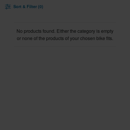
Sort & Filter (0)
No products found. Either the category is empty
or none of the products of your chosen bike fits.