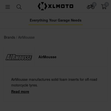
0
0
Everything Your Garage Needs
Brands
AirMousse
AirMousse
AirMousse manufactures solid foam inserts for off-road
motorcycle tyres.
Read more