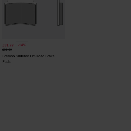
-14%
£31.99
£36.99
Brembo Sintered Off-Road Brake
Pads