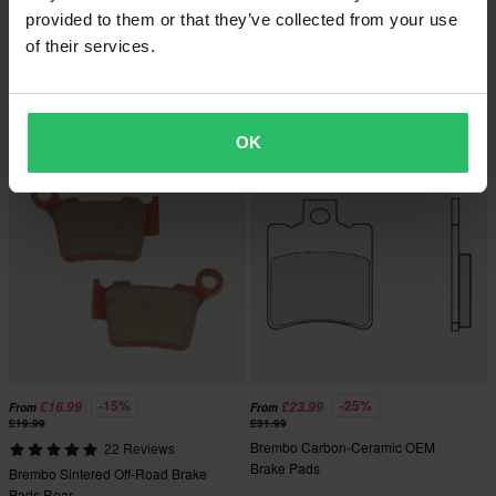
provided to them or that they’ve collected from your use
-15%
-15%
£46.99
£16.99
From
£54.99
£19.99
of their services.
Brembo Sintered OEM Front Brake
1 Reviews
Pads
Brembo Sintered Off-Road Brake
Pads Front
OK
-15%
-25%
£16.99
£23.99
From
From
£19.99
£31.99
Brembo Carbon-Ceramic OEM
22 Reviews
Brake Pads
Brembo Sintered Off-Road Brake
Pads Rear