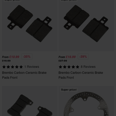
-35%
-39%
£10.99
£16.99
From
From
£16.99
£27.99
1 Reviews
8 Reviews
Brembo Carbon-Ceramic Brake
Brembo Carbon-Ceramic Brake
Pads Front
Pads Front
Super price!