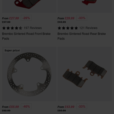
-26%
-33%
£27.99
£29.99
From
From
£37.99
£44.99
197 Reviews
121 Reviews
Brembo Sintered Road Front Brake
Brembo Sintered Road Rear Brake
Pads
Pads
Super price!
-40%
-33%
£55.99
£43.99
From
From
£92.99
£65.99