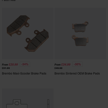
-34%
-30%
£20.99
£34.99
From
From
£31.99
£49.99
Brembo Maxi-Scooter Brake Pads
Brembo Sintered OEM Brake Pads