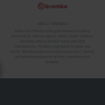
ABOUT BREMBO
Italian-born Brembo is the gold standard in braking
performance, offering calipers, rotors, master cylinders,
and pads used by MotoGP teams and OEM
manufacturers. Precision-engineered for power and
control, Brembo brakes are trusted across sport, touring,
and adventure segments for their consistency and
durability.
Shipping & Delivery
Terms & Conditions
Payment
Privacy Policy
Returns
Right to withdrawal
Order Status