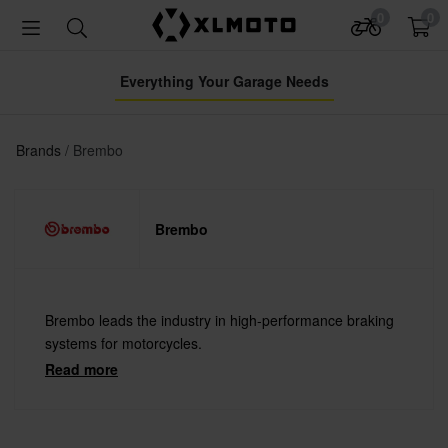
0
0
Everything Your Garage Needs
Brands
Brembo
Brembo
Brembo leads the industry in high-performance braking
systems for motorcycles.
Read more