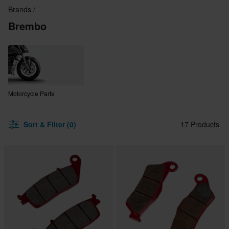
Brands
Brembo
Motorcycle Parts
Sort & Filter (0)
17 Products