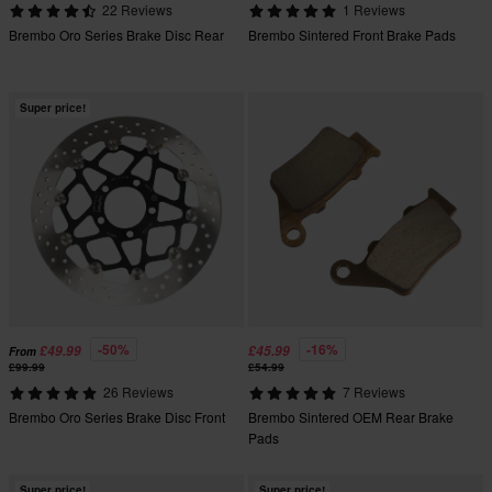
22 Reviews
1 Reviews
Brembo Oro Series Brake Disc Rear
Brembo Sintered Front Brake Pads
Super price!
-50%
-16%
£49.99
£45.99
From
£99.99
£54.99
26 Reviews
7 Reviews
Brembo Oro Series Brake Disc Front
Brembo Sintered OEM Rear Brake
Pads
Super price!
Super price!