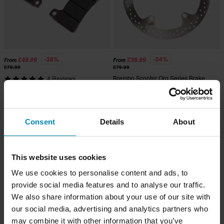
-38%
-54%
£49.99
£36.99
From
From
£79.99
£79.99
Brembo Scooter Oro Series Brake
4 Reviews
Disc Rear
Brembo Carbon-Ceramic Racing
Front Brake Pads
Consent
Details
About
This website uses cookies
We use cookies to personalise content and ads, to
provide social media features and to analyse our traffic.
We also share information about your use of our site with
our social media, advertising and analytics partners who
may combine it with other information that you’ve