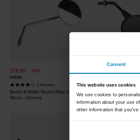
Consent
£15.99
£14.99
-20%
-12%
From
£19.99
£16.99
3 Reviews
2 Reviews
This website uses cookies
Busch & Müller Round Rear View
Busch & Müller Round R
We use cookies to personalis
Mirror - Chrome
Mirror Black
information about your use of
other information that you’ve