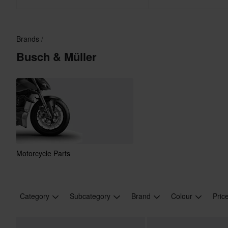
Brands
Busch & Müller
Motorcycle Parts
Category
Subcategory
Brand
Colour
Pric