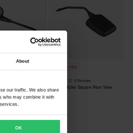
About
£16.99
%
-15%
£19.99
r Round Rearview
3 Reviews
p Black
Busch & Müller Square Rear View
se our traffic. We also share
Mirror
ers who may combine it with
 services.
OK