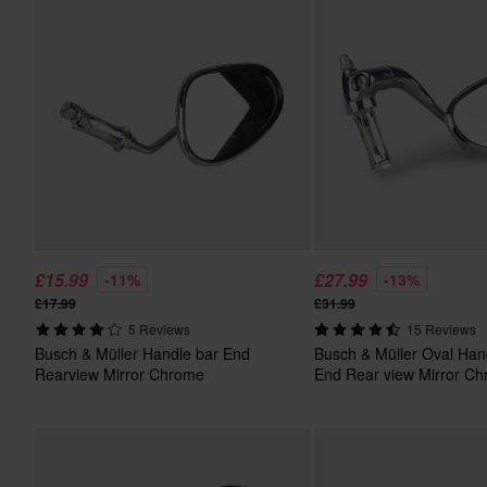
£15.99
£27.99
-11%
-13%
£17.99
£31.99
5 Reviews
15 Reviews
Busch & Müller Handle bar End
Busch & Müller Oval Han
Rearview Mirror Chrome
End Rear view Mirror C