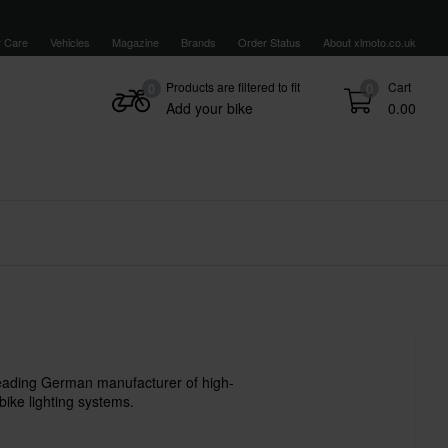
 Care
Vehicles
Magazine
Brands
Order Status
About xlmoto.co.uk
Products are filtered to fit
Cart
0
0
Add your bike
0.00
leading German manufacturer of high-
bike lighting systems.