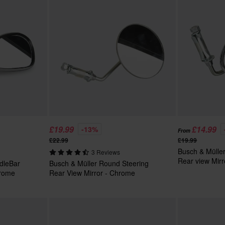
£19.99
£14.99
-13%
From
£22.99
£19.99
Busch & Mülle
3 Reviews
Rear view Mir
dleBar
Busch & Müller Round Steering
hrome
Rear View Mirror - Chrome