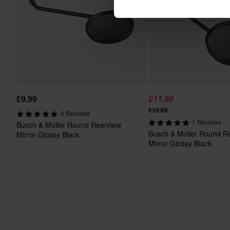
£9.99
£11.99
£12.99
6 Reviews
1 Reviews
Busch & Müller Round Rearview
Busch & Müller Round R
Mirror Glossy Black
Mirror Glossy Black