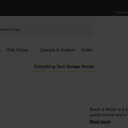
Customer
s
Ride Styles
Lifestyle & Outdoor
Outlet
Everything Your Garage Needs
Busch & Müller is a 
quality bicycle and e-
Read more