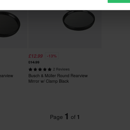
£12.99
-13%
£14.99
2 Reviews
earview
Busch & Müller Round Rearview
Mirror w/ Clamp Black
1
Page
of
1