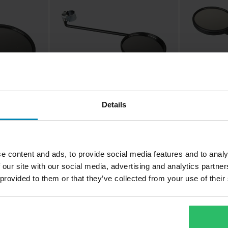
Details
£12.99
£15.99
-13%
-11
£14.99
£17.99
Busch & Mülle
1 Reviews
Mirror w/ Clam
earview
Busch & Müller Round Rearview
e content and ads, to provide social media features and to analy
Mirror Matt Black
 our site with our social media, advertising and analytics partn
 provided to them or that they’ve collected from your use of their