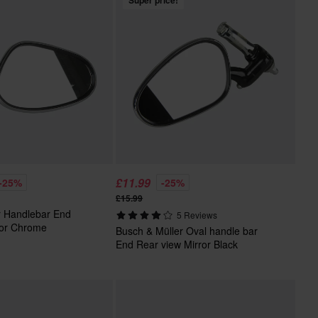
Super price!
£11.99
-25%
-25%
£15.99
r Handlebar End
5 Reviews
ror Chrome
Busch & Müller Oval handle bar
End Rear view Mirror Black