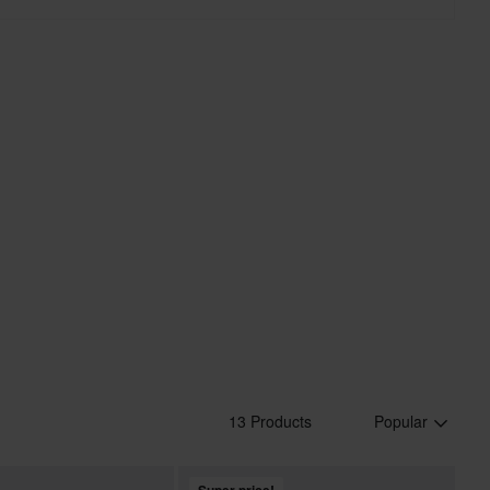
13 Products
Popular