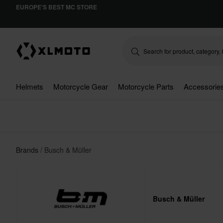
EUROPE'S BEST MC STORE
Helmets
Motorcycle Gear
Motorcycle Parts
Accessorie
Brands
Busch & Müller
Busch & Müller