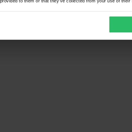
 provided to them or that they’ve collected from your use of their