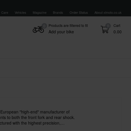
 Care
Vehicles
Magazine
Brands
Order Status
About xlmoto.co.uk
Products are filtered to fit
Cart
0
0
Add your bike
0.00
 European "high-end" manufacturer of
s to both the front fork and rear shock.
tured with the highest precision,
d with the best materials. All staff have