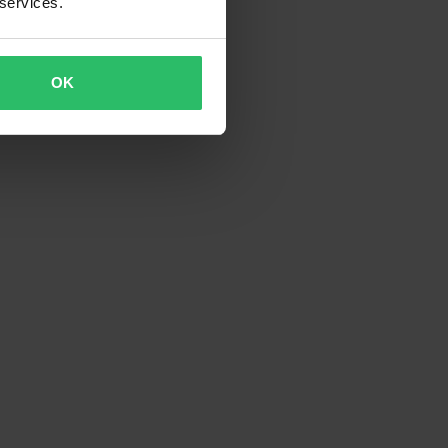
 services.
OK