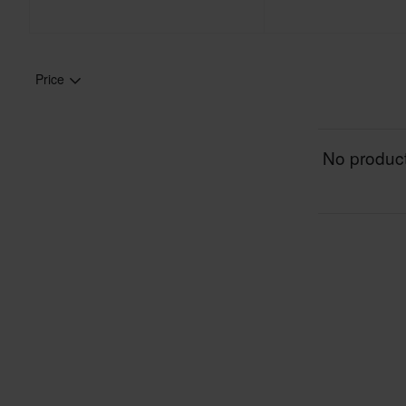
Price
No product