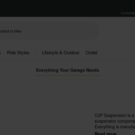
Customer
s
Ride Styles
Lifestyle & Outdoor
Outlet
Everything Your Garage Needs
C2P Suspension is a
suspension component
Everything is manufac
advanced machinery an
Read more