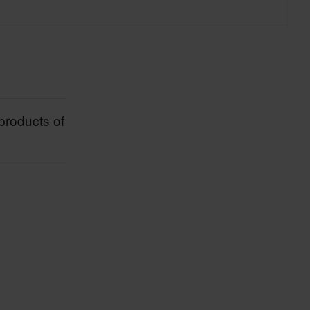
 both in practice and theory, this allows
ension components to MXGP teams.
products of