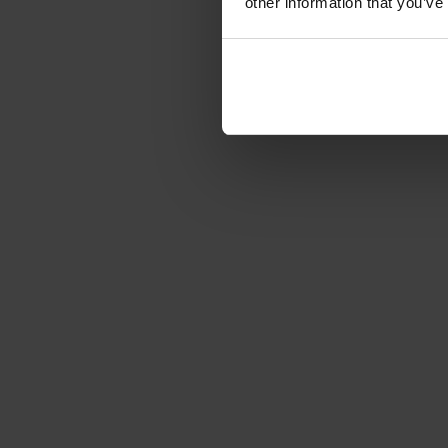
other information that you’ve