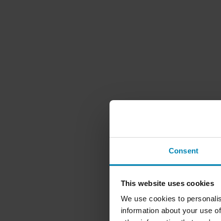
Consent
This website uses cookies
We use cookies to personalis
information about your use of