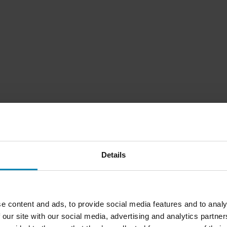
Details
e content and ads, to provide social media features and to analy
 our site with our social media, advertising and analytics partn