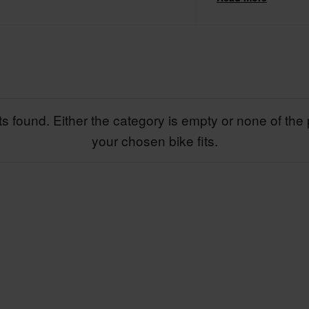
a wealth of knowledge
C2P to supply susp
s found. Either the category is empty or none of the 
your chosen bike fits.