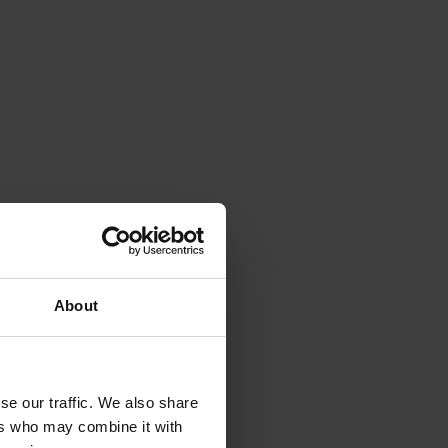
About
se our traffic. We also share
ers who may combine it with