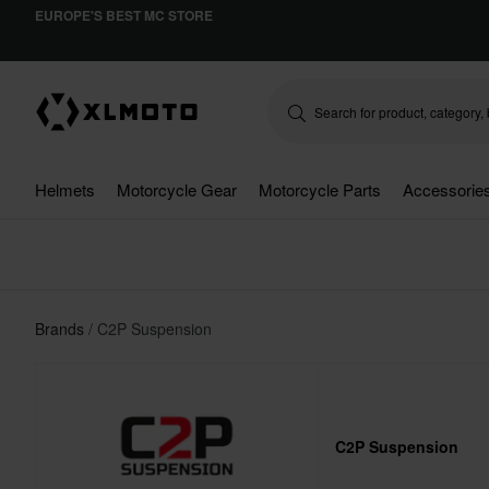
EUROPE'S BEST MC STORE
Helmets
Motorcycle Gear
Motorcycle Parts
Accessorie
Brands
C2P Suspension
C2P Suspension