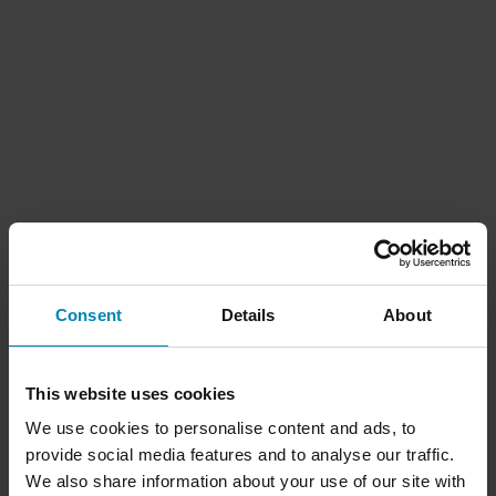
Consent
Details
About
This website uses cookies
We use cookies to personalise content and ads, to
provide social media features and to analyse our traffic.
We also share information about your use of our site with