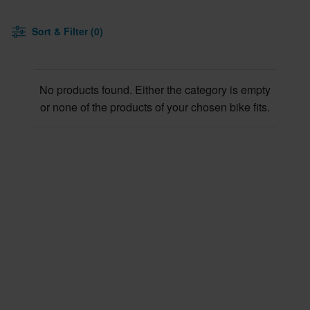
Sort & Filter (0)
No products found. Either the category is empty
or none of the products of your chosen bike fits.