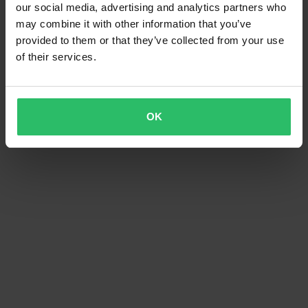
our social media, advertising and analytics partners who
may combine it with other information that you’ve
provided to them or that they’ve collected from your use
of their services.
OK