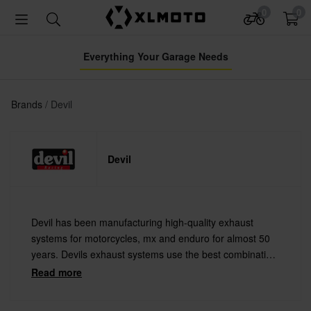
0
0
Everything Your Garage Needs
Brands
Devil
Devil
Devil has been manufacturing high-quality exhaust
systems for motorcycles, mx and enduro for almost 50
years. Devils exhaust systems use the best combination
of technology and performance that you can find on the
Read more
market. They are used by the top professional racing
teams in the world.