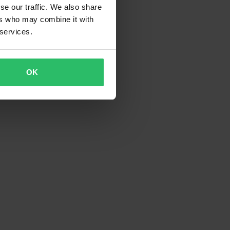
se our traffic. We also share
ers who may combine it with
 services.
OK