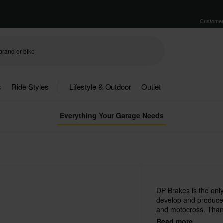
Customer
s
Ride Styles
Lifestyle & Outdoor
Outlet
Everything Your Garage Needs
DP Brakes is the only
develop and produces
and motocross. Thank
sintered metal, DP ha
Read more