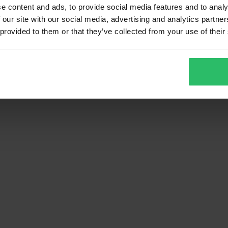
e content and ads, to provide social media features and to analy
1
Page
of
1
 our site with our social media, advertising and analytics partn
 provided to them or that they’ve collected from your use of their