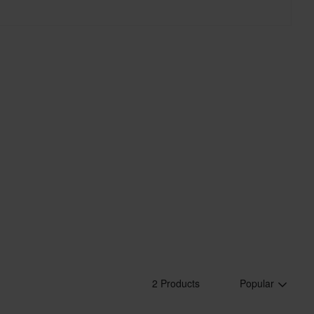
roducts.
2 Products
Popular