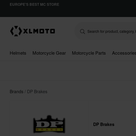
EUROPE'S BEST MC STORE
Helmets
Motorcycle Gear
Motorcycle Parts
Accessorie
Brands
DP Brakes
DP Brakes