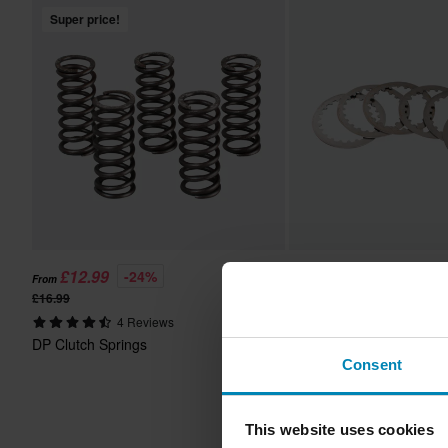
Super price!
£12.99
£27.99
-24%
-20%
From
From
£16.99
£34.99
4 Reviews
5 Reviews
DP Clutch Springs
DP Clutch Plates
Consent
This website uses cookies