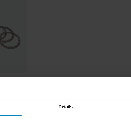
Details