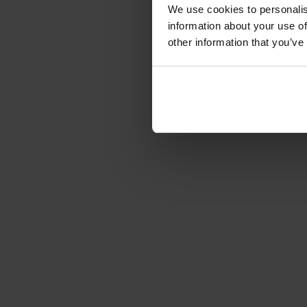
We use cookies to personalis
information about your use of
other information that you’ve