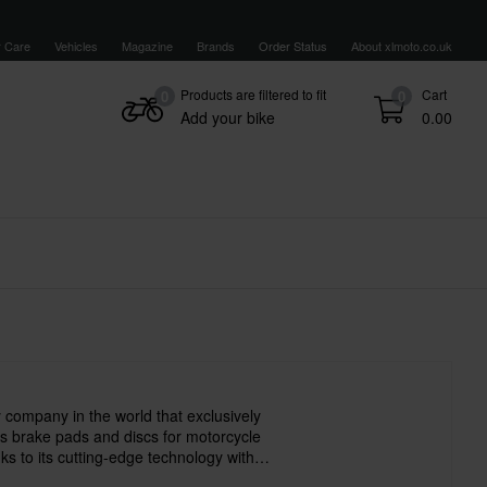
 Care
Vehicles
Magazine
Brands
Order Status
About xlmoto.co.uk
Products are filtered to fit
Cart
0
0
Add your bike
0.00
 company in the world that exclusively
 brake pads and discs for motorcycle
s to its cutting-edge technology with
s earned a reputation as a reliable