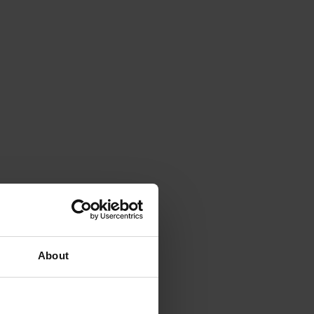
About