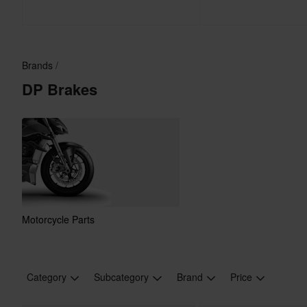
Brands
DP Brakes
Motorcycle Parts
Category
Subcategory
Brand
Price