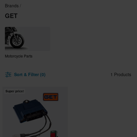
Brands
GET
Motorcycle Parts
Sort & Filter (0)
1 Products
Super price!