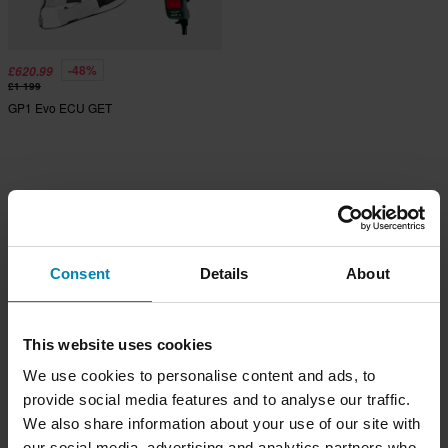
-48%
£620.99
£1 199
GP1 Evo ECU GET
Consent
Details
About
This website uses cookies
We use cookies to personalise content and ads, to
provide social media features and to analyse our traffic.
We also share information about your use of our site with
our social media, advertising and analytics partners who