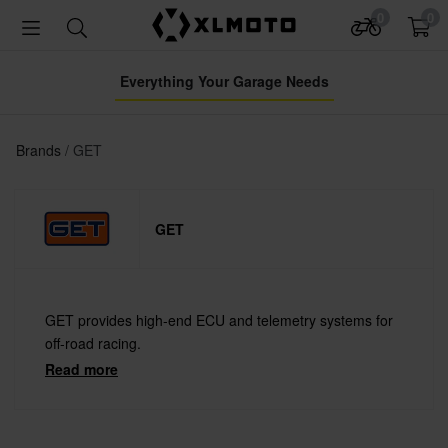
0
0
Everything Your Garage Needs
Brands
GET
GET
GET provides high-end ECU and telemetry systems for
off-road racing.
Read more