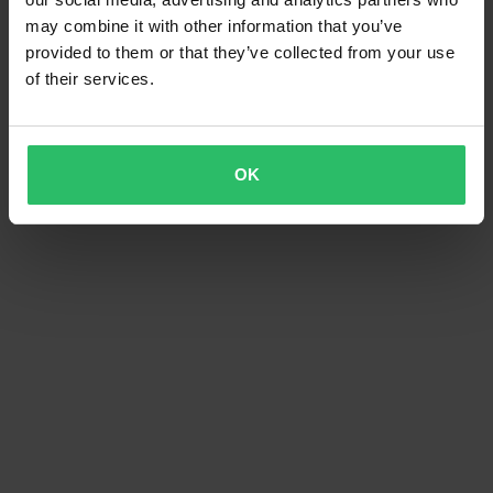
may combine it with other information that you’ve
provided to them or that they’ve collected from your use
of their services.
OK