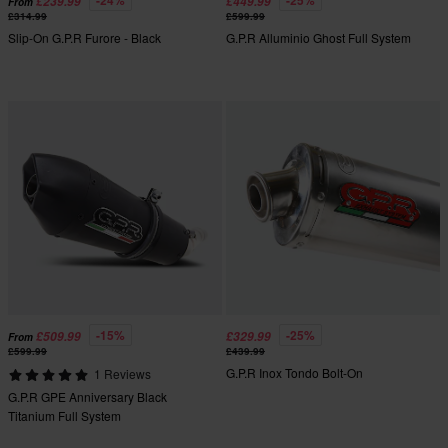
-24%
-25%
£239.99
£449.99
From
£314.99
£599.99
Slip-On G.P.R Furore - Black
G.P.R Alluminio Ghost Full System
-15%
-25%
£509.99
£329.99
From
£599.99
£439.99
G.P.R Inox Tondo Bolt-On
1 Reviews
G.P.R GPE Anniversary Black
Titanium Full System