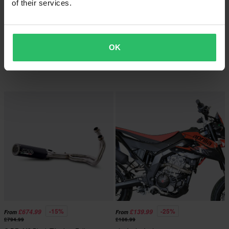
of their services.
-34%
-25%
£287.99
£274.99
From
From
£434.99
£364.99
OK
G.P.R. Furore Poppy Slip-On
8 Reviews
G.P.R. Ghisa Slip-On
-15%
-25%
£674.99
£139.99
From
From
£794.99
£186.99