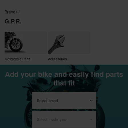
Brands
G.P.R.
Motorcycle Parts
Accessories
Add your bike and easily find parts
that fit
Select brand
Select model year