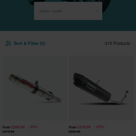
Select model
Sort & Filter (0)
315 Products
-25%
-25%
£209.99
£219.99
From
From
£279.99
£292.99