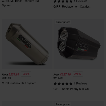
G.P.R. M3 Black Titanium Full
1 Reviews
System
G.P.R. Replacement Catalyst
Super price!
-25%
-22%
£259.99
£327.99
From
From
£344.99
£419.99
G.P.R. Satinox Half System
1 Reviews
G.P.R. Sonic Poppy Slip-On
Super price!