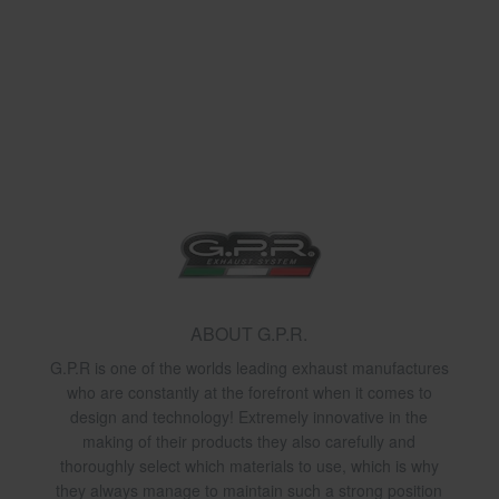
ABOUT G.P.R.
G.P.R is one of the worlds leading exhaust manufactures
who are constantly at the forefront when it comes to
design and technology! Extremely innovative in the
making of their products they also carefully and
thoroughly select which materials to use, which is why
they always manage to maintain such a strong position