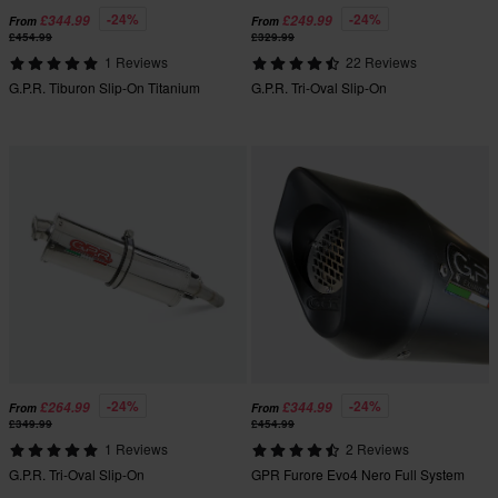
-24%
-24%
£344.99
£249.99
From
From
£454.99
£329.99
1 Reviews
22 Reviews
G.P.R. Tiburon Slip-On Titanium
G.P.R. Tri-Oval Slip-On
-24%
-24%
£264.99
£344.99
From
From
£349.99
£454.99
1 Reviews
2 Reviews
G.P.R. Tri-Oval Slip-On
GPR Furore Evo4 Nero Full System