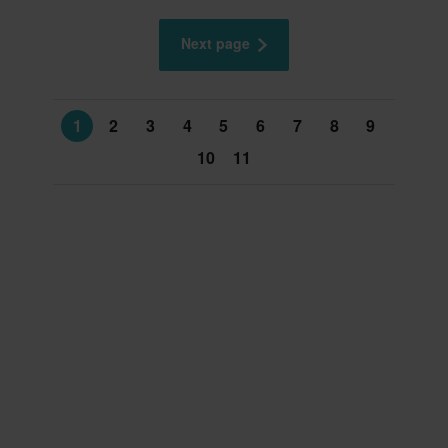
Next page
1
2
3
4
5
6
7
8
9
10
11