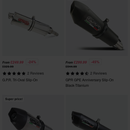
-24%
-45%
£249.99
£299.99
From
From
£329.99
£544.99
2 Reviews
2 Reviews
G.P.R. Tri-Oval Slip-On
GPR GPE Anniversary Slip-On
Black-Titanium
Super price!