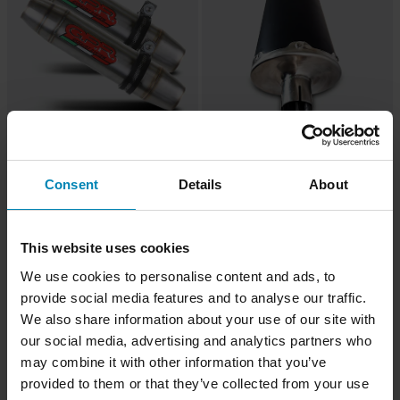
-24%
-31%
£204.99
£261.99
From
From
£269.99
£379.99
1 Reviews
1 Reviews
Consent
Details
About
G.P.R. Deeptone Inox Full System
G.P.R. Evo4 Slip-On
This website uses cookies
Super price!
We use cookies to personalise content and ads, to
provide social media features and to analyse our traffic.
We also share information about your use of our site with
our social media, advertising and analytics partners who
may combine it with other information that you’ve
provided to them or that they’ve collected from your use