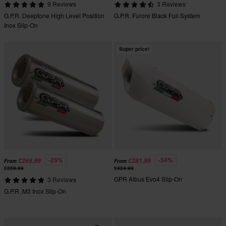
9 Reviews
3 Reviews
G.P.R. Deeptone High Level Position
G.P.R. Furore Black Full System
Inox Slip-On
Super price!
-25%
-34%
£269.99
£281.99
From
From
£359.99
£424.99
GPR Albus Evo4 Slip-On
3 Reviews
G.P.R. M3 Inox Slip-On