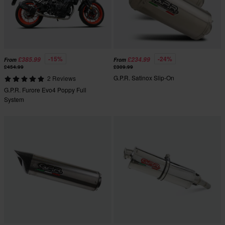
-15%
-24%
£385.99
£234.99
From
From
£454.99
£309.99
G.P.R. Satinox Slip-On
2 Reviews
G.P.R. Furore Evo4 Poppy Full
System