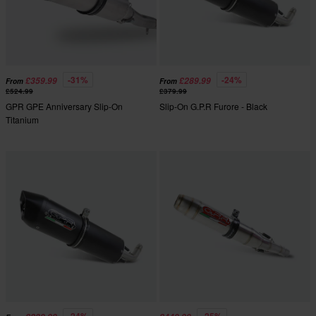
-31%
-24%
£359.99
£289.99
From
From
£524.99
£379.99
GPR GPE Anniversary Slip-On
Slip-On G.P.R Furore - Black
Titanium