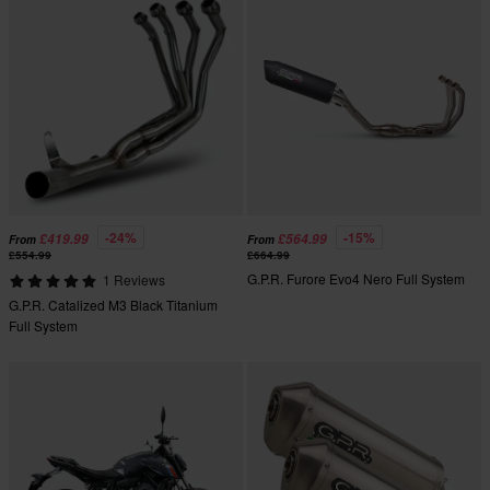
-24%
-15%
£419.99
£564.99
From
From
£554.99
£664.99
G.P.R. Furore Evo4 Nero Full System
1 Reviews
G.P.R. Catalized M3 Black Titanium
Full System