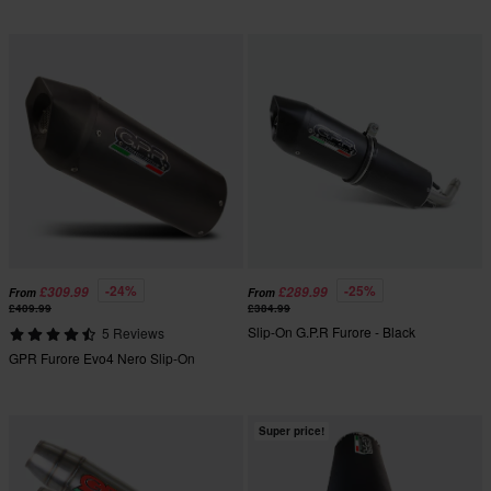
-24%
-25%
£309.99
£289.99
From
From
£409.99
£384.99
Slip-On G.P.R Furore - Black
5 Reviews
GPR Furore Evo4 Nero Slip-On
Super price!