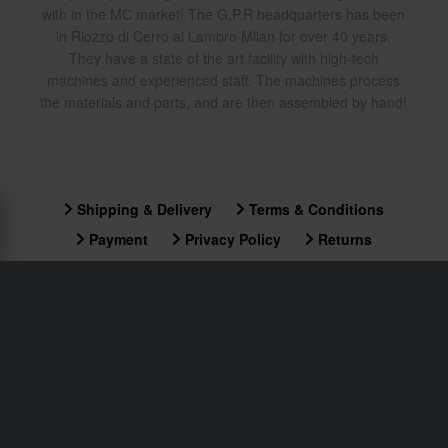
with in the MC market! The G.P.R headquarters has been
in Riozzo di Cerro al Lambro Milan for over 40 years.
They have a state of the art facility with high-tech
machines and experienced staff. The machines process
the materials and parts, and are then assembled by hand!
Shipping & Delivery
Terms & Conditions
Payment
Privacy Policy
Returns
Right to withdrawal
Order Status
Claims & Complaints
Recycling Information
About xlmoto.co.uk
Declaration of Conformity
Customer service
info@xlmoto.co.uk