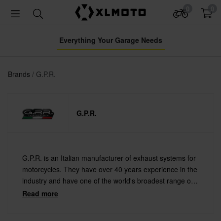
0
0
Everything Your Garage Needs
Brands
G.P.R.
G.P.R.
G.P.R. is an Italian manufacturer of exhaust systems for
motorcycles. They have over 40 years experience in the
industry and have one of the world's broadest range of
silencers and full systems. They also manufacture all
Read more
products by hand in Milan after your order is placed!