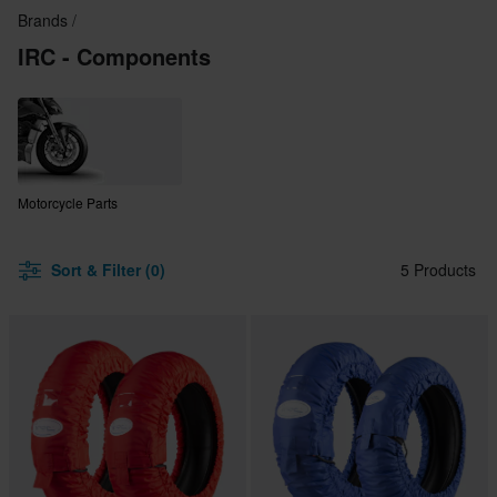
Brands
IRC - Components
Motorcycle Parts
Sort & Filter (0)
5 Products