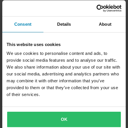
IRC Corse Tyre Warmer Black
IRC Corse Tyre Warmer Urban
Camo
Consent
Details
About
This website uses cookies
We use cookies to personalise content and ads, to
provide social media features and to analyse our traffic.
We also share information about your use of our site with
our social media, advertising and analytics partners who
may combine it with other information that you’ve
£154.99
provided to them or that they’ve collected from your use
19 Reviews
of their services.
Rise Tyre Warmer Black XL
OK