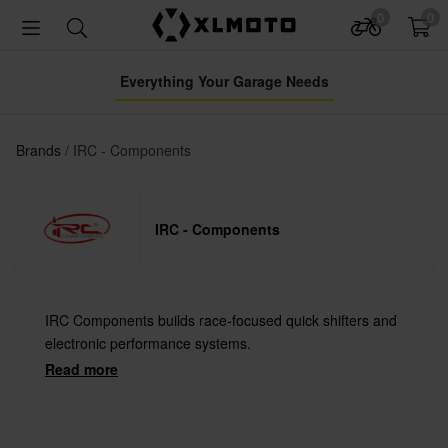
0
0
Everything Your Garage Needs
Brands
IRC - Components
IRC - Components
IRC Components builds race-focused quick shifters and
electronic performance systems.
Read more