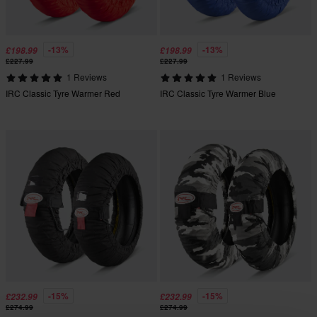
-13%
-13%
£198.99
£198.99
£227.99
£227.99
1 Reviews
1 Reviews
IRC Classic Tyre Warmer Red
IRC Classic Tyre Warmer Blue
-15%
-15%
£232.99
£232.99
£274.99
£274.99