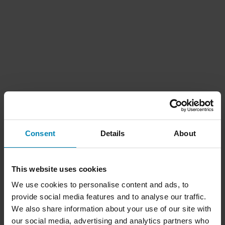
Consent
Details
About
This website uses cookies
We use cookies to personalise content and ads, to
provide social media features and to analyse our traffic.
We also share information about your use of our site with
our social media, advertising and analytics partners who