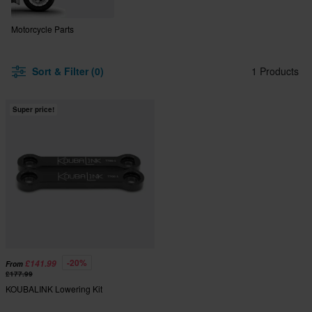
Motorcycle Parts
Sort & Filter (0)
1 Products
Super price!
-20%
£141.99
From
£177.99
KOUBALINK Lowering Kit