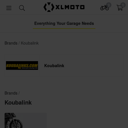
0
0
Everything Your Garage Needs
Brands
Koubalink
Koubalink
Brands
Koubalink