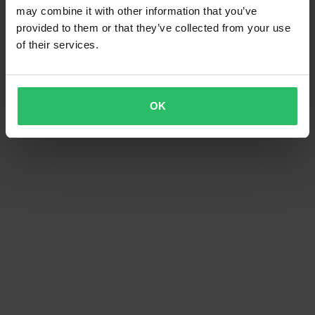
may combine it with other information that you’ve
provided to them or that they’ve collected from your use
of their services.
OK