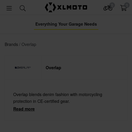
0
0
Everything Your Garage Needs
Brands
Overlap
Overlap
Overlap blends denim fashion with motorcycling
protection in CE-certified gear.
Read more