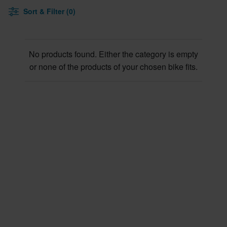
Sort & Filter (0)
No products found. Either the category is empty
or none of the products of your chosen bike fits.