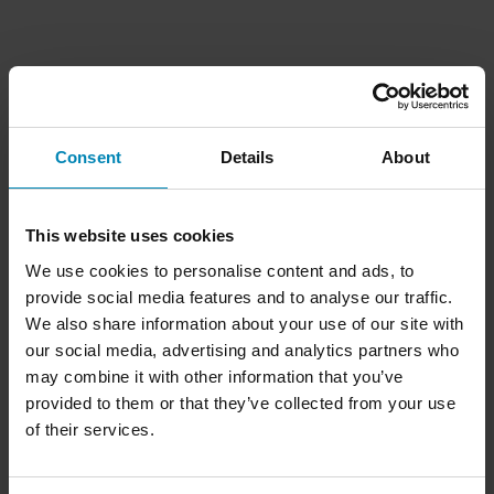
Consent
Details
About
This website uses cookies
We use cookies to personalise content and ads, to
provide social media features and to analyse our traffic.
We also share information about your use of our site with
our social media, advertising and analytics partners who
may combine it with other information that you’ve
provided to them or that they’ve collected from your use
of their services.