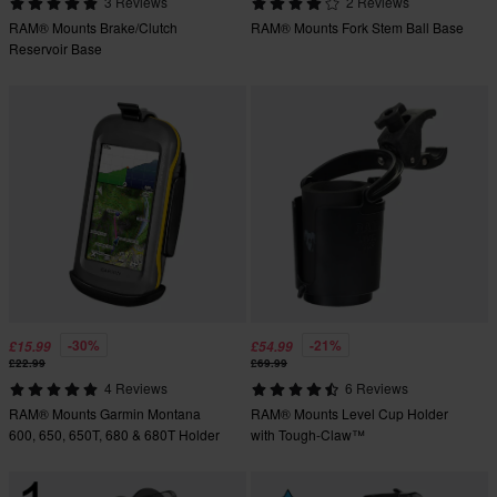
3 Reviews
2 Reviews
RAM® Mounts Brake/Clutch
RAM® Mounts Fork Stem Ball Base
Reservoir Base
-30%
-21%
£15.99
£54.99
£22.99
£69.99
4 Reviews
6 Reviews
RAM® Mounts Garmin Montana
RAM® Mounts Level Cup Holder
600, 650, 650T, 680 & 680T Holder
with Tough-Claw™