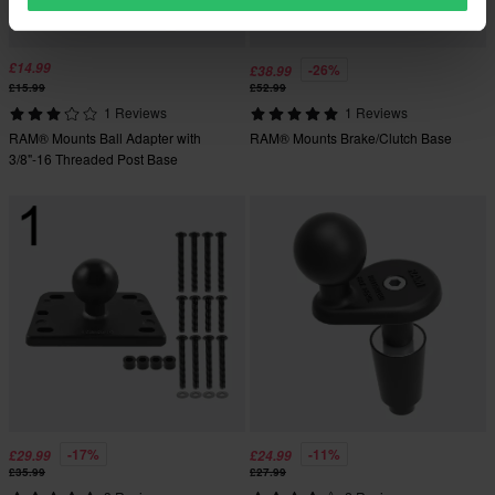
£14.99
-26%
£38.99
£15.99
£52.99
1 Reviews
1 Reviews
RAM® Mounts Ball Adapter with
RAM® Mounts Brake/Clutch Base
3/8"-16 Threaded Post Base
-17%
-11%
£29.99
£24.99
£35.99
£27.99