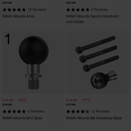
£37.99
£21.99
18 Reviews
2 Reviews
RAM® Mounts Arms
RAM® Mounts Garmin Handheld
Unit Holder
-25%
-17%
£14.99
£14.99
£19.99
£17.99
4 Reviews
12 Reviews
RAM® Mounts M10 Base
RAM® Mounts M8 Handlebar Base