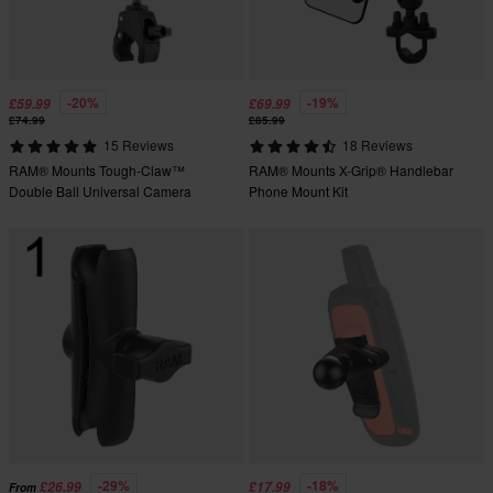
-20%
-19%
£59.99
£69.99
£74.99
£85.99
15 Reviews
18 Reviews
RAM® Mounts Tough-Claw™
RAM® Mounts X-Grip® Handlebar
Double Ball Universal Camera
Phone Mount Kit
Mount Kit
-29%
-18%
£26.99
£17.99
From