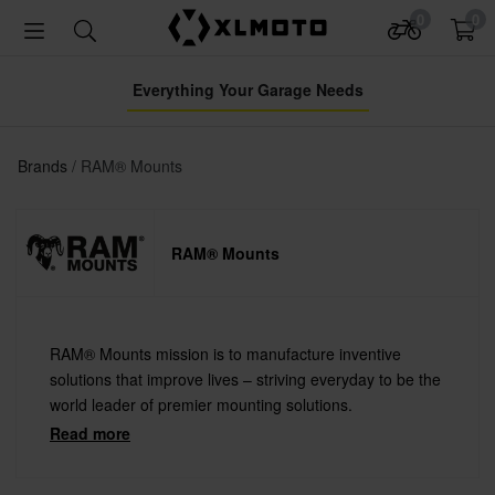
0
0
Everything Your Garage Needs
Brands
RAM® Mounts
RAM® Mounts
RAM® Mounts mission is to manufacture inventive
solutions that improve lives – striving everyday to be the
world leader of premier mounting solutions.
Read more