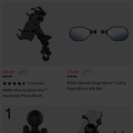
-24%
-27%
£62.99
£72.99
£82.99
£99.99
RAM® Mounts Tough-Mirror™ Left &
9 Reviews
Right Mirrors with Ball
RAM® Mounts Quick-Grip™
Handlebar Phone Mount