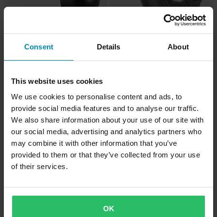
Consent
Details
About
£14.99
-18%
£17.99
This website uses cookies
£21.99
£15.99
We use cookies to personalise content and ads, to
RAM® Mounts 9mm Angled Base
1 Reviews
provide social media features and to analyse our traffic.
RAM® Mounts Add-A-Ball™ B-Ball
Base
We also share information about your use of our site with
our social media, advertising and analytics partners who
Super price!
may combine it with other information that you’ve
provided to them or that they’ve collected from your use
of their services.
OK