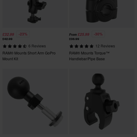
-23%
-30%
£32.99
£25.99
From
£42.99
£36.99
6 Reviews
12 Reviews
RAM® Mounts Short Arm GoPro
RAM® Mounts Torque™
Mount Kit
Handlebar/Pipe Base