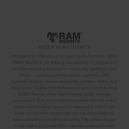
ABOUT RAM® MOUNTS
Introduced in 1995 as part of National Products Inc. (NPI),
RAM® Mounts is the leading manufacturer of rugged and
versatile mounting solutions for nearly any application and
device – including phones, tablets, cameras, GPS
systems, laptops, marine electronics, printers, radios, and
much more. As the most innovative product line of its kind,
RAM® Mounts offers approximately 5,000 modular
components. Built on the interchangeable ball and socket
system and designed around an elastomeric rubber ball,
these components incorporate non-slip functionality as
well as shock and vibration damping. The unique design
of the patent-protected RAM® Mounts system provides