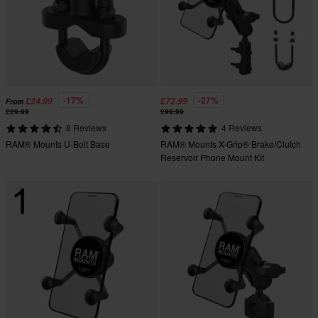
-17%
-27%
£24.99
£72.99
From
£29.99
£99.99
8 Reviews
4 Reviews
RAM® Mounts U-Bolt Base
RAM® Mounts X-Grip® Brake/Clutch
Reservoir Phone Mount Kit