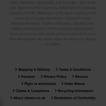
quick installation, adjustability, and durability – all at a low
cost. Backed by 360 employees, RAM® Mounts is proudly
located in Seattle, Washington in the same neighbourhood
where the company was started. Utilizing the finest
assembly hardware, durable composites, stainless steel,
rubber, and aluminium, RAM® mounting solutions have
been synonymous with quality and performance for more
than two decades. No matter where life takes you, depend
on RAM®.
Shipping & Delivery
Terms & Conditions
Payment
Privacy Policy
Returns
Right to withdrawal
Order Status
Claims & Complaints
Recycling Information
About xlmoto.co.uk
Declaration of Conformity