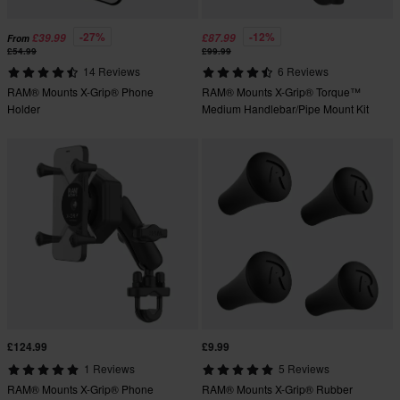
-27%
-12%
£39.99
£87.99
From
£54.99
£99.99
14 Reviews
6 Reviews
RAM® Mounts X-Grip® Phone
RAM® Mounts X-Grip® Torque™
Holder
Medium Handlebar/Pipe Mount Kit
£124.99
£9.99
1 Reviews
5 Reviews
RAM® Mounts X-Grip® Phone
RAM® Mounts X-Grip® Rubber