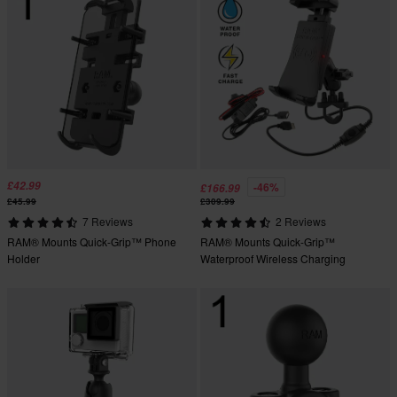
£42.99
-46%
£166.99
£45.99
£309.99
7 Reviews
2 Reviews
RAM® Mounts Quick-Grip™ Phone
RAM® Mounts Quick-Grip™
Holder
Waterproof Wireless Charging
Handlebar Mount