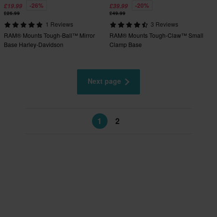
-26%
-20%
£19.99
£39.99
£26.99
£49.99
1 Reviews
3 Reviews
RAM® Mounts Tough-Ball™ Mirror
RAM® Mounts Tough-Claw™ Small
Base Harley-Davidson
Clamp Base
Next page
1
2