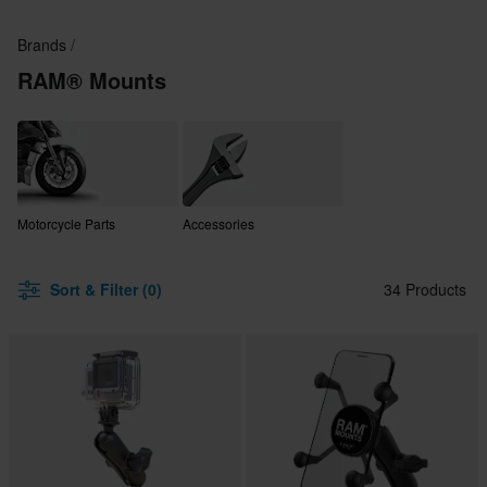
Brands
RAM® Mounts
Motorcycle Parts
Accessories
Sort & Filter (0)
34 Products