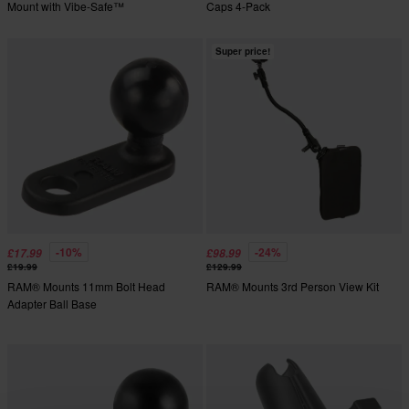
Mount with Vibe-Safe™
Caps 4-Pack
Super price!
-10%
-24%
£17.99
£98.99
£19.99
£129.99
RAM® Mounts 11mm Bolt Head
RAM® Mounts 3rd Person View Kit
Adapter Ball Base