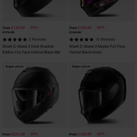
-20%
-20%
£143.99
£155.99
From
From
£179.99
£194.99
2 Reviews
10 Reviews
Shark D-Skwal 3 Dark Shadow
Shark D-Skwal 3 Mayfer Full Face
Edition Full Face Helmet Black Mat
Helmet Black/Violet
Super price!
Super price!
-20%
-20%
£231.99
£109.99
From
From