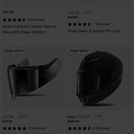
£41.99
-20%
£23.99
£29.99
8 Reviews
7 Reviews
Shark Vz400 MC Helmet Visor for
Shark Skwal & Spartan Pin Lock
Skwal i3/D-Skwal 3/Ridill 2
Super price!
Super price!
-20%
-17%
£47.99
£214.99
From
£59.99
£259.99
3 Reviews
8 Reviews