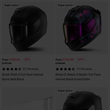
Super price!
Super price!
-20%
-20%
£109.99
£155.99
From
From
£137.99
£194.99
22 Reviews
10 Reviews
Shark Ridill 2 Full Face Helmet
Shark D-Skwal 3 Mayfer Full Face
Blank Matt Black
Helmet Black/Violet/Glitter
Super price!