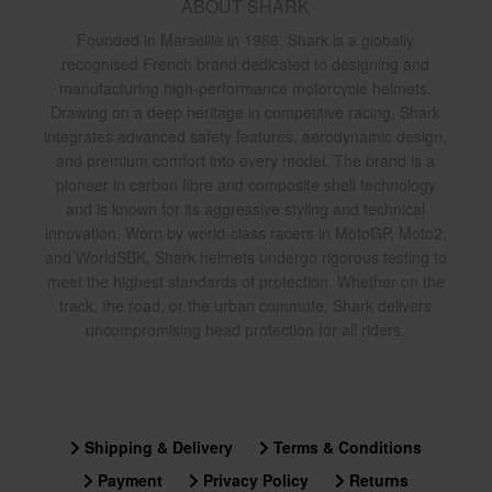
ABOUT SHARK
Founded in Marseille in 1986, Shark is a globally
recognised French brand dedicated to designing and
manufacturing high-performance motorcycle helmets.
Drawing on a deep heritage in competitive racing, Shark
integrates advanced safety features, aerodynamic design,
and premium comfort into every model. The brand is a
pioneer in carbon fibre and composite shell technology
and is known for its aggressive styling and technical
innovation. Worn by world-class racers in MotoGP, Moto2,
and WorldSBK, Shark helmets undergo rigorous testing to
meet the highest standards of protection. Whether on the
track, the road, or the urban commute, Shark delivers
uncompromising head protection for all riders.
Shipping & Delivery
Terms & Conditions
Payment
Privacy Policy
Returns