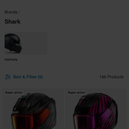
Brands
Shark
Helmets
Sort & Filter (0)
196 Products
Super price!
Super price!