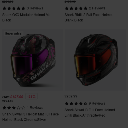
£289.99
£137.99
3 Reviews
2 Reviews
Shark OXO Modular Helmet Matt
Shark Ridill 2 Full Face Helmet
Black
Blank Black
Super price!
£252.99
-28%
£197.99
From
£274.99
9 Reviews
1 Reviews
Shark Skwal i3 Full Face Helmet
Shark Skwal i3 Hellcat Mat Full Face
Linik Black/Anthracite/Red
Helmet Black Chrome/Silver