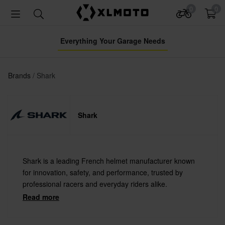
0
0
Everything Your Garage Needs
Brands
Shark
Shark
Shark is a leading French helmet manufacturer known
for innovation, safety, and performance, trusted by
professional racers and everyday riders alike.
Read more