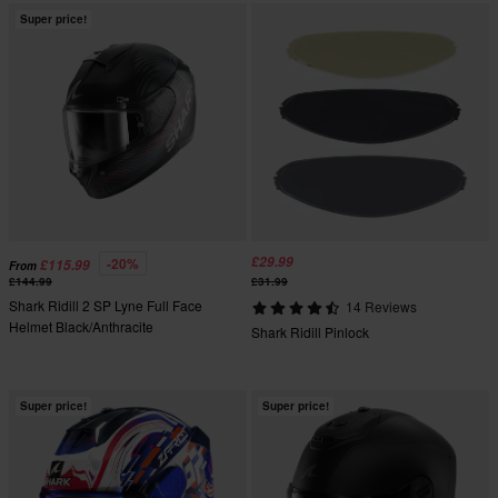
Super price!
£29.99
-20%
£115.99
From
£144.99
£31.99
Shark Ridill 2 SP Lyne Full Face
14 Reviews
Helmet Black/Anthracite
Shark Ridill Pinlock
Super price!
Super price!