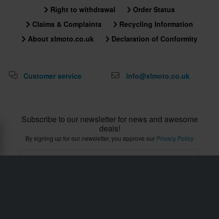
Right to withdrawal
Order Status
Claims & Complaints
Recycling Information
About xlmoto.co.uk
Declaration of Conformity
Customer service
info@xlmoto.co.uk
Subscribe to our newsletter for news and awesome
deals!
By signing up for our newsletter, you approve our
Privacy Policy