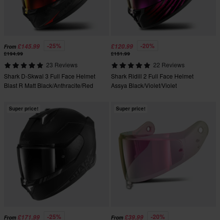
-25%
-20%
£145.99
£120.99
From
£194.99
£151.99
23 Reviews
22 Reviews
Shark D-Skwal 3 Full Face Helmet
Shark Ridill 2 Full Face Helmet
Blast R Matt Black/Anthracite/Red
Assya Black/Violet/Violet
Super price!
Super price!
-25%
-20%
£171.99
£39.99
From
From