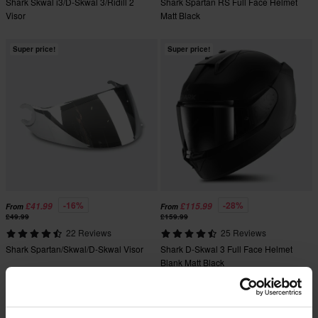
Shark Skwal i3/D-Skwal 3/Ridill 2
Shark Spartan RS Full Face Helmet
Visor
Matt Black
Super price!
Super price!
-16%
-28%
£41.99
£115.99
From
From
£49.99
£159.99
22 Reviews
25 Reviews
Shark Spartan/Skwal/D-Skwal Visor
Shark D-Skwal 3 Full Face Helmet
Blank Matt Black