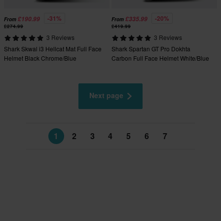
-31%
-20%
£190.99
£335.99
From
From
£274.99
£419.99
3 Reviews
3 Reviews
Shark Skwal i3 Hellcat Mat Full Face
Shark Spartan GT Pro Dokhta
Helmet Black Chrome/Blue
Carbon Full Face Helmet White/Blue
Next page
1
2
3
4
5
6
7