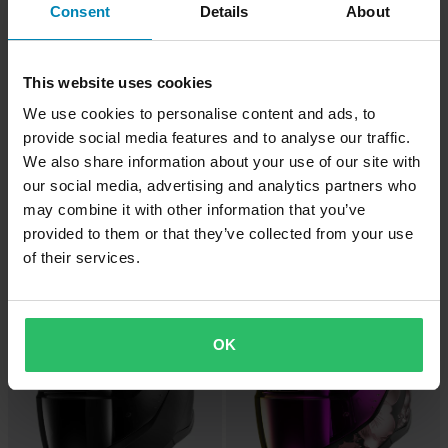
Consent
Details
About
This website uses cookies
We use cookies to personalise content and ads, to
provide social media features and to analyse our traffic.
We also share information about your use of our site with
our social media, advertising and analytics partners who
-12%
-20%
£43.99
£219.99
From
£49.99
£274.99
may combine it with other information that you’ve
Shark RS SP Full Face Helmet
3 Reviews
provided to them or that they’ve collected from your use
White/Silver
Shark Spartan GT/Carbon Pinlock
of their services.
Visor
Super price!
Super price!
OK