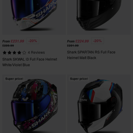
-20%
-20%
£231.99
£224.99
From
From
£289.99
£281.99
Shark SPARTAN RS Full Face
4 Reviews
Helmet Matt Black
Shark SKWAL i3 Full Face Helmet
White/Violet Blue
Super price!
Super price!