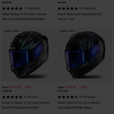
£229.99
£49.99
17 Reviews
22 Reviews
Shark Skwal i3 Full Face Helmet
Shark Skwal I3/D-Skwal3/Ridill2
Blank Sp Matt Anthracite/Black
Iridium Visor
Super price!
Super price!
-20%
-20%
£155.99
£120.99
From
From
£194.99
£151.99
9 Reviews
20 Reviews
Shark D-Skwal 3 Full Face Helmet
Shark Ridill 2 Full Face Helmet
Blast R Black/Green/Glitter
Assya Black/Glitter Black