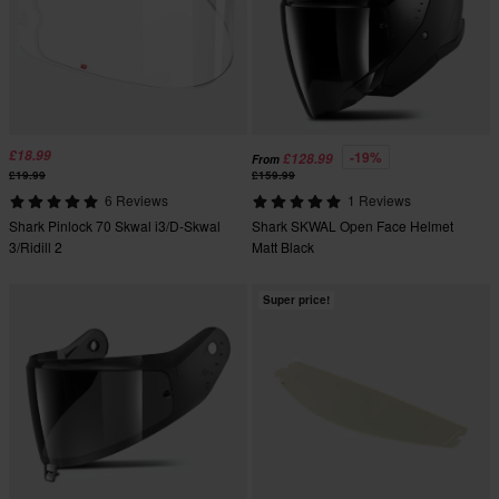
£18.99
-19%
£128.99
From
£19.99
£159.99
6 Reviews
1 Reviews
Shark Pinlock 70 Skwal i3/D-Skwal
Shark SKWAL Open Face Helmet
3/Ridill 2
Matt Black
Super price!