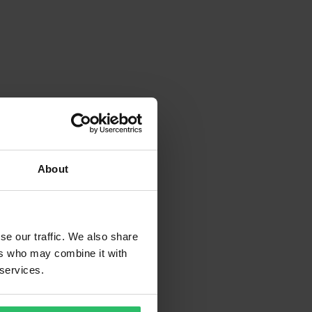
About
se our traffic. We also share
ers who may combine it with
 services.