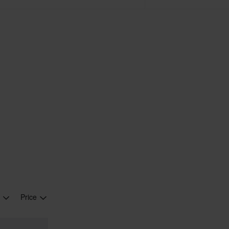
r
Price