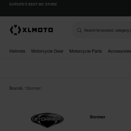
EUROPE'S BEST MC STORE
Helmets
Motorcycle Gear
Motorcycle Parts
Accessorie
Brands
Stormer
Stormer