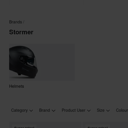
Brands
Stormer
Helmets
Category
Brand
Product User
Size
Colou