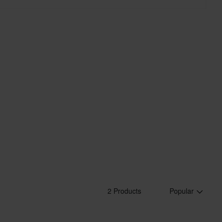
2 Products
Popular