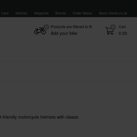
 Care
Vehicles
Magazine
Brands
Order Status
About xlmoto.co.uk
Products are filtered to fit
Cart
0
0
Add your bike
0.00
-friendly motorcycle helmets with classic