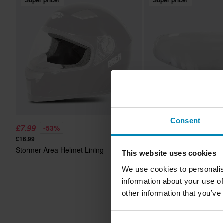
Super price!
Super price!
Consent
£7.99
£14.99
-53%
-42%
£16.99
£25.99
Stormer Area Helmet Lining
2 Reviews
This website uses cookies
Stormer Zs-801/Zs-601 
We use cookies to personalis
Lens
information about your use of
other information that you’ve