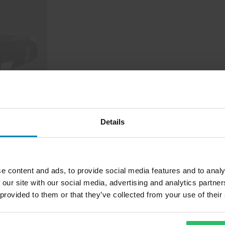
Details
Pinlock®
e content and ads, to provide social media features and to analy
 our site with our social media, advertising and analytics partn
 provided to them or that they’ve collected from your use of their