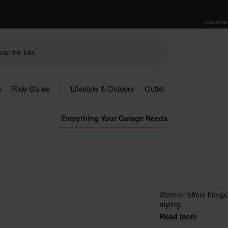
Customer
s
Ride Styles
Lifestyle & Outdoor
Outlet
Everything Your Garage Needs
Stormer offers budget
styling.
Read more