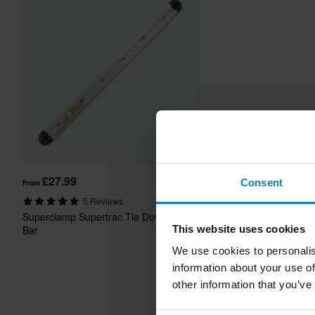
£27.99
Consent
From
5 Reviews
Superclamp Supertrac Tie Down
This website uses cookies
Bar
We use cookies to personalis
information about your use of
other information that you’ve