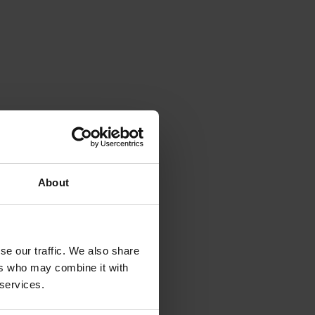
About
se our traffic. We also share
ers who may combine it with
 services.