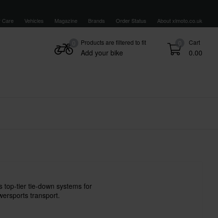
 Care
Vehicles
Magazine
Brands
Order Status
About xlmoto.co.uk
Products are filtered to fit
Cart
0
0
Add your bike
0.00
top-tier tie-down systems for
ersports transport.