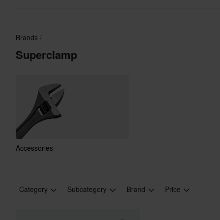
Brands
Superclamp
Accessories
Category
Subcategory
Brand
Price