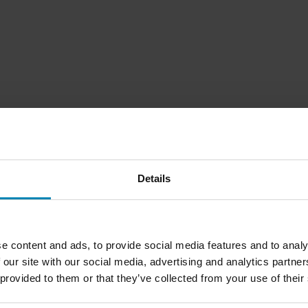
Details
e content and ads, to provide social media features and to analy
 our site with our social media, advertising and analytics partn
 provided to them or that they’ve collected from your use of their