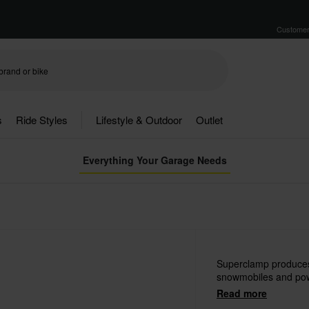
Customer
s
Ride Styles
Lifestyle & Outdoor
Outlet
Everything Your Garage Needs
Superclamp produces 
snowmobiles and pow
Read more