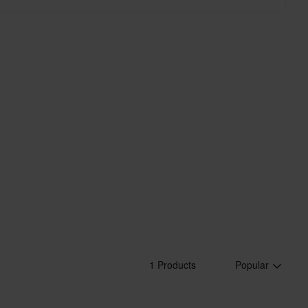
1 Products
Popular