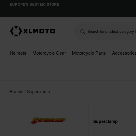
EUROPE'S BEST MC STORE
Helmets
Motorcycle Gear
Motorcycle Parts
Accessorie
Brands
Superclamp
Superclamp