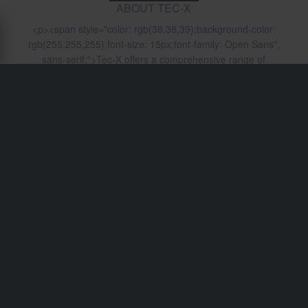
ABOUT TEC-X
<p><span style="color: rgb(38,38,39);background-color:
rgb(255,255,255);font-size: 15px;font-family: Open Sans",
sans-serif;">Tec-X offers a comprehensive range of
accessories and components for mopeds and scooters.
The wide range includes high-quality components and
accessories for every enthusiast. With years of experience
Tec-X will provide the best quality at the best price. All
products are designed to meet OEM quality standards, so
you can be certain that you can rely on them.
</span>&nbsp;</p>
Shipping & Delivery
Terms & Conditions
Payment
Privacy Policy
Returns
Right to withdrawal
Order Status
Claims & Complaints
Recycling Information