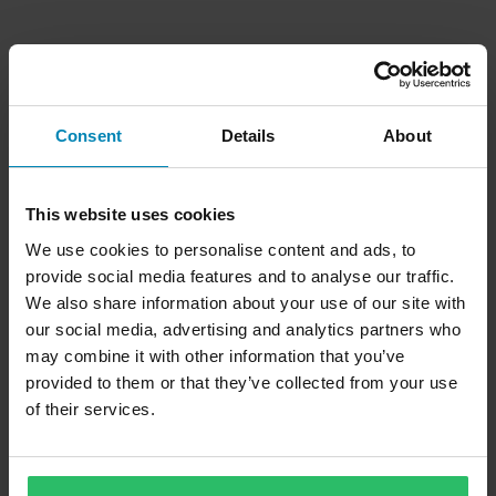
Consent
Details
About
This website uses cookies
We use cookies to personalise content and ads, to
provide social media features and to analyse our traffic.
We also share information about your use of our site with
our social media, advertising and analytics partners who
may combine it with other information that you’ve
provided to them or that they’ve collected from your use
of their services.