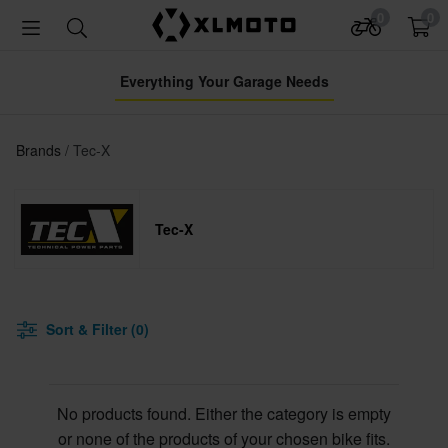
0
0
Everything Your Garage Needs
Brands
Tec-X
Tec-X
Sort & Filter (0)
No products found. Either the category is empty
or none of the products of your chosen bike fits.