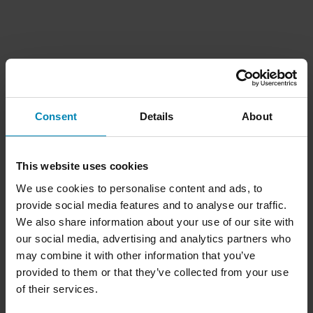
Consent
Details
About
This website uses cookies
We use cookies to personalise content and ads, to
provide social media features and to analyse our traffic.
We also share information about your use of our site with
our social media, advertising and analytics partners who
may combine it with other information that you’ve
provided to them or that they’ve collected from your use
of their services.