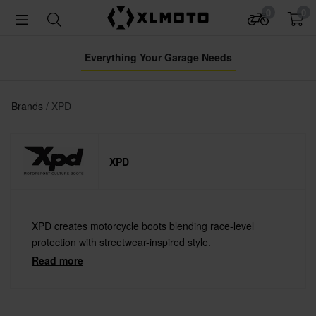
0
0
Everything Your Garage Needs
Brands
XPD
XPD
XPD creates motorcycle boots blending race-level
protection with streetwear-inspired style.
Read more