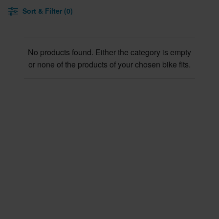
Sort & Filter (0)
No products found. Either the category is empty
or none of the products of your chosen bike fits.