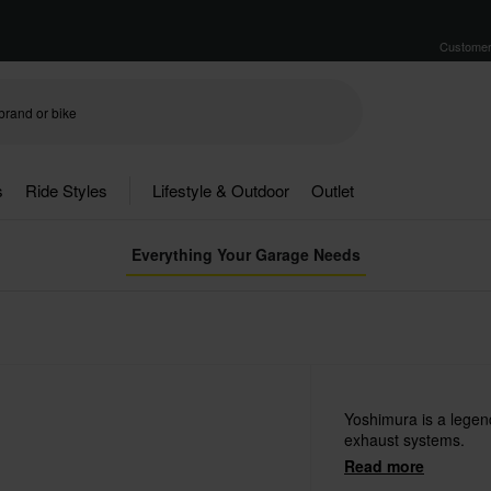
Customer
s
Ride Styles
Lifestyle & Outdoor
Outlet
Everything Your Garage Needs
Yoshimura is a lege
exhaust systems.
Read more