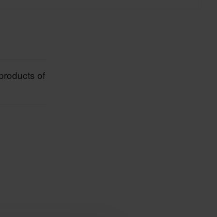
products of