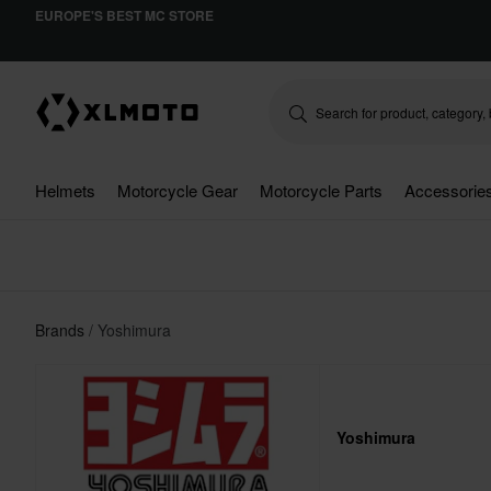
EUROPE'S BEST MC STORE
Helmets
Motorcycle Gear
Motorcycle Parts
Accessorie
Brands
Yoshimura
Yoshimura