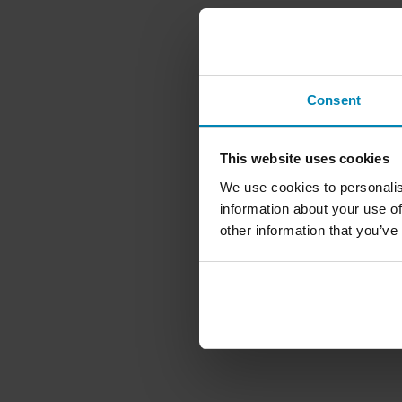
Consent
This website uses cookies
We use cookies to personalis
information about your use of
other information that you’ve