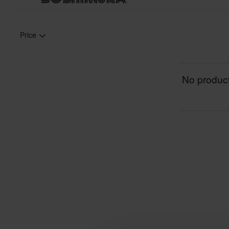
Price
No product