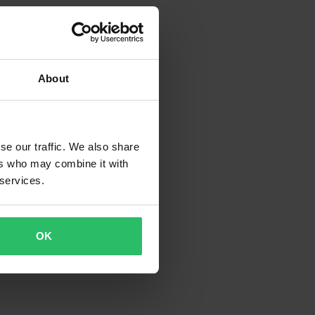
About
se our traffic. We also share
ers who may combine it with
 services.
OK