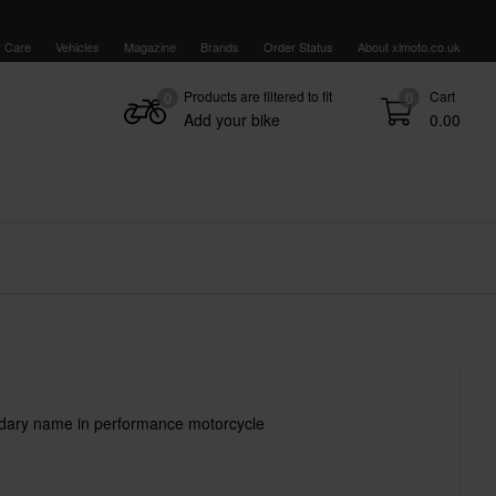
 Care
Vehicles
Magazine
Brands
Order Status
About xlmoto.co.uk
Products are filtered to fit
Cart
0
0
Add your bike
0.00
ndary name in performance motorcycle