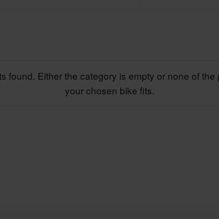
s found. Either the category is empty or none of the 
your chosen bike fits.