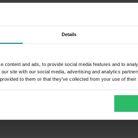
Details
e content and ads, to provide social media features and to analy
 our site with our social media, advertising and analytics partn
 provided to them or that they’ve collected from your use of their