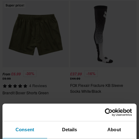
Super price!
-30%
-16%
£6.99
£37.99
From
£9.99
£44.99
FOX Flexair Fracture KB Sleeve
4 Reviews
Socks White/Black
Brandit Boxer Shorts Green
Consent
Details
About