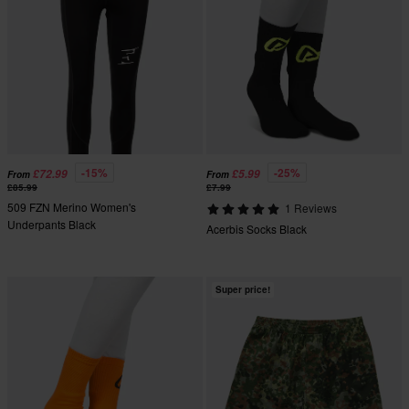
-15%
-25%
£72.99
£5.99
From
From
£85.99
£7.99
509 FZN Merino Women's
1 Reviews
Underpants Black
Acerbis Socks Black
Super price!