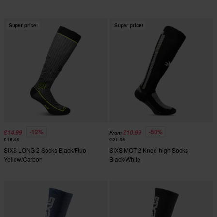
Super price!
Super price!
-12%
-50%
£14.99
£10.99
From
£16.99
£21.99
SIXS LONG 2 Socks Black/Fluo
SIXS MOT 2 Knee-high Socks
Yellow/Carbon
Black/White