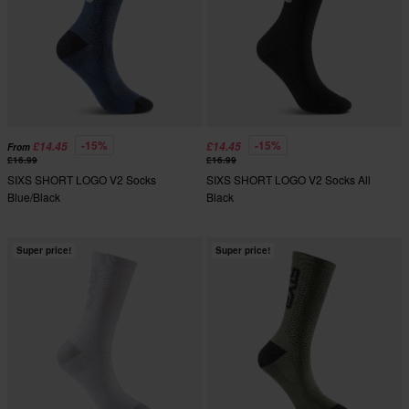
-15%
-15%
£14.45
£14.45
From
£16.99
£16.99
SIXS SHORT LOGO V2 Socks
SIXS SHORT LOGO V2 Socks All
Blue/Black
Black
Super price!
Super price!