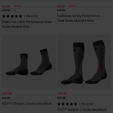
-47%
-47%
£8.99
£8.99
£16.99
£16.99
Fasthouse Varsity Performance
1 Reviews
Crew Socks Midnight Navy
Fasthouse Clash Performance Crew
Socks Heather Grey
£23.99
£38.99
£25.99
£41.99
REV'IT! Charger 2 Socks Grey/Black
1 Reviews
REV'IT! Kalahari 2 Socks Grey/Black