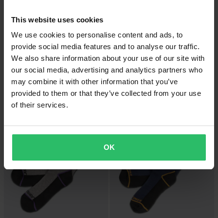
This website uses cookies
We use cookies to personalise content and ads, to
provide social media features and to analyse our traffic.
We also share information about your use of our site with
-16%
-16%
£37.99
£37.99
our social media, advertising and analytics partners who
£44.99
£44.99
may combine it with other information that you’ve
FOX Flexair Fracture KB Sleeve
FOX Flexair Fracture KB Sleeve
provided to them or that they’ve collected from your use
Socks Flourecent Red
Socks Tangerine
of their services.
Super price!
OK