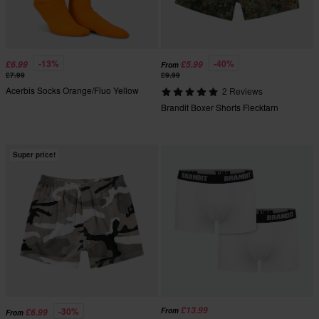
-13%
-40%
£6.99
£5.99
From
£7.99
£9.99
Acerbis Socks Orange/Fluo Yellow
2 Reviews
Brandit Boxer Shorts Flecktarn
Super price!
£13.99
-30%
From
£6.99
From