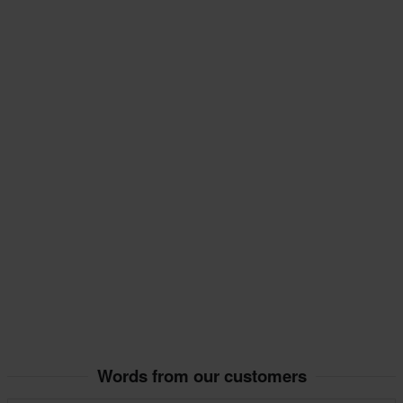
Words from our customers