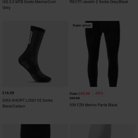
iXS 2.0 MTB Socks Marine/Cool
REV'IT! Javelin 2 Socks Grey/Black
Grey
Super price!
£16.99
-25%
£63.99
From
£84.99
SIXS SHORT LOGO V2 Socks
509 FZN Merino Pants Black
Black/Carbon