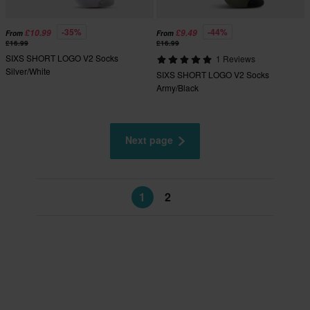
-35%
-44%
£10.99
£9.49
From
From
£16.99
£16.99
SIXS SHORT LOGO V2 Socks
1 Reviews
Silver/White
SIXS SHORT LOGO V2 Socks
Army/Black
Next page
1
2