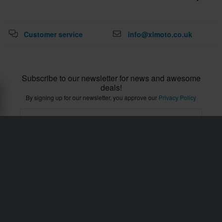
With XLMOTO, quality and value for money are a
priority. These features are essential when buying
Customer service
info@xlmoto.co.uk
motorcycle underwear, as you need to change them
regularly. Moreover, fresh underwear helps prevent
body odour-inducing bacteria following a long day in the
Subscribe to our newsletter for news and awesome
saddle.
deals!
By signing up for our newsletter, you approve our
Privacy Policy