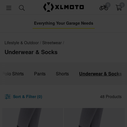
0
0
Everything Your Garage Needs
Lifestyle & Outdoor
Streetwear
Underwear & Socks
& Polo Shirts
Pants
Shorts
Underwear & Socks
Sort & Filter (0)
48 Products