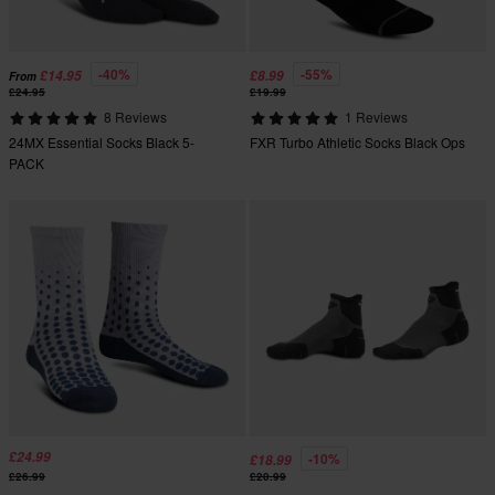
-40%
-55%
£14.95
£8.99
From
£24.95
£19.99
8 Reviews
1 Reviews
24MX Essential Socks Black 5-
FXR Turbo Athletic Socks Black Ops
PACK
£24.99
-10%
£18.99
£26.99
£20.99