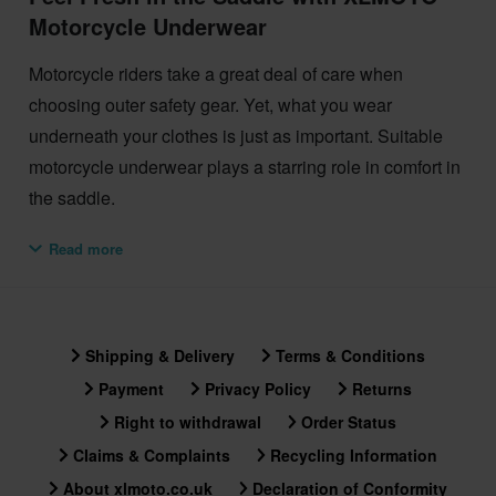
Motorcycle Underwear
Motorcycle riders take a great deal of care when
choosing outer safety gear. Yet, what you wear
underneath your clothes is just as important. Suitable
motorcycle underwear plays a starring role in comfort in
the saddle.
To feel fresh on the move or the street, check out the
Read more
XLMOTO motorcycle riding underwear selection.
The XLMOTO range of cotton motorcycle underwear is
available in two styles: trunks and boxer shorts. Both
Shipping & Delivery
Terms & Conditions
options absorb moisture in warm weather. What’s more,
Payment
Privacy Policy
Returns
they provide an additional layer of insulation in the
Right to withdrawal
Order Status
winter. So the best advice is to choose whichever style
Claims & Complaints
Recycling Information
feels most comfortable.
About xlmoto.co.uk
Declaration of Conformity