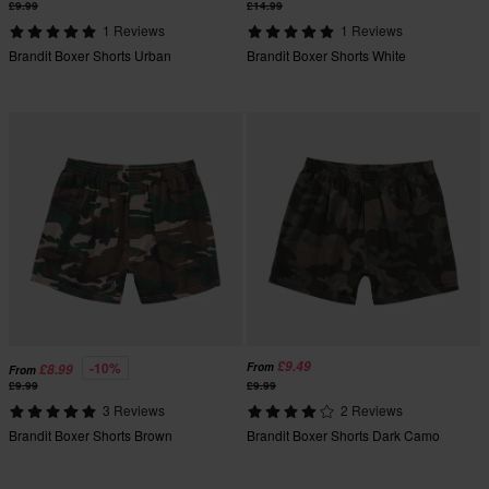
£9.99
£14.99
1 Reviews
1 Reviews
Brandit Boxer Shorts Urban
Brandit Boxer Shorts White
£9.49
-10%
From
£8.99
From
£9.99
£9.99
3 Reviews
2 Reviews
Brandit Boxer Shorts Brown
Brandit Boxer Shorts Dark Camo