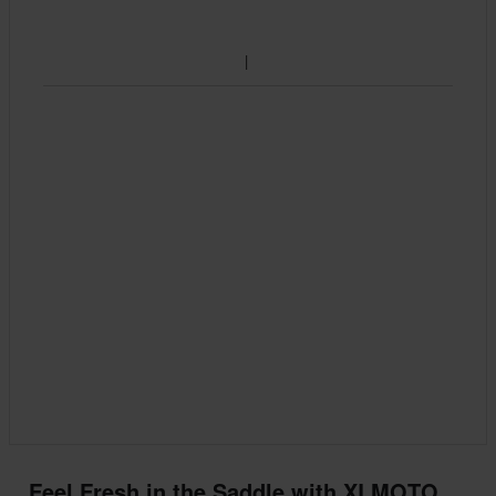
Feel Fresh in the Saddle with XLMOTO