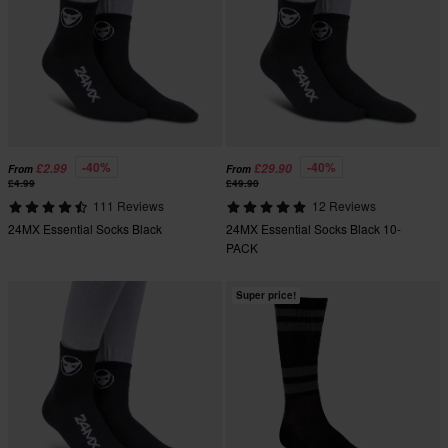
-40%
-40%
£2.99
£29.90
From
From
£4.99
£49.90
111 Reviews
12 Reviews
24MX Essential Socks Black
24MX Essential Socks Black 10-
PACK
Super price!