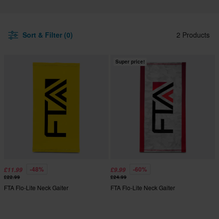
Sort & Filter (0)
2 Products
Super price!
-48%
-60%
£11.99
£9.99
£22.99
£24.99
FTA Flo-Lite Neck Gaiter
FTA Flo-Lite Neck Gaiter