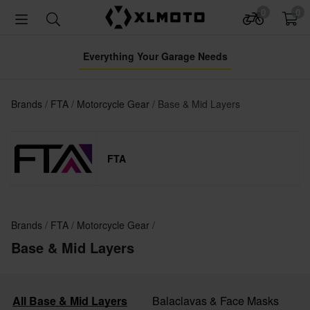
0
0
Everything Your Garage Needs
Brands
FTA
Motorcycle Gear
Base & Mid Layers
FTA
Brands
FTA
Motorcycle Gear
Base & Mid Layers
All Base & Mid Layers
Balaclavas & Face Masks