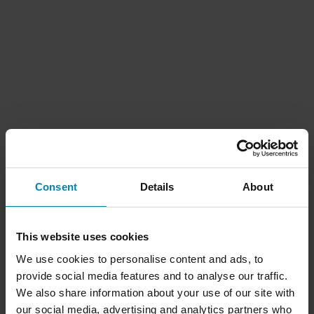
Consent
Details
About
This website uses cookies
We use cookies to personalise content and ads, to
provide social media features and to analyse our traffic.
We also share information about your use of our site with
our social media, advertising and analytics partners who