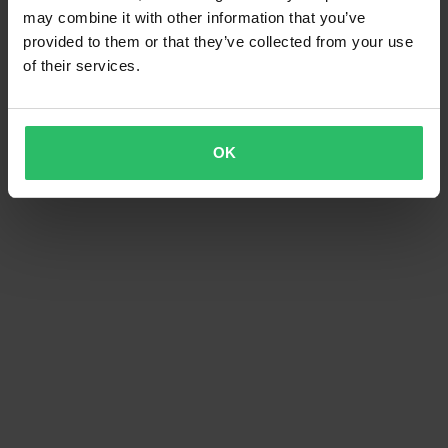
may combine it with other information that you’ve
provided to them or that they’ve collected from your use
of their services.
OK