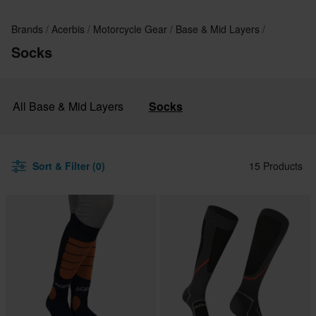
Brands
Acerbis
Motorcycle Gear
Base & Mid Layers
Socks
All Base & Mid Layers
Socks
Sort & Filter (0)
15 Products