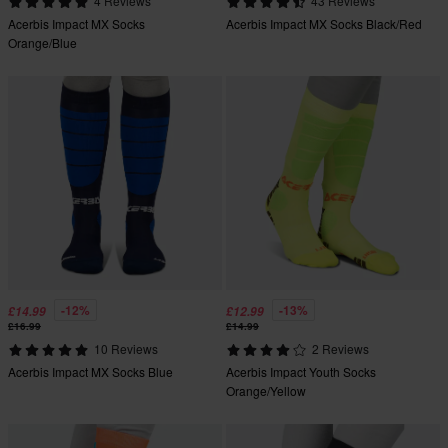
4 Reviews
43 Reviews
Acerbis Impact MX Socks
Acerbis Impact MX Socks Black/Red
Orange/Blue
-12%
-13%
£14.99
£12.99
£16.99
£14.99
10 Reviews
2 Reviews
Acerbis Impact MX Socks Blue
Acerbis Impact Youth Socks
Orange/Yellow