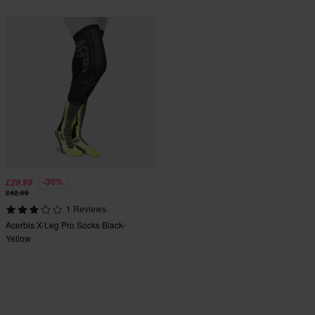
-30%
£29.99
£42.99
1 Reviews
Acerbis X-Leg Pro Socks Black-
Yellow