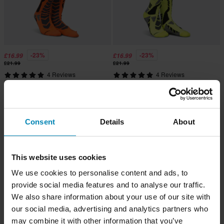
-23%
-23%
£16.99
£16.99
£21.99
£21.99
4 Reviews
4 Reviews
Acerbis MX Pro Socks Black/Orange
Acerbis MX Pro Socks Black/Yellow
Consent
Details
About
This website uses cookies
We use cookies to personalise content and ads, to
provide social media features and to analyse our traffic.
We also share information about your use of our site with
our social media, advertising and analytics partners who
may combine it with other information that you’ve