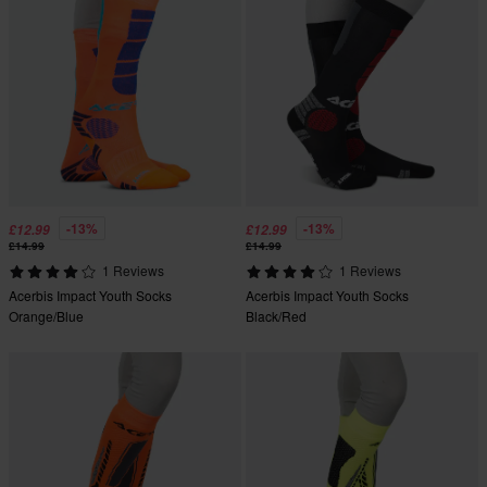
-13%
-13%
£12.99
£12.99
£14.99
£14.99
1 Reviews
1 Reviews
Acerbis Impact Youth Socks
Acerbis Impact Youth Socks
Orange/Blue
Black/Red