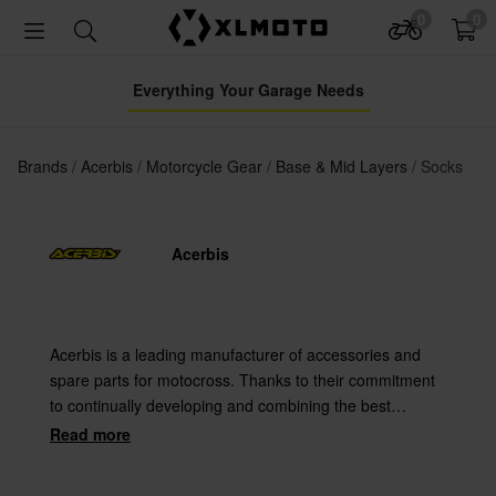
0
0
Everything Your Garage Needs
Brands
Acerbis
Motorcycle Gear
Base & Mid Layers
Socks
Acerbis
Acerbis is a leading manufacturer of accessories and
spare parts for motocross. Thanks to their commitment
to continually developing and combining the best
materials with the latest technology Acerbis offers
Read more
always the highest quality.