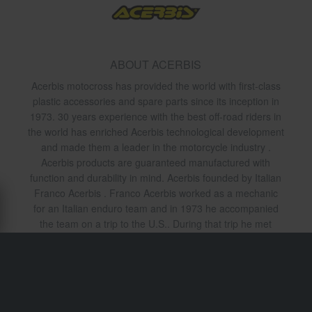
ABOUT ACERBIS
Acerbis motocross has provided the world with first-class
plastic accessories and spare parts since its inception in
1973. 30 years experience with the best off-road riders in
the world has enriched Acerbis technological development
and made them a leader in the motorcycle industry .
Acerbis products are guaranteed manufactured with
function and durability in mind. Acerbis founded by Italian
Franco Acerbis . Franco Acerbis worked as a mechanic
for an Italian enduro team and in 1973 he accompanied
the team on a trip to the U.S.. During that trip he met
Preston Petty who at the time was known for its
production of plastic components for motorcycles. In 1973
Acerbis began to import Prestons fenders to Italy and
founded the company thus Acerbis . 1979 Preston ended
manufacturing mudguards and Acerbis who has been