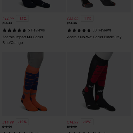
-12%
-11%
£14.99
£33.99
£16.99
£37.99
5 Reviews
30 Reviews
Acerbis Impact MX Socks
Acerbis No-Wet Socks Black/Grey
Blue/Orange
-12%
-12%
£14.99
£14.99
£16.99
£16.99