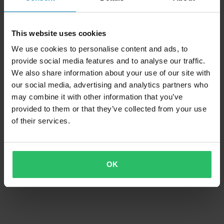
This website uses cookies
We use cookies to personalise content and ads, to
provide social media features and to analyse our traffic.
We also share information about your use of our site with
our social media, advertising and analytics partners who
may combine it with other information that you’ve
provided to them or that they’ve collected from your use
of their services.
OK