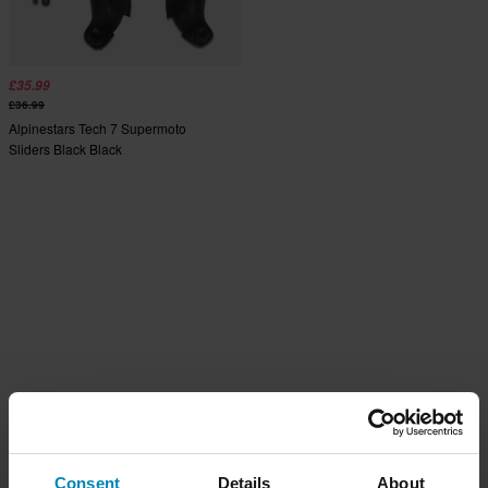
£35.99
£36.99
Alpinestars Tech 7 Supermoto
Sliders Black Black
Consent
Details
About