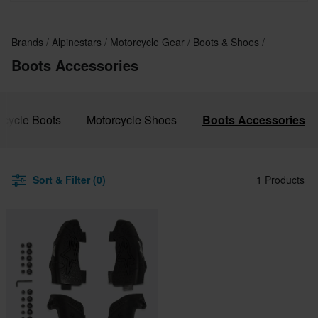
Brands
Alpinestars
Motorcycle Gear
Boots & Shoes
Boots Accessories
rcycle Boots
Motorcycle Shoes
Boots Accessories
Sort & Filter (0)
1 Products