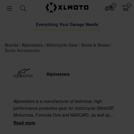
0
0
Everything Your Garage Needs
Brands
Alpinestars
Motorcycle Gear
Boots & Shoes
Boots Accessories
Alpinestars
Alpinestars is a manufacturer of technical, high
performance protective gear for motorcycle (MotoGP,
Motocross, Formula One and NASCAR), as well as
extreme sports such as Mountain Biking and Surfing.
Read more