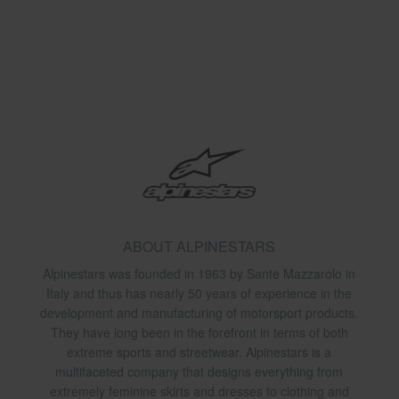
ABOUT ALPINESTARS
Alpinestars was founded in 1963 by Sante Mazzarolo in
Italy and thus has nearly 50 years of experience in the
development and manufacturing of motorsport products.
They have long been in the forefront in terms of both
extreme sports and streetwear. Alpinestars is a
multifaceted company that designs everything from
extremely feminine skirts and dresses to clothing and