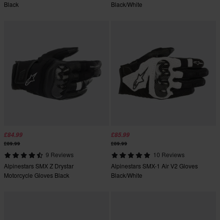
Black
Black/White
£84.99
£85.99
£89.99
£89.99
9 Reviews
10 Reviews
Alpinestars SMX Z Drystar
Alpinestars SMX-1 Air V2 Gloves
Motorcycle Gloves Black
Black/White