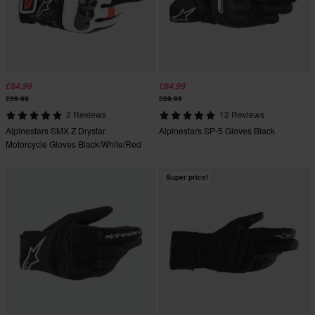
£84.99
£84.99
£89.99
£89.99
2 Reviews
12 Reviews
Alpinestars SMX Z Drystar
Alpinestars SP-5 Gloves Black
Motorcycle Gloves Black/White/Red
Super price!