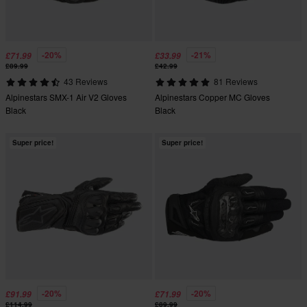
-20%
-21%
£71.99
£33.99
£89.99
£42.99
43 Reviews
81 Reviews
Alpinestars SMX-1 Air V2 Gloves
Alpinestars Copper MC Gloves
Black
Black
Super price!
Super price!
-20%
-20%
£91.99
£71.99
£114.99
£89.99