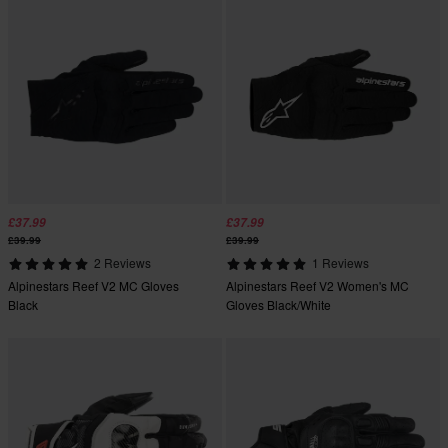
£37.99
£37.99
£39.99
£39.99
2 Reviews
1 Reviews
Alpinestars Reef V2 MC Gloves
Alpinestars Reef V2 Women's MC
Black
Gloves Black/White