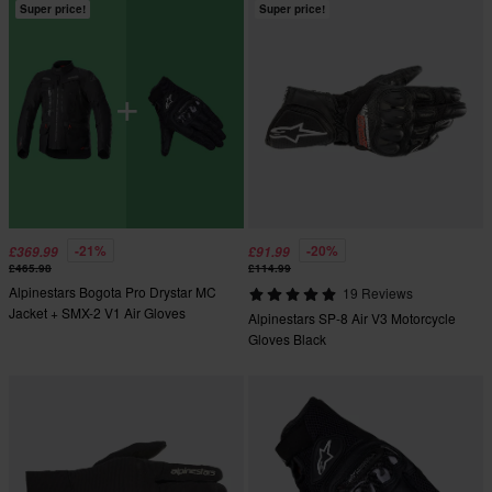
Super price!
Super price!
-21%
-20%
£369.99
£91.99
£465.98
£114.99
Alpinestars Bogota Pro Drystar MC
19 Reviews
Jacket + SMX-2 V1 Air Gloves
Alpinestars SP-8 Air V3 Motorcycle
Gloves Black