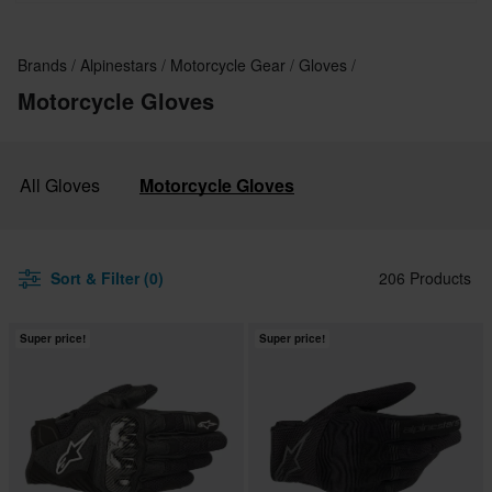
Brands
Alpinestars
Motorcycle Gear
Gloves
Motorcycle Gloves
All Gloves
Motorcycle Gloves
Sort & Filter (0)
206 Products
Super price!
Super price!