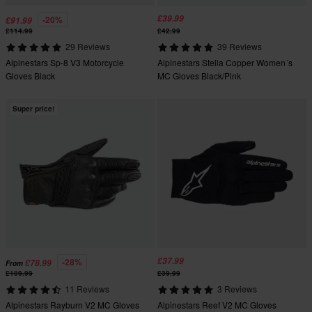
£39.99
-20%
£91.99
£114.99
£42.99
29 Reviews
39 Reviews
Alpinestars Sp-8 V3 Motorcycle
Alpinestars Stella Copper Women´s
Gloves Black
MC Gloves Black/Pink
Super price!
£37.99
-28%
£78.99
From
£109.99
£39.99
11 Reviews
3 Reviews
Alpinestars Rayburn V2 MC Gloves
Alpinestars Reef V2 MC Gloves