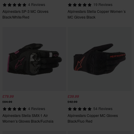
4 Reviews
19 Reviews
Alpinestars SP-3 MC Gloves
Alpinestars Stella Copper Women´s
Black/White/Red
MC Gloves Black
£79.99
£39.99
£84.99
£42.99
4 Reviews
54 Reviews
Alpinestars Stella SMX-1 Air
Alpinestars Copper MC Gloves
Women’s Gloves Black/Fuchsia
Black/Fluo Red