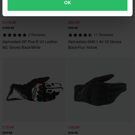
OK
£179.99
£84.99
£189.99
£89.99
2 Reviews
11 Reviews
Alpinestars GP Plus R V3 Leather
Alpinestars SMX-1 Air V2 Gloves
MC Gloves Black/White
Black/Fluo Yellow
£79.99
£39.99
£84.99
£42.99