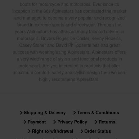
boots for motorcycle and motocross. Ever since its
inception in the 60s Alpinestars has dominated the market
and managed to become a very popular and recognized
brand in extreme sports and streetwear. Through the
years Alpinestars has attracted many talented drivers in
motorsport. Drivers Roger De Coster, Kenny Roberts,
Casey Stoner and David Philippaerts has had great
success with wearing/using Alpinestars. Alpinestars offers
a very wide range of stylish and functional products in
motorsport. Are you interested in products that offer
maximum comfort, safety and stylish design then we can
highly recommend Alpinestars.
Shipping & Delivery
Terms & Conditions
Payment
Privacy Policy
Returns
Right to withdrawal
Order Status