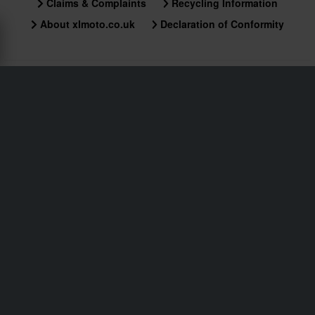
Claims & Complaints
Recycling Information
About xlmoto.co.uk
Declaration of Conformity
Customer service
info@xlmoto.co.uk
Subscribe to our newsletter for news and awesome
deals!
By signing up for our newsletter, you approve our
Privacy Policy