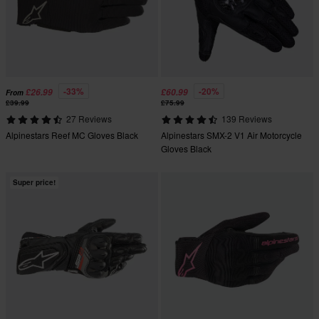
-33%
-20%
£26.99
£60.99
From
£39.99
£75.99
27 Reviews
139 Reviews
Alpinestars Reef MC Gloves Black
Alpinestars SMX-2 V1 Air Motorcycle
Gloves Black
Super price!