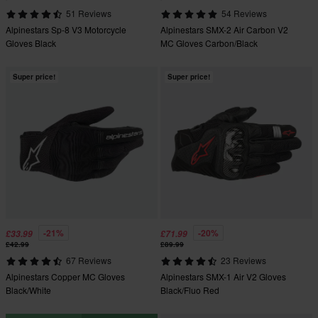
51 Reviews
54 Reviews
Alpinestars Sp-8 V3 Motorcycle
Alpinestars SMX-2 Air Carbon V2
Gloves Black
MC Gloves Carbon/Black
Super price!
Super price!
-21%
-20%
£33.99
£71.99
£42.99
£89.99
67 Reviews
23 Reviews
Alpinestars Copper MC Gloves
Alpinestars SMX-1 Air V2 Gloves
Black/White
Black/Fluo Red