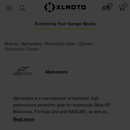
0
0
Everything Your Garage Needs
Brands
Alpinestars
Motorcycle Gear
Gloves
Motorcycle Gloves
Alpinestars
Alpinestars is a manufacturer of technical, high
performance protective gear for motorcycle (MotoGP,
Motocross, Formula One and NASCAR), as well as
extreme sports such as Mountain Biking and Surfing.
Read more