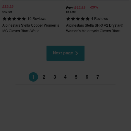
£39.99
-29%
£45.99
From
£42.99
£64.99
10 Reviews
4 Reviews
Alpinestars Stella Copper Women´s
Alpinestars Stella SR-3 V2 Drystar®
MC Gloves Black/White
Women's Motorcycle Gloves Black
Next page
1
2
3
4
5
6
7