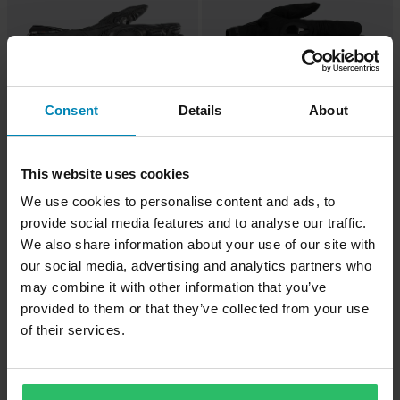
Consent
Details
About
£108.99
£51.99
£114.99
£54.99
This website uses cookies
7 Reviews
1 Reviews
We use cookies to personalise content and ads, to
Alpinestars SP-8 Air V3 Motorcycle
Alpinestars Chrome V2 MC Gloves
provide social media features and to analyse our traffic.
Gloves Black/Fluo Red
Black/Asphalt
We also share information about your use of our site with
our social media, advertising and analytics partners who
may combine it with other information that you’ve
provided to them or that they’ve collected from your use
of their services.