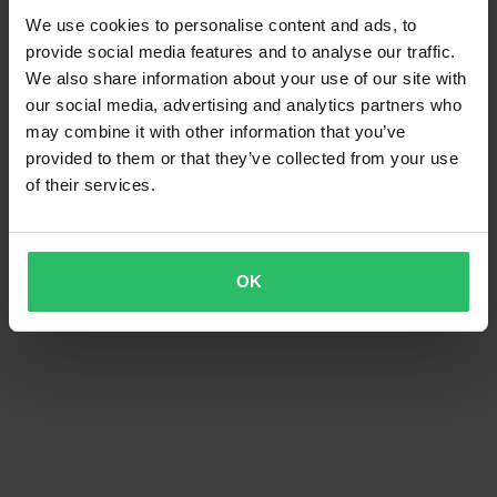
We use cookies to personalise content and ads, to
provide social media features and to analyse our traffic.
We also share information about your use of our site with
our social media, advertising and analytics partners who
may combine it with other information that you’ve
provided to them or that they’ve collected from your use
of their services.
OK