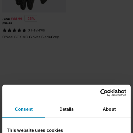
-25%
£44.99
From
£59.99
3 Reviews
O'Neal SGX MC Gloves Black/Grey
Consent
Details
About
This website uses cookies