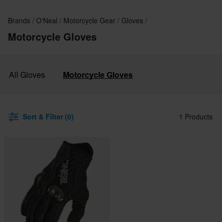
Brands
O'Neal
Motorcycle Gear
Gloves
Motorcycle Gloves
All Gloves
Motorcycle Gloves
Sort & Filter (0)
1 Products