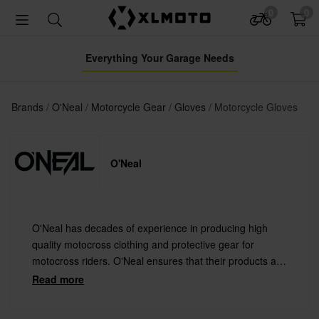
0
0
Everything Your Garage Needs
Brands
O'Neal
Motorcycle Gear
Gloves
Motorcycle Gloves
O'Neal
O'Neal has decades of experience in producing high
quality motocross clothing and protective gear for
motocross riders. O'Neal ensures that their products are
off the perfect comfort, flexibility and of course the offer
Read more
the best protection.