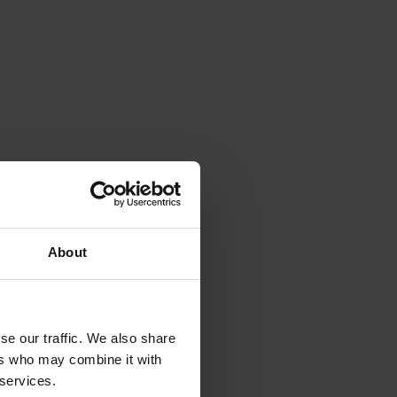
About
se our traffic. We also share
ers who may combine it with
 services.