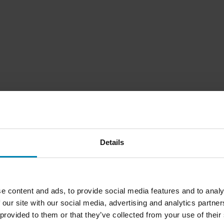
Details
1
Page
of
1
e content and ads, to provide social media features and to analy
 our site with our social media, advertising and analytics partn
 provided to them or that they’ve collected from your use of their