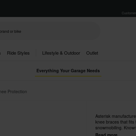
Customer
s
Ride Styles
Lifestyle & Outdoor
Outlet
Everything Your Garage Needs
nee Protection
Asterisk manufacture
knee braces that fits
snowmobiling. Known 
and excellent quality.
Read more