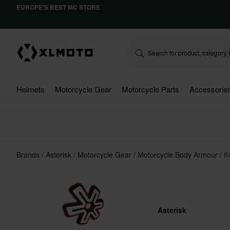
EUROPE'S BEST MC STORE
Helmets
Motorcycle Gear
Motorcycle Parts
Accessorie
Brands
Asterisk
Motorcycle Gear
Motorcycle Body Armour
K
Asterisk