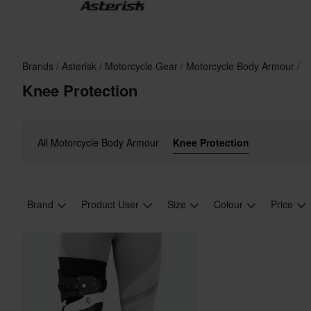
Brands
Asterisk
Motorcycle Gear
Motorcycle Body Armour
Knee Protection
All Motorcycle Body Armour
Knee Protection
Brand
Product User
Size
Colour
Price