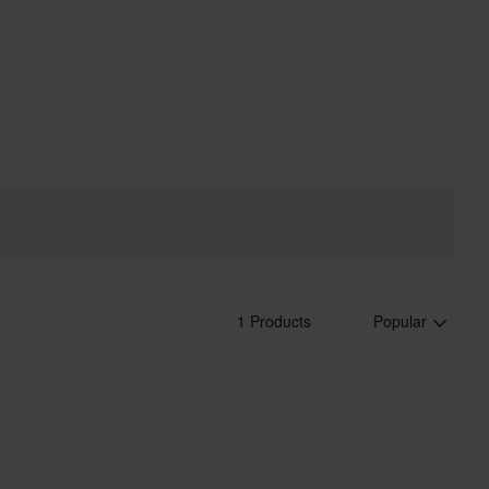
1 Products
Popular