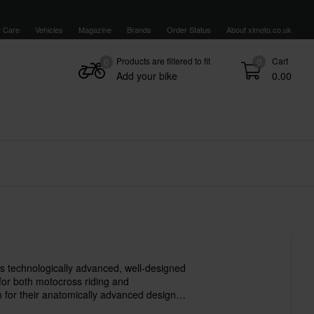
 Care
Vehicles
Magazine
Brands
Order Status
About xlmoto.co.uk
Products are filtered to fit
Cart
0
0
Add your bike
0.00
s technologically advanced, well-designed
 for both motocross riding and
for their anatomically advanced design