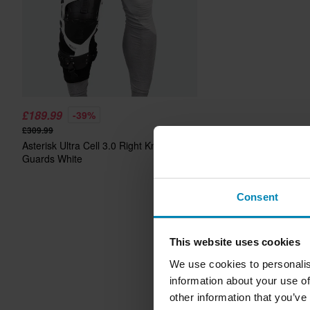
£189.99
-39%
£309.99
Asterisk Ultra Cell 3.0 Right Knee
Guards White
Consent
This website uses cookies
We use cookies to personalis
information about your use of
other information that you’ve