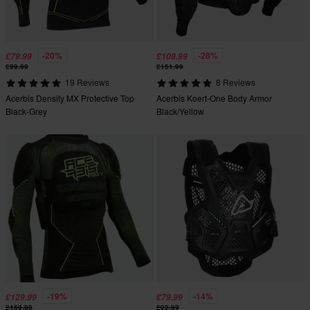
-20%
-28%
£79.99
£109.99
£99.99
£151.99
19 Reviews
8 Reviews
Acerbis Density MX Protective Top
Acerbis Koert-One Body Armor
Black-Grey
Black/Yellow
-19%
-14%
£129.99
£79.99
£159.99
£92.99