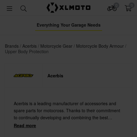
0
0
Everything Your Garage Needs
Brands
Acerbis
Motorcycle Gear
Motorcycle Body Armour
Upper Body Protection
Acerbis
Acerbis is a leading manufacturer of accessories and
spare parts for motocross. Thanks to their commitment
to continually developing and combining the best
materials with the latest technology Acerbis offers
Read more
always the highest quality.