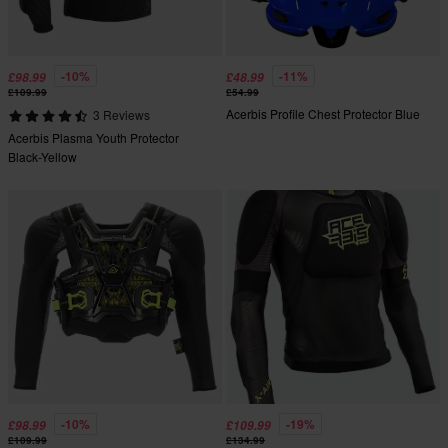
-10%
-11%
£98.99
£48.99
£109.99
£54.99
Acerbis Profile Chest Protector Blue
3 Reviews
Acerbis Plasma Youth Protector
Black-Yellow
-10%
-19%
£98.99
£109.99
£109.99
£134.99