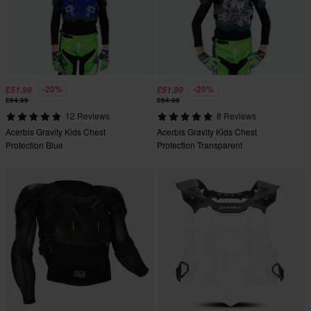
-20%
-20%
£51.99
£51.99
£64.99
£64.99
12 Reviews
8 Reviews
Acerbis Gravity Kids Chest
Acerbis Gravity Kids Chest
Protection Blue
Protection Transparent