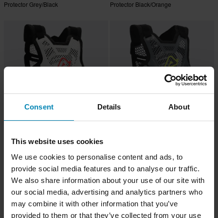
Protector Grey/Black
Protector Black/Orange
Consent
Details
About
-14%
-14%
£79.99
£79.99
This website uses cookies
£92.99
£92.99
2 Reviews
8 Reviews
We use cookies to personalise content and ads, to
Acerbis P035 Body Armour White
Acerbis P035 Body Armour Grey
provide social media features and to analyse our traffic.
We also share information about your use of our site with
our social media, advertising and analytics partners who
may combine it with other information that you’ve
provided to them or that they’ve collected from your use