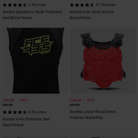
5 Reviews
61 Reviews
Acerbis Specktrum Youth Protective
Acerbis X-Air Body Armour
Vest Black/Yellow
Black/Yellow
-14%
-25%
£79.99
£40.99
£92.99
£54.99
Acerbis Linear Roost Chest
6 Reviews
Protector Black/Red
Acerbis X-Air Protective Vest
Black/Yellow