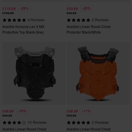
-29%
-20%
£119.99
£43.99
£169.99
£54.99
4 Reviews
2 Reviews
Acerbis Korazza Lev 2 MX
Acerbis Linear Roost Chest
Protective Top Black-Grey
Protector Black/White
-15%
-11%
£46.99
£48.99
£54.99
£54.99
10 Reviews
2 Reviews
Acerbis Linear Roost Chest
Acerbis Linear Roost Chest