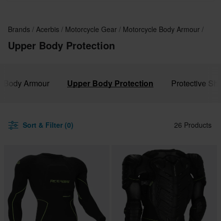
Brands
Acerbis
Motorcycle Gear
Motorcycle Body Armour
Upper Body Protection
le Body Armour
Upper Body Protection
Protective Sh
Sort & Filter (0)
26 Products