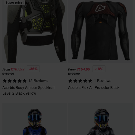
Super price!
-36%
-18%
£107.99
£164.99
From
From
£169.99
£199.99
12 Reviews
1 Reviews
Acerbis Body Armour Specktrum
Acerbis Flux Air Protector Black
Level 2 Black/Yellow