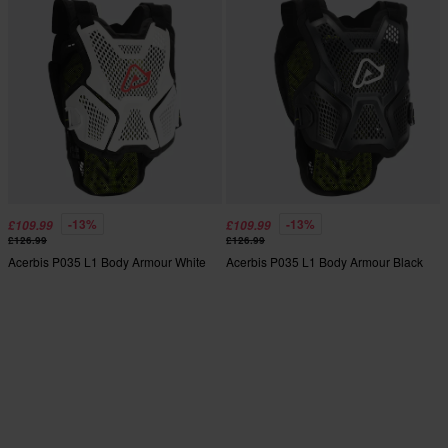
-13%
-13%
£109.99
£109.99
£126.99
£126.99
Acerbis P035 L1 Body Armour White
Acerbis P035 L1 Body Armour Black