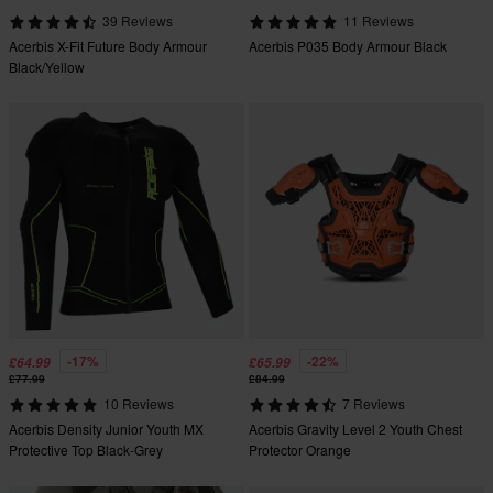
39 Reviews
11 Reviews
Acerbis X-Fit Future Body Armour
Acerbis P035 Body Armour Black
Black/Yellow
-17%
-22%
£64.99
£65.99
£77.99
£84.99
10 Reviews
7 Reviews
Acerbis Density Junior Youth MX
Acerbis Gravity Level 2 Youth Chest
Protective Top Black-Grey
Protector Orange