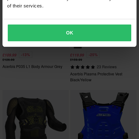
of their services.
OK
-13%
-25%
£109.99
£119.99
£126.99
£159.99
Acerbis P035 L1 Body Armour Grey
23 Reviews
Acerbis Plasma Protective Vest
Black/Yellow