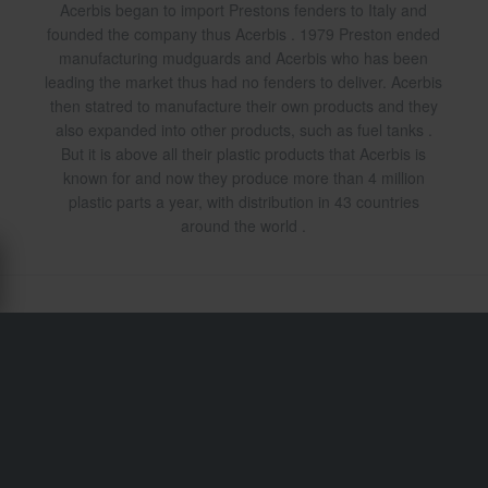
Acerbis began to import Prestons fenders to Italy and
founded the company thus Acerbis . 1979 Preston ended
manufacturing mudguards and Acerbis who has been
leading the market thus had no fenders to deliver. Acerbis
then statred to manufacture their own products and they
also expanded into other products, such as fuel tanks .
But it is above all their plastic products that Acerbis is
known for and now they produce more than 4 million
plastic parts a year, with distribution in 43 countries
around the world .
Shipping & Delivery
Terms & Conditions
Payment
Privacy Policy
Returns
Right to withdrawal
Order Status
Claims & Complaints
Recycling Information
About xlmoto.co.uk
Declaration of Conformity