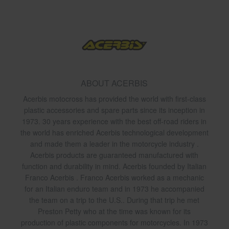
ABOUT ACERBIS
Acerbis motocross has provided the world with first-class
plastic accessories and spare parts since its inception in
1973. 30 years experience with the best off-road riders in
the world has enriched Acerbis technological development
and made them a leader in the motorcycle industry .
Acerbis products are guaranteed manufactured with
function and durability in mind. Acerbis founded by Italian
Franco Acerbis . Franco Acerbis worked as a mechanic
for an Italian enduro team and in 1973 he accompanied
the team on a trip to the U.S.. During that trip he met
Preston Petty who at the time was known for its
production of plastic components for motorcycles. In 1973