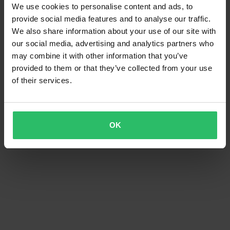
We use cookies to personalise content and ads, to
provide social media features and to analyse our traffic.
We also share information about your use of our site with
our social media, advertising and analytics partners who
may combine it with other information that you’ve
provided to them or that they’ve collected from your use
of their services.
OK