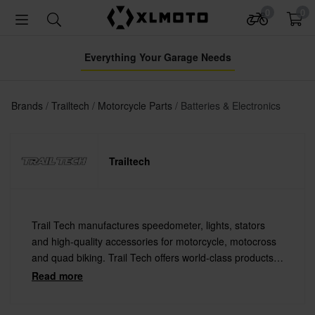
0
0
Everything Your Garage Needs
Brands
Trailtech
Motorcycle Parts
Batteries & Electronics
Trailtech
Trail Tech manufactures speedometer, lights, stators
and high-quality accessories for motorcycle, motocross
and quad biking. Trail Tech offers world-class products
at a lower price than its competitors, without
Read more
compromising on design or quality.