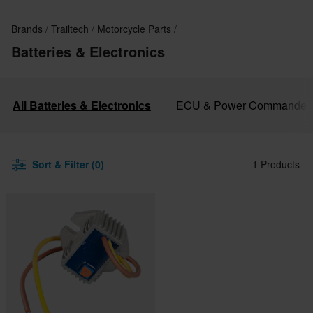
Brands
Trailtech
Motorcycle Parts
Batteries & Electronics
All Batteries & Electronics
ECU & Power Commander
Sort & Filter (0)
1 Products