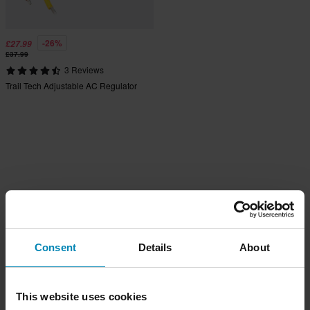
-26%
£27.99
£37.99
3 Reviews
Trail Tech Adjustable AC Regulator
Consent
Details
About
This website uses cookies