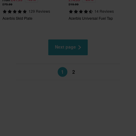
From
£75.99
£19.99
129 Reviews
14 Reviews
Acerbis Skid Plate
Acerbis Universal Fuel Tap
Next page
1
2