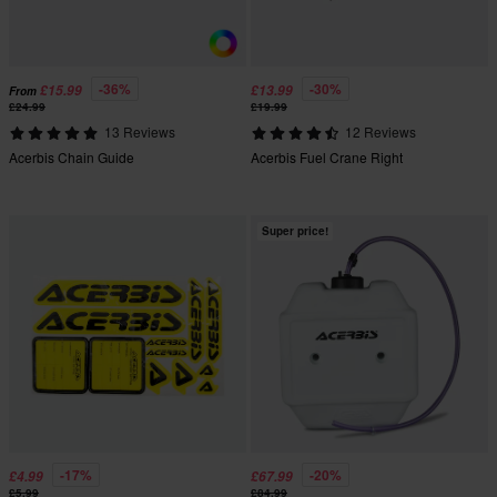
-36%
-30%
£15.99
£13.99
From
£24.99
£19.99
13 Reviews
12 Reviews
Acerbis Chain Guide
Acerbis Fuel Crane Right
Super price!
-17%
-20%
£4.99
£67.99
£5.99
£84.99