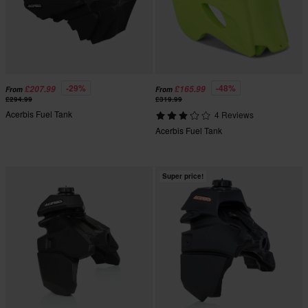
-29%
-48%
£207.99
£165.99
From
From
£294.99
£319.99
Acerbis Fuel Tank
4 Reviews
Acerbis Fuel Tank
Super price!