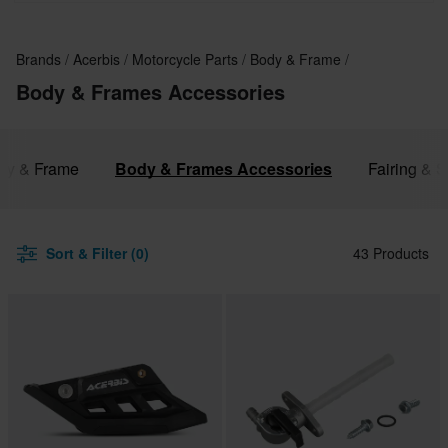
Brands
Acerbis
Motorcycle Parts
Body & Frame
Body & Frames Accessories
ody & Frame
Body & Frames Accessories
Fairing & S
Sort & Filter (0)
43 Products