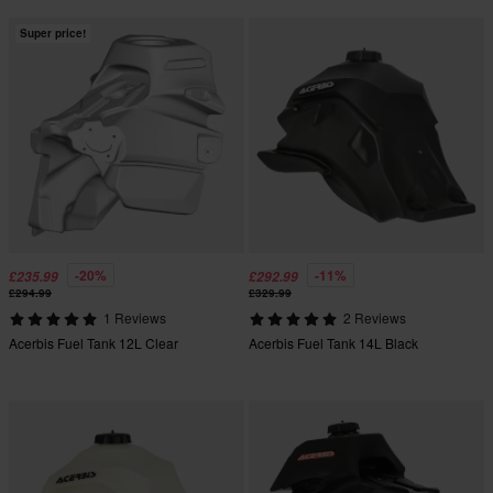
Super price!
-20%
-11%
£235.99
£292.99
£294.99
£329.99
1 Reviews
2 Reviews
Acerbis Fuel Tank 12L Clear
Acerbis Fuel Tank 14L Black