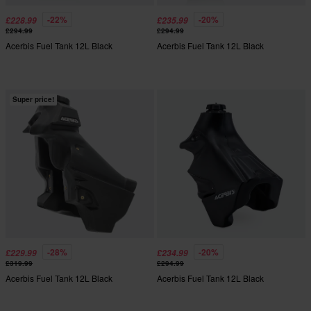
-22%
-20%
£228.99
£235.99
£294.99
£294.99
Acerbis Fuel Tank 12L Black
Acerbis Fuel Tank 12L Black
Super price!
-28%
-20%
£229.99
£234.99
£319.99
£294.99
Acerbis Fuel Tank 12L Black
Acerbis Fuel Tank 12L Black