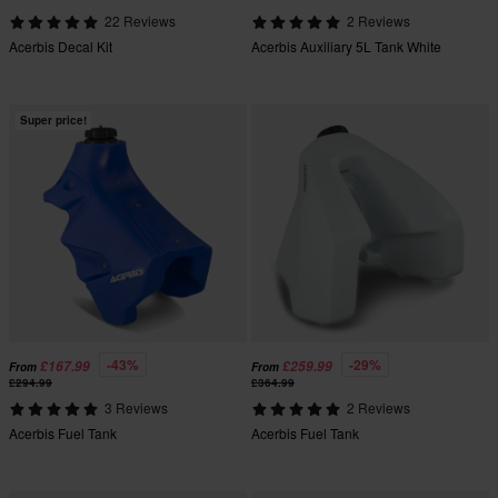
22 Reviews
2 Reviews
Acerbis Decal Kit
Acerbis Auxiliary 5L Tank White
Super price!
-43%
-29%
£167.99
£259.99
From
From
£294.99
£364.99
3 Reviews
2 Reviews
Acerbis Fuel Tank
Acerbis Fuel Tank