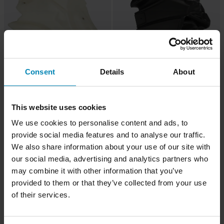
Consent
Details
About
-11%
-30%
£292.99
£223.99
£329.99
£319.99
Acerbis Fuel Tank 14L Transparent
1 Reviews
Acerbis Fuel Tank 15L Black
This website uses cookies
We use cookies to personalise content and ads, to
provide social media features and to analyse our traffic.
Super price!
We also share information about your use of our site with
our social media, advertising and analytics partners who
may combine it with other information that you’ve
provided to them or that they’ve collected from your use
of their services.