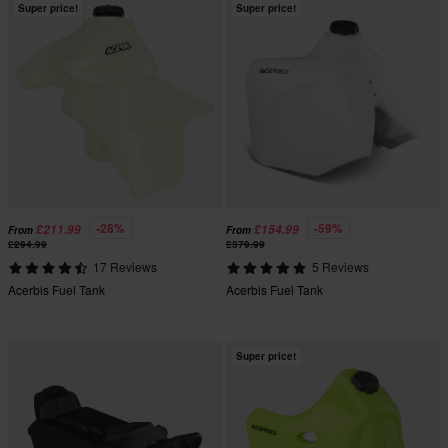
Super price!
Super price!
-28%
-59%
£211.99
£154.99
From
From
£294.99
£379.99
17 Reviews
5 Reviews
Acerbis Fuel Tank
Acerbis Fuel Tank
Super price!