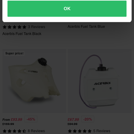
OK
-39%
-27%
£179.99
£215.99
From
From
£294.99
£294.99
Acerbis Fuel Tank Blue
3 Reviews
Acerbis Fuel Tank Black
Super price!
-45%
-20%
£93.99
£67.99
From
£169.99
£84.99
8 Reviews
5 Reviews