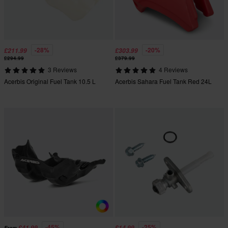
-28%
-20%
£211.99
£303.99
£294.99
£379.99
3 Reviews
4 Reviews
Acerbis Original Fuel Tank 10.5 L
Acerbis Sahara Fuel Tank Red 24L
-45%
-25%
£41.99
£14.99