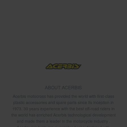
ABOUT ACERBIS
Acerbis motocross has provided the world with first-class
plastic accessories and spare parts since its inception in
1973. 30 years experience with the best off-road riders in
the world has enriched Acerbis technological development
and made them a leader in the motorcycle industry .