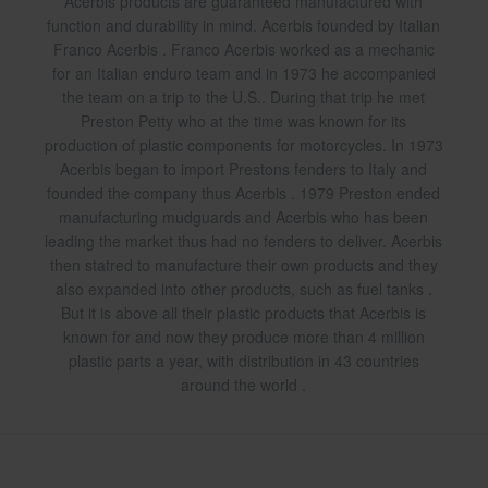
Acerbis products are guaranteed manufactured with
function and durability in mind. Acerbis founded by Italian
Franco Acerbis . Franco Acerbis worked as a mechanic
for an Italian enduro team and in 1973 he accompanied
the team on a trip to the U.S.. During that trip he met
Preston Petty who at the time was known for its
production of plastic components for motorcycles. In 1973
Acerbis began to import Prestons fenders to Italy and
founded the company thus Acerbis . 1979 Preston ended
manufacturing mudguards and Acerbis who has been
leading the market thus had no fenders to deliver. Acerbis
then statred to manufacture their own products and they
also expanded into other products, such as fuel tanks .
But it is above all their plastic products that Acerbis is
known for and now they produce more than 4 million
plastic parts a year, with distribution in 43 countries
around the world .