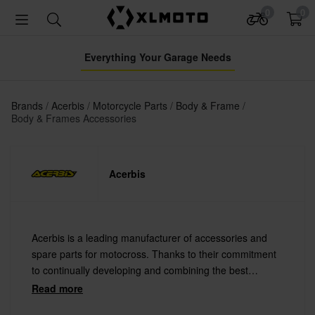
0
0
Everything Your Garage Needs
Brands
Acerbis
Motorcycle Parts
Body & Frame
Body & Frames Accessories
Acerbis
Acerbis is a leading manufacturer of accessories and
spare parts for motocross. Thanks to their commitment
to continually developing and combining the best
materials with the latest technology Acerbis offers
Read more
always the highest quality.