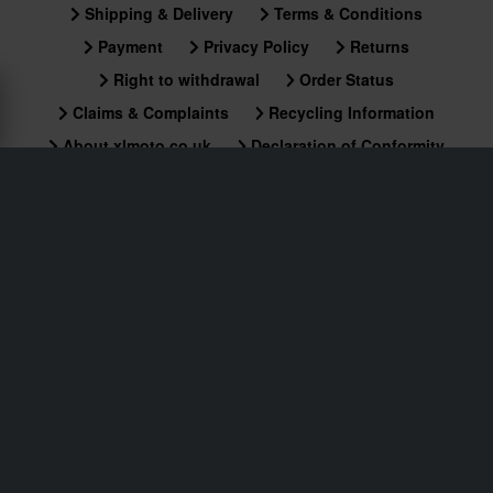
Shipping & Delivery
Terms & Conditions
Payment
Privacy Policy
Returns
Right to withdrawal
Order Status
Claims & Complaints
Recycling Information
About xlmoto.co.uk
Declaration of Conformity
Customer service
info@xlmoto.co.uk
Subscribe to our newsletter for news and awesome
deals!
By signing up for our newsletter, you approve our
Privacy Policy