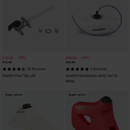
-20%
-30%
£15.99
£64.99
£19.99
£92.99
26 Reviews
5 Reviews
Acerbis Fuel Tap Left
Acerbis Handlebars Jerry Can 2L
White
Super price!
Super price!