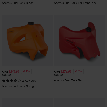
Acerbis Fuel Tank Clear
Acerbis Fuel Tank For Front Fork
-21%
-15%
£249.99
£271.99
From
From
£314.99
£319.99
Acerbis Fuel Tank Red
2 Reviews
Acerbis Fuel Tank Orange