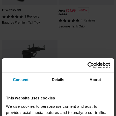
£127.99
-30%
From
£29.99
From
£42.99
3 Reviews
4 Reviews
Bagoros Premium Tail Tidy
Bagoros Tank Grip
Consent
Details
About
This website uses cookies
£84.99
From
We use cookies to personalise content and ads, to
1 Reviews
Bagoros Tail Tidy
provide social media features and to analyse our traffic.