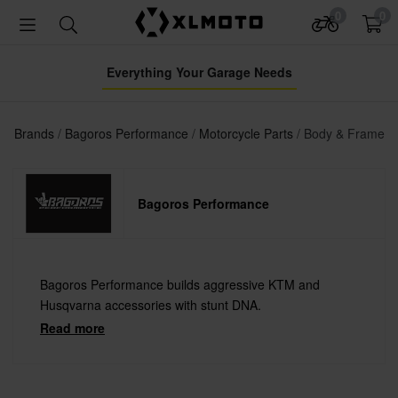
0
0
Everything Your Garage Needs
Brands
Bagoros Performance
Motorcycle Parts
Body & Frame
Bagoros Performance
Bagoros Performance builds aggressive KTM and
Husqvarna accessories with stunt DNA.
Read more