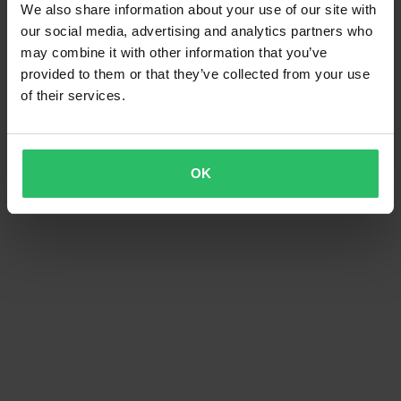
We also share information about your use of our site with
our social media, advertising and analytics partners who
may combine it with other information that you’ve
provided to them or that they’ve collected from your use
of their services.
OK