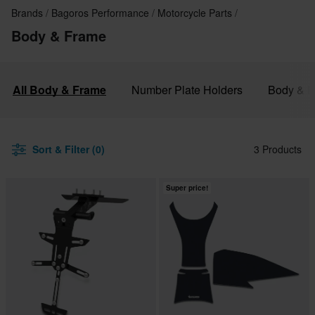
Brands
Bagoros Performance
Motorcycle Parts
Body & Frame
All Body & Frame
Number Plate Holders
Body & F
Sort & Filter (0)
3 Products
Super price!