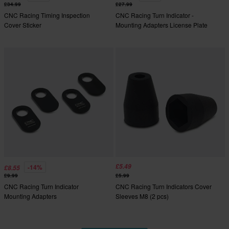
£34.99
£27.99
CNC Racing Timing Inspection
CNC Racing Turn Indicator -
Cover Sticker
Mounting Adapters License Plate
£5.49
-14%
£8.55
£9.99
£5.99
CNC Racing Turn Indicator
CNC Racing Turn Indicators Cover
Mounting Adapters
Sleeves M8 (2 pcs)