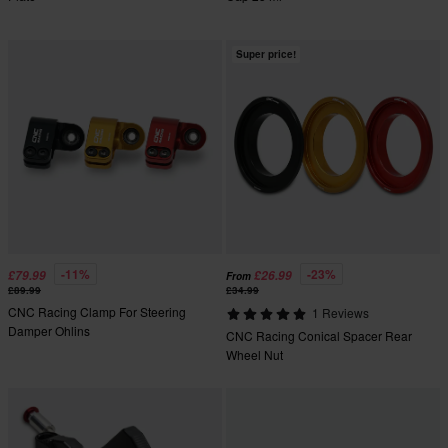
Super price!
-11%
-23%
£79.99
£26.99
From
£89.99
£34.99
CNC Racing Clamp For Steering
1 Reviews
Damper Ohlins
CNC Racing Conical Spacer Rear
Wheel Nut