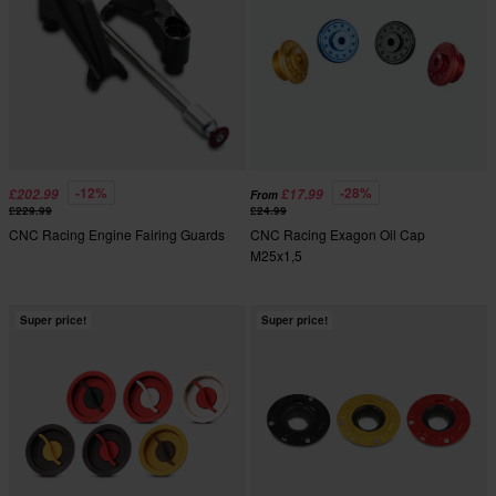
-12%
-28%
£202.99
£17.99
From
£229.99
£24.99
CNC Racing Engine Fairing Guards
CNC Racing Exagon Oil Cap
M25x1,5
Super price!
Super price!