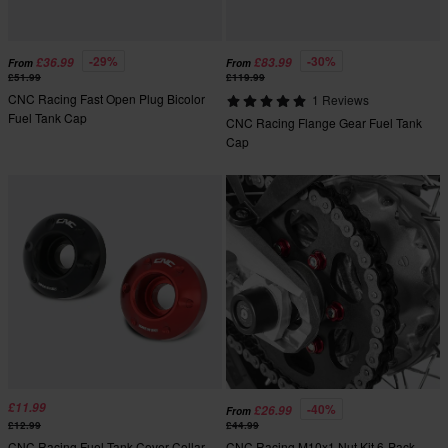
-29%
-30%
£36.99
£83.99
From
From
£51.99
£119.99
CNC Racing Fast Open Plug Bicolor
1 Reviews
Fuel Tank Cap
CNC Racing Flange Gear Fuel Tank
Cap
£11.99
-40%
£26.99
From
£12.99
£44.99
CNC Racing Fuel Tank Cover Collar
CNC Racing M10x1 Nut Kit 6-Pack