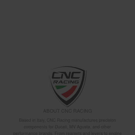
ABOUT CNC RACING
Based in Italy, CNC Racing manufactures precision
components for Ducati, MV Agusta, and other
performance brands. From rearsets and levers to engine