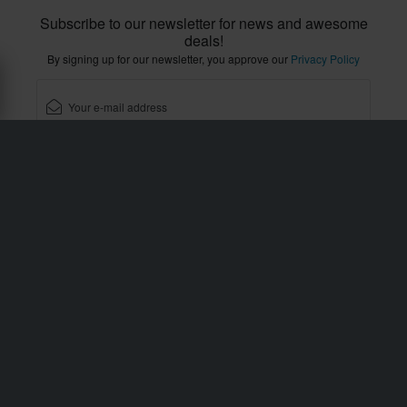
Subscribe to our newsletter for news and awesome
deals!
By signing up for our newsletter, you approve our
Privacy Policy