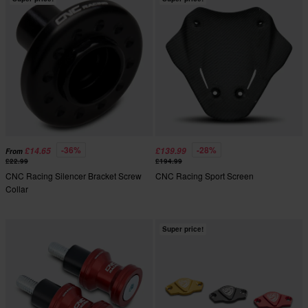
-36%
-28%
£14.65
£139.99
From
£22.99
£194.99
CNC Racing Silencer Bracket Screw
CNC Racing Sport Screen
Collar
Super price!