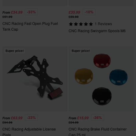
-33%
-10%
£34.99
£35.99
From
£51.99
£39.99
CNC Racing Fast Open Plug Fuel
1 Reviews
Tank Cap
CNC Racing Swingarm Spools M6
Super price!
Super price!
-33%
-36%
£63.99
£15.99
From
From
£94.99
£24.99
CNC Racing Adjustable License
CNC Racing Brake Fluid Container
Plate
Cap 25 ml