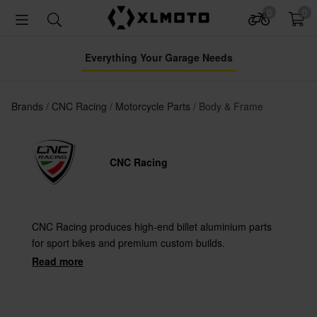
0
0
Everything Your Garage Needs
Brands
CNC Racing
Motorcycle Parts
Body & Frame
CNC Racing
CNC Racing produces high-end billet aluminium parts
for sport bikes and premium custom builds.
Read more