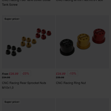
Tank Screw
Super price!
-23%
-13%
£26.99
£34.99
From
£34.99
£39.99
CNC Racing Rear Sprocket Nuts
CNC Racing Ring Nut
M10x1,0
Super price!