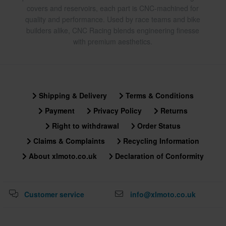
covers and reservoirs, each part is CNC-machined for
quality and performance. Used by race teams and bike
builders alike, CNC Racing blends engineering finesse
with premium aesthetics.
Shipping & Delivery
Terms & Conditions
Payment
Privacy Policy
Returns
Right to withdrawal
Order Status
Claims & Complaints
Recycling Information
About xlmoto.co.uk
Declaration of Conformity
Customer service
info@xlmoto.co.uk