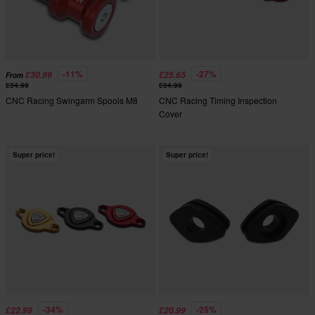
-11%
-27%
£30.99
£25.65
From
£34.99
£34.99
CNC Racing Swingarm Spools M8
CNC Racing Timing Inspection
Cover
Super price!
Super price!
-34%
-25%
£22.99
£20.99