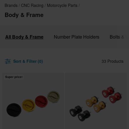
Brands
CNC Racing
Motorcycle Parts
Body & Frame
All Body & Frame
Number Plate Holders
Bolts & 
Sort & Filter (0)
33 Products
Super price!