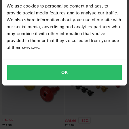
We use cookies to personalise content and ads, to
provide social media features and to analyse our traffic.
We also share information about your use of our site with
£11.99
-31%
From
£17.99
our social media, advertising and analytics partners who
£12.99
£25.99
may combine it with other information that you’ve
CNC Racing Safety Spring Clip for
CNC Racing Screen Bolt Kit
Rear Wheel Spindle Nut
provided to them or that they’ve collected from your use
of their services.
Super price!
OK
£10.99
-32%
£25.99
£11.99
£37.99