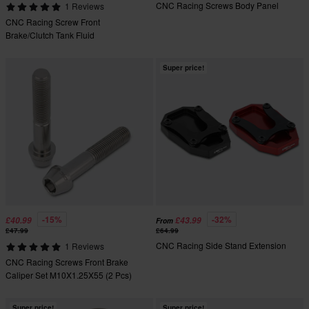
CNC Racing Screws Body Panel
1 Reviews
CNC Racing Screw Front
Brake/Clutch Tank Fluid
Super price!
-15%
-32%
£40.99
£43.99
From
£47.99
£64.99
CNC Racing Side Stand Extension
1 Reviews
CNC Racing Screws Front Brake
Caliper Set M10X1.25X55 (2 Pcs)
Super price!
Super price!