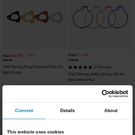
£11.99
-33%
From
£26.99
From
£39.99
£12.99
CNC Racing Ring Pressure Plate Oil
2 Reviews
Bath Clutch
CNC Racing Safety Spring Clip for
Rear Wheel Nut
Super price!
Consent
Details
About
This website uses cookies