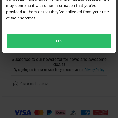
Right to withdrawal
Order Status
may combine it with other information that you’ve
Claims & Complaints
Recycling Information
provided to them or that they’ve collected from your use
About xlmoto.co.uk
Declaration of Conformity
of their services.
Customer service
info@xlmoto.co.uk
OK
Subscribe to our newsletter for news and awesome
deals!
By signing up for our newsletter, you approve our
Privacy Policy