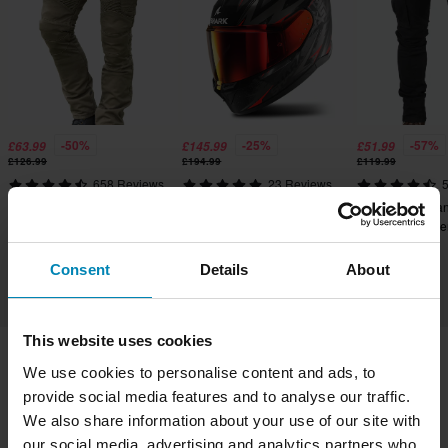
-50%
-25%
-57%
£63.99
£145.99
£51.99
£126.99
£194.99
£119.99
658 Reviews
23 Reviews
5
Course Wasteland Aramid
Shark D-Skwal 3 Full Face
Course Caféman
Reinforced Tapered Fit MC
Helmet Blast R
Reinforced Tape
Cargo Pants
Cargo Pants
Consent
Details
About
This website uses cookies
We use cookies to personalise content and ads, to
Shipping & Delivery
Terms & Conditions
provide social media features and to analyse our traffic.
Payment
Privacy Policy
Returns
We also share information about your use of our site with
our social media, advertising and analytics partners who