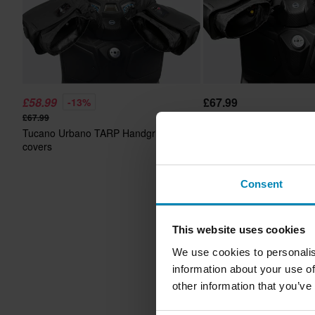
£58.99
£67.99
-13%
£67.99
Tucano Urbano TARP Ha
Tucano Urbano TARP Handgrip
covers SP
covers
Consent
This website uses cookies
We use cookies to personalis
information about your use of
other information that you’ve