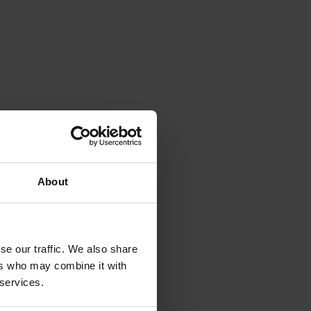
About
se our traffic. We also share
ers who may combine it with
 services.