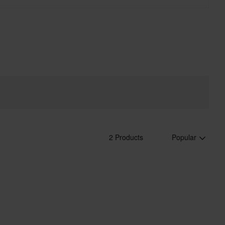
2 Products
Popular