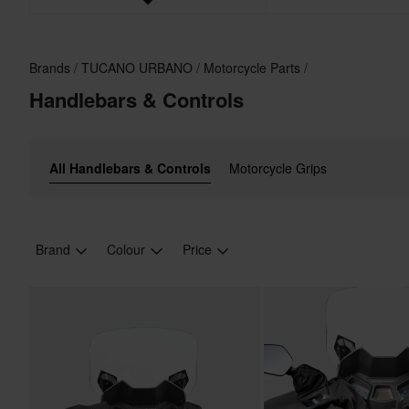
Brands
TUCANO URBANO
Motorcycle Parts
Handlebars & Controls
All Handlebars & Controls
Motorcycle Grips
Brand
Colour
Price