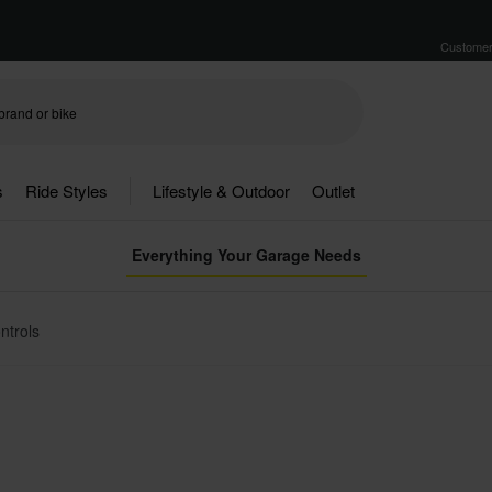
Customer
s
Ride Styles
Lifestyle & Outdoor
Outlet
Everything Your Garage Needs
ntrols