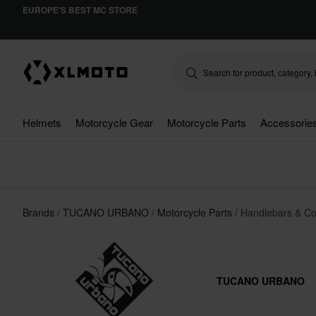
EUROPE'S BEST MC STORE
Helmets
Motorcycle Gear
Motorcycle Parts
Accessorie
Brands
TUCANO URBANO
Motorcycle Parts
Handlebars & Co
TUCANO URBANO