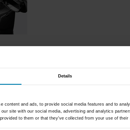
ndgrip
Details
1
Page
of
1
e content and ads, to provide social media features and to analy
 our site with our social media, advertising and analytics partn
 provided to them or that they’ve collected from your use of their