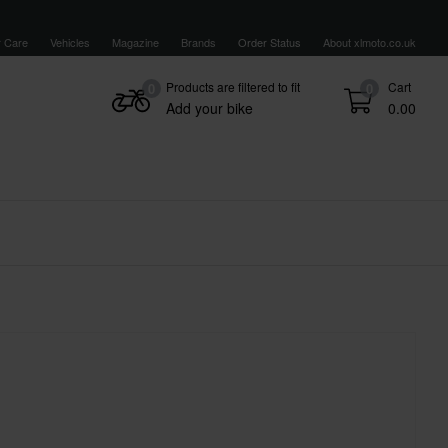
 Care
Vehicles
Magazine
Brands
Order Status
About xlmoto.co.uk
Products are filtered to fit
Cart
0
0
Add your bike
0.00