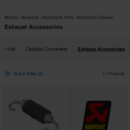
Brands
Akrapovic
Motorcycle Parts
Motorcycle Exhaust
Exhaust Accessories
anifold
Catalytic Converters
Exhaust Accessories
Sort & Filter (0)
11 Products