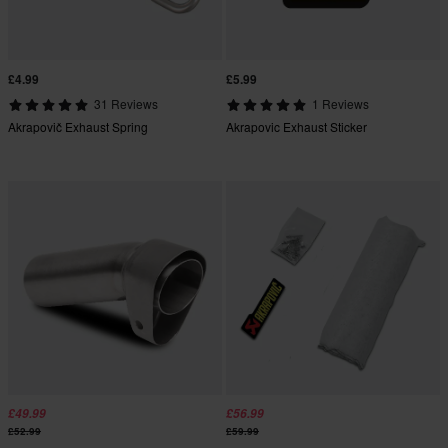
£4.99
£5.99
31 Reviews
1 Reviews
Akrapovič Exhaust Spring
Akrapovic Exhaust Sticker
£49.99
£56.99
£52.99
£59.99