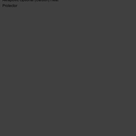
Protector