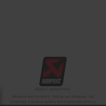
ABOUT AKRAPOVIC
Akrapovic was founded in 1990 by Igor Akrapovic . His
knowledge of exhaust systems and motorcycles came by