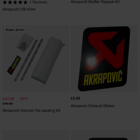
Akrapovič Muffler Repack Kit
1 Reviews
Akrapovič DB-Killer
Super price!
£5.99
-20%
£47.99
£59.99
Akrapovic Exhaust Sticker
Akrapovič Silencer Re-packing Kit