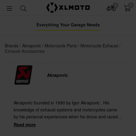
0
0
Everything Your Garage Needs
Brands
Akrapovic
Motorcycle Parts
Motorcycle Exhaust
Exhaust Accessories
Akrapovic
Akrapovic founded in 1990 by Igor Akrapovic . His
knowledge of exhaust systems and motorcycles came
by his personal experiences when he drove and raced
for ten years at both the national and international levels
Read more