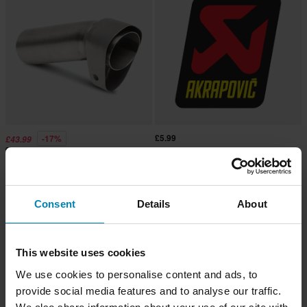
£5.99
-17%
£43.99
£52.99
1 Reviews
Akrapovič DB-Killer
Akrapovic Exhaust Sticker
Consent
Details
About
This website uses cookies
We use cookies to personalise content and ads, to
provide social media features and to analyse our traffic.