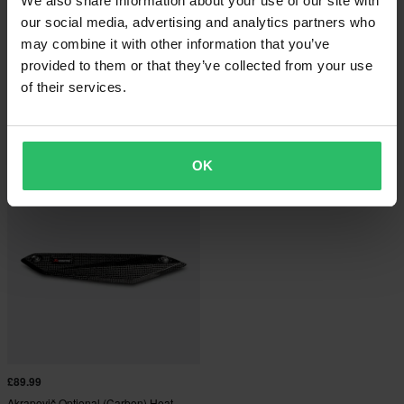
We also share information about your use of our site with
our social media, advertising and analytics partners who
may combine it with other information that you’ve
provided to them or that they’ve collected from your use
£5.99
£127.99
From
of their services.
Akrapovic Carbon Heat Shield
1 Reviews
Akrapovic Exhaust Sticker
OK
£89.99
Akrapovič Optional (Carbon) Heat