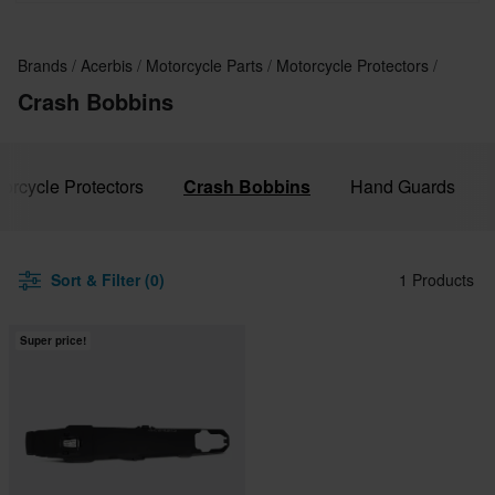
Brands
Acerbis
Motorcycle Parts
Motorcycle Protectors
Crash Bobbins
torcycle Protectors
Crash Bobbins
Hand Guards
Sort & Filter (0)
1 Products
Super price!