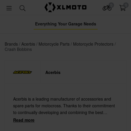
0
0
Everything Your Garage Needs
Brands
Acerbis
Motorcycle Parts
Motorcycle Protectors
Crash Bobbins
Acerbis
Acerbis is a leading manufacturer of accessories and
spare parts for motocross. Thanks to their commitment
to continually developing and combining the best
materials with the latest technology Acerbis offers
Read more
always the highest quality.