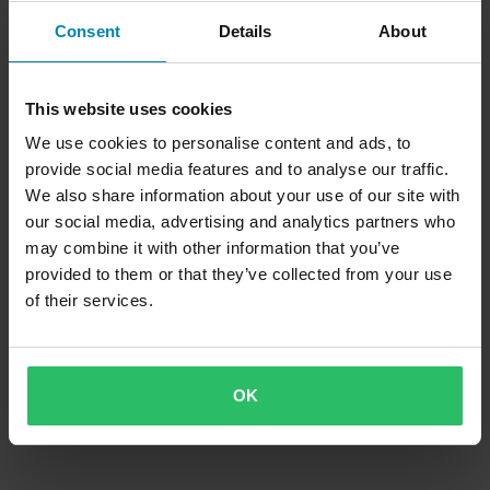
Consent
Details
About
This website uses cookies
We use cookies to personalise content and ads, to
provide social media features and to analyse our traffic.
We also share information about your use of our site with
our social media, advertising and analytics partners who
may combine it with other information that you’ve
provided to them or that they’ve collected from your use
of their services.
OK