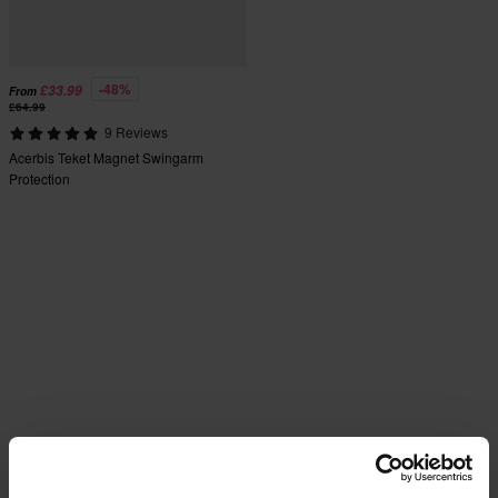
-48%
£33.99
From
£64.99
9 Reviews
Acerbis Teket Magnet Swingarm
Protection