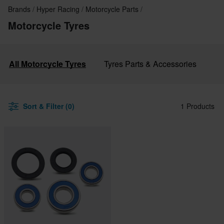
Brands
Hyper Racing
Motorcycle Parts
Motorcycle Tyres
All Motorcycle Tyres
Tyres Parts & Accessories
Sort & Filter (0)
1 Products