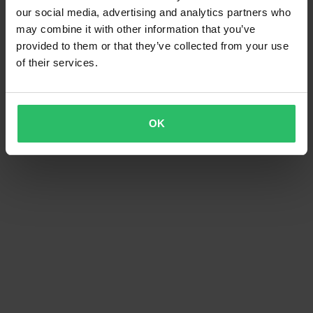
our social media, advertising and analytics partners who
may combine it with other information that you’ve
provided to them or that they’ve collected from your use
of their services.
OK