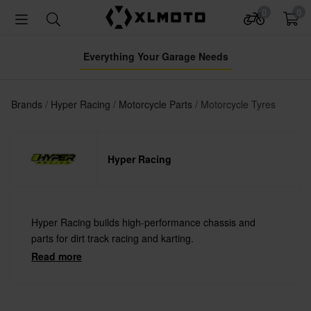
0
0
Everything Your Garage Needs
Brands
Hyper Racing
Motorcycle Parts
Motorcycle Tyres
Hyper Racing
Hyper Racing builds high-performance chassis and
parts for dirt track racing and karting.
Read more