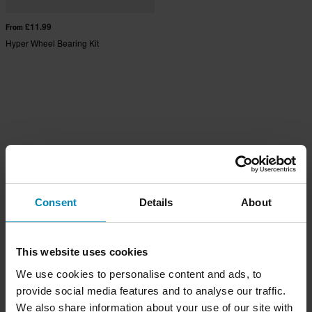
£11.99
From
Hyper Wheel Bearing Kit
Consent
Details
About
This website uses cookies
We use cookies to personalise content and ads, to
provide social media features and to analyse our traffic.
We also share information about your use of our site with