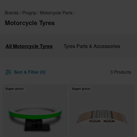
Brands
Progrip
Motorcycle Parts
Motorcycle Tyres
All Motorcycle Tyres
Tyres Parts & Accessories
Sort & Filter (0)
3 Products
Super price!
Super price!