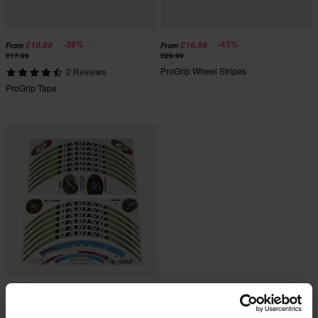
-39%
-43%
£10.99
£16.99
From
From
£17.99
£29.99
ProGrip Wheel Stripes
2 Reviews
ProGrip Tape
£36.99
£37.99
ProGrip Stripes for Rim Edges - 12