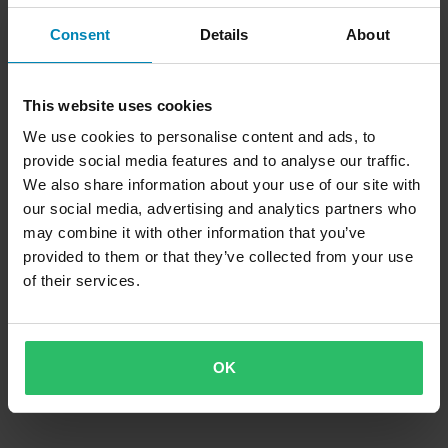
Strips
Consent
Details
About
This website uses cookies
We use cookies to personalise content and ads, to
provide social media features and to analyse our traffic.
We also share information about your use of our site with
our social media, advertising and analytics partners who
may combine it with other information that you’ve
provided to them or that they’ve collected from your use
of their services.
OK