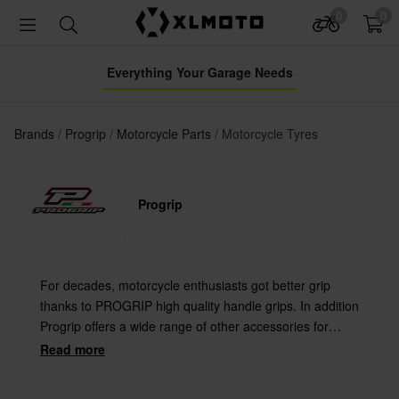
0
0
Everything Your Garage Needs
Brands
Progrip
Motorcycle Parts
Motorcycle Tyres
Progrip
For decades, motorcycle enthusiasts got better grip
thanks to PROGRIP high quality handle grips. In addition
Progrip offers a wide range of other accessories for
motorcycles, motocross and snowmobiles, such as
Read more
goggles, helmets, gloves and protective gear.