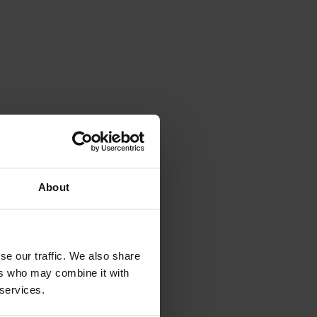
About
se our traffic. We also share
ers who may combine it with
 services.