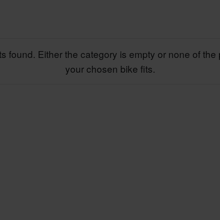
s found. Either the category is empty or none of the 
your chosen bike fits.