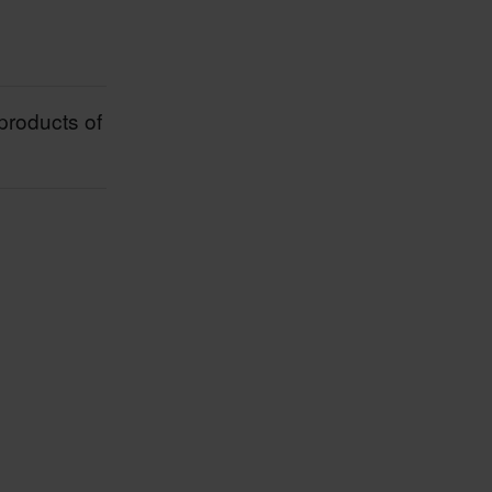
products of