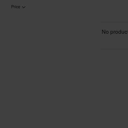
Price
No product