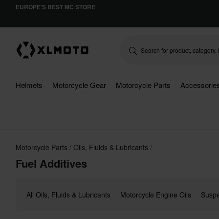
EUROPE'S BEST MC STORE
Helmets
Motorcycle Gear
Motorcycle Parts
Accessorie
Motorcycle Parts
Oils, Fluids & Lubricants
Fuel Additives
All Oils, Fluids & Lubricants
Motorcycle Engine Oils
Suspe