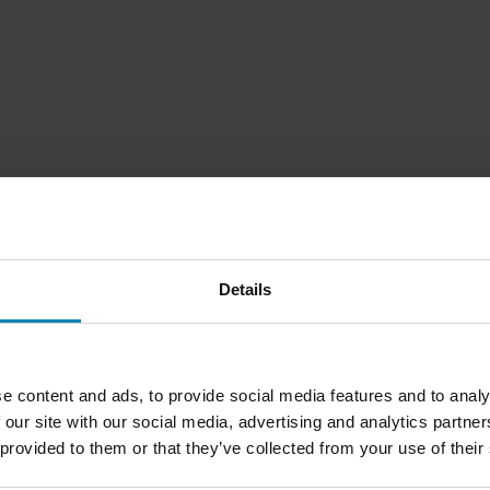
Details
e content and ads, to provide social media features and to analy
 our site with our social media, advertising and analytics partn
 provided to them or that they’ve collected from your use of their