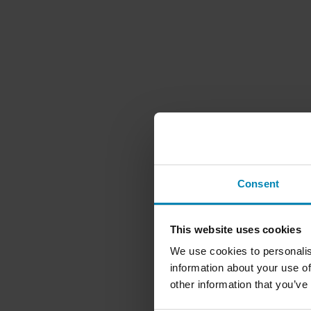
Consent
This website uses cookies
We use cookies to personalis
information about your use of
other information that you’ve