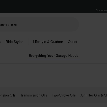
Customer
s
Ride Styles
Lifestyle & Outdoor
Outlet
Everything Your Garage Needs
nsion Oils
Transmission Oils
Two-Stroke Oils
Air Filter Oils & 