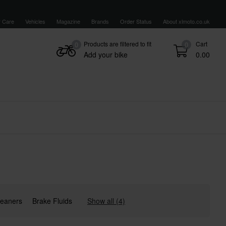
 Care
Vehicles
Magazine
Brands
Order Status
About xlmoto.co.uk
Products are filtered to fit
Cart
0
0
Add your bike
0.00
Cleaners
Brake Fluids
Show all (4)