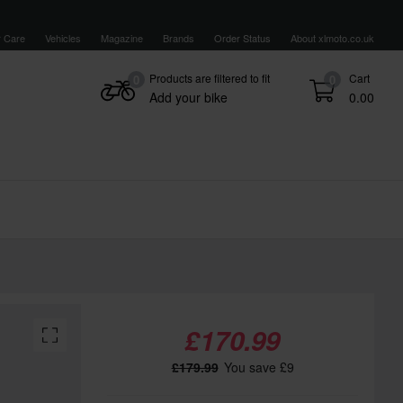
 Care
Vehicles
Magazine
Brands
Order Status
About xlmoto.co.uk
Products are filtered to fit
Cart
0
0
Add your bike
0.00
£170.99
£179.99
You save £9