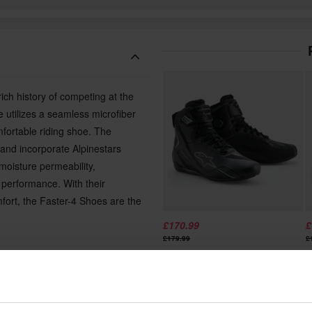
ich history of competing at the
 utilizes a seamless microfiber
fortable riding shoe. The
 and incorporate Alpinestars
moisture permeability,
f performance. With their
mfort, the Faster-4 Shoes are the
£170.99
£
£179.99
£
2 Reviews
Alpinestars Faster-4 Drystar MC
A
reathability
Shoes
S
dity and grip