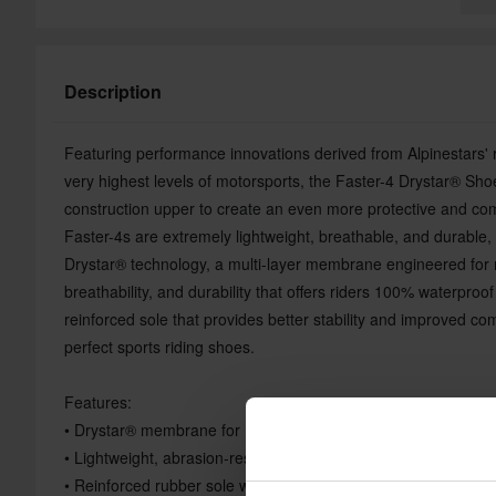
Description
Featuring performance innovations derived from Alpinestars' r
very highest levels of motorsports, the Faster-4 Drystar® Shoe
construction upper to create an even more protective and com
Faster-4s are extremely lightweight, breathable, and durable,
Drystar® technology, a multi-layer membrane engineered for 
breathability, and durability that offers riders 100% waterproo
reinforced sole that provides better stability and improved co
perfect sports riding shoes.
Features:
• Drystar® membrane for 100% waterproof performance and b
• Lightweight, abrasion-resistant microfiber upper
• Reinforced rubber sole with integrated support shank for rigi