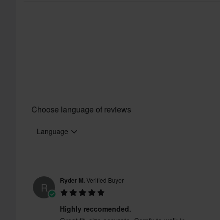
Choose language of reviews
Language
Ryder M.
Verified Buyer
R
Certification Standard
Highly reccomended.