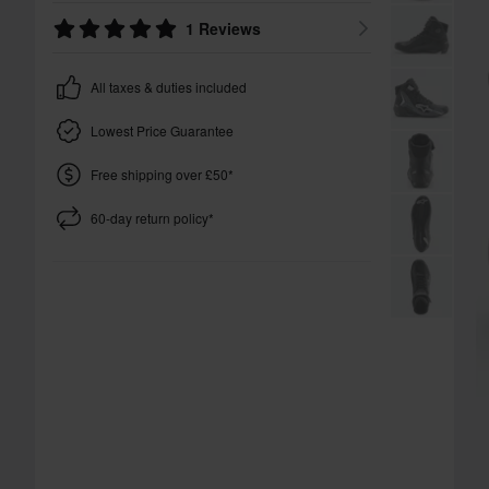
1 Reviews
All taxes & duties included
Lowest Price Guarantee
Free shipping over £50*
60-day return policy*