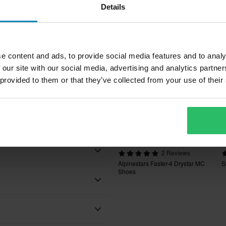
Pop
Details
rs
inforcement
e content and ads, to provide social media features and to analy
 our site with our social media, advertising and analytics partn
 provided to them or that they’ve collected from your use of their
nal laces for a secure fit
£170.99
£
£179.99
£
2 Reviews
Alpinestars Faster-4 Drystar MC
S
Shoes
Black
Black/Cool Grey/White