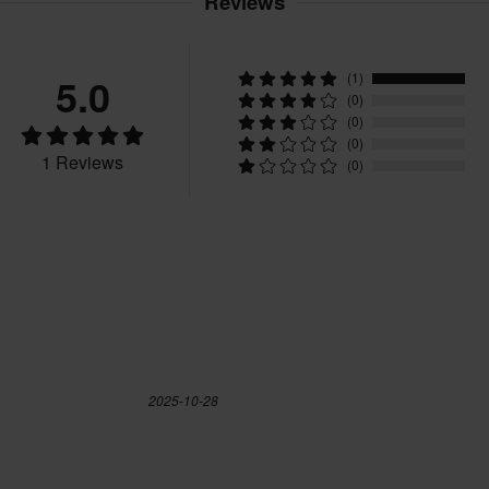
Reviews
40
245 x 345 x 120 mm
42
285 x 365 x 120 mm
5.0
(1)
43
300 x 355 x 125 mm
(0)
39
326 x 405 x 147 mm
(0)
(0)
43.5
305 x 365 x 120 mm
1 Reviews
(0)
38.5
326 x 405 x 147 mm
40.5
326 x 405 x 147 mm
45
300 x 355 x 115 mm
42.5
326 x 405 x 147 mm
45.5
326 x 405 x 147 mm
41
326 x 405 x 147 mm
2025-10-28
47.5
326 x 405 x 147 mm
CE EN 13634