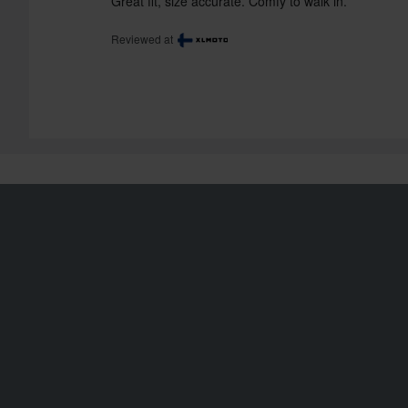
Great fit, size accurate. Comfy to walk in.
Reviewed at
Shipping & Delivery
Order Status
Terms & Conditions
Claims & Complaints
Payment
Recycling Information
Privacy Policy
About xlmoto.co.uk
Returns
Declaration of
Conformity
Right to withdrawal