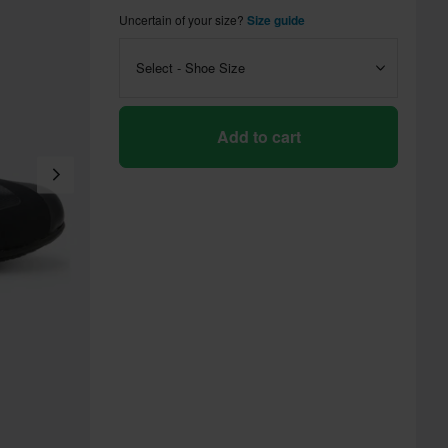
Uncertain of your size?
Size guide
Select - Shoe Size
Add to cart