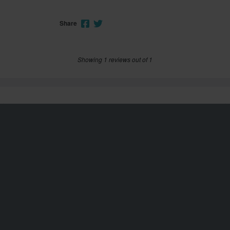
Share
Showing 1 reviews out of 1
Customer service
info@xlmoto.co.uk