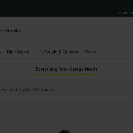
Customer
s
Ride Styles
Lifestyle & Outdoor
Outlet
Everything Your Garage Needs
s Faster-4 Drystar MC Shoes