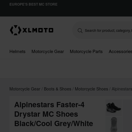
EUROPE'S BEST MC STORE
Helmets
Motorcycle Gear
Motorcycle Parts
Accessorie
Motorcycle Gear
Boots & Shoes
Motorcycle Shoes
Alpinestar
Alpinestars Faster-4
Drystar MC Shoes
Black/Cool Grey/White