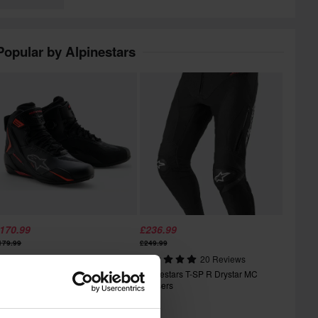
Popular by Alpinestars
170.99
£236.99
179.99
£249.99
1 Reviews
20 Reviews
lpinestars Faster-4 Drystar MC
Alpinestars T-SP R Drystar MC
hoes
Trousers